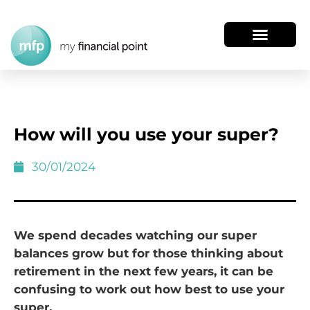
How will you use your super?
30/01/2024
We spend decades watching our super
balances grow but for those thinking about
retirement in the next few years, it can be
confusing to work out how best to use your
super.