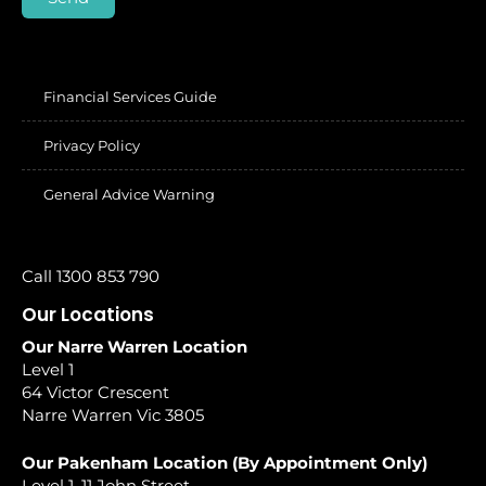
Financial Services Guide
Privacy Policy
General Advice Warning
Call 1300 853 790
Our Locations
Our Narre Warren Location
Level 1
64 Victor Crescent
Narre Warren Vic 3805
Our Pakenham Location (By Appointment Only)
Level 1, 11 John Street