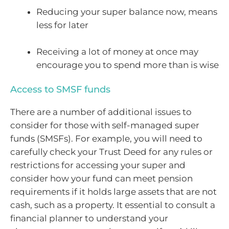
Reducing your super balance now, means
less for later
Receiving a lot of money at once may
encourage you to spend more than is wise
Access to SMSF funds
There are a number of additional issues to
consider for those with self-managed super
funds (SMSFs). For example, you will need to
carefully check your Trust Deed for any rules or
restrictions for accessing your super and
consider how your fund can meet pension
requirements if it holds large assets that are not
cash, such as a property. It essential to consult a
financial planner to understand your