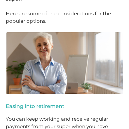
Here are some of the considerations for the
popular options.
Easing into retirement
You can keep working and receive regular
payments from your super when you have