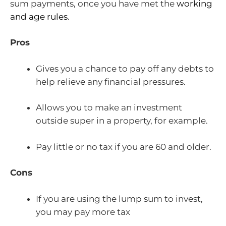
sum payments, once you have met the
working
and age rules
.
Pros
Gives you a chance to pay off any debts to
help relieve any financial pressures.
Allows you to make an investment
outside super in a property, for example.
Pay little or no tax if you are 60 and older.
Cons
If you are using the lump sum to invest,
you may pay more tax