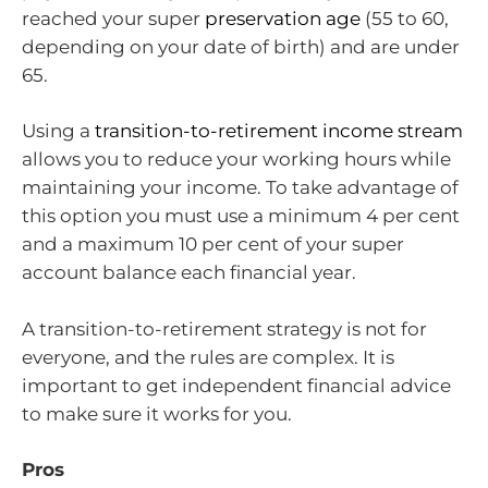
reached your super
preservation age
(55 to 60,
depending on your date of birth) and are under
65.
Using a
transition-to-retirement income stream
allows you to reduce your working hours while
maintaining your income. To take advantage of
this option you must use a minimum 4 per cent
and a maximum 10 per cent of your super
account balance each financial year.
A transition-to-retirement strategy is not for
everyone, and the rules are complex. It is
important to get independent financial advice
to make sure it works for you.
Pros