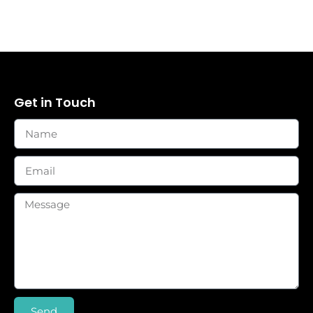
Get in Touch
Send