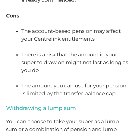
already commenced.
Cons
The account-based pension may affect
your Centrelink entitlements
There is a risk that the amount in your
super to draw on might not last as long as
you do
The amount you can use for your pension
is limited by the transfer balance cap.
Withdrawing a lump sum
You can choose to take your super as a lump
sum or a combination of pension and lump