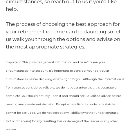
circumstances, so reach out to us if you’d like
help.
The process of choosing the best approach for
your retirement income can be daunting so let
us walk you through the options and advise on
the most appropriate strategies.
Important: This provides general information and hasn’t taken your
circumstances into account. It’s important to consider your particular
circumstances before deciding what’s right for you. Although the information is
from sources considered reliable, we do not guarantee that it is accurate or
complete. You should not rely upon it and should seek qualified advice before
making any investment decision. Except where liability under any statute
cannot be excluded, we do not accept any liability (whether under contract,
tort or otherwise) for any resulting loss or damage of the reader or any other
person.