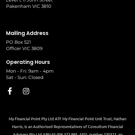
Pakenham VIC 3810
Mailing Address
PO Box 521
Officer VIC 3809
Operating Hours
Mon - Fri: 9am - 4pm
Sat - Sun: Closed
My Financial Point Pty Ltd ATF My Financial Point Unit Trust, Nathan
Harris, is an Authorised Representatives of Consultum Financial
Advisers Pty Ltd ABN 65 006 373 995, AFSL number 230323, an