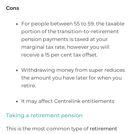
Cons
For people between 55 to 59, the taxable
portion of the transition-to-retirement
pension payments is taxed at your
marginal tax rate, however you will
receive a 15 per cent tax offset.
Withdrawing money from super reduces
the amount you have later for when you
retire.
It may affect Centrelink entitlements
Taking a retirement pension
This is the most common type of
retirement