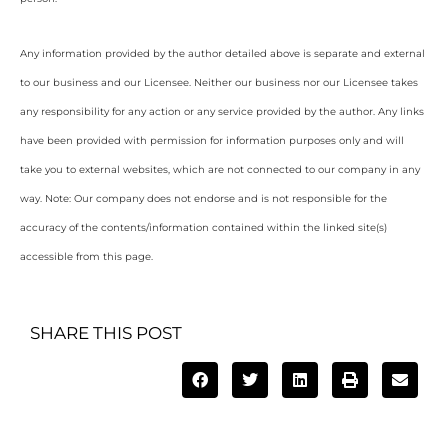
Any information provided by the author detailed above is separate and external
to our business and our Licensee. Neither our business nor our Licensee takes
any responsibility for any action or any service provided by the author. Any links
have been provided with permission for information purposes only and will
take you to external websites, which are not connected to our company in any
way. Note: Our company does not endorse and is not responsible for the
accuracy of the contents/information contained within the linked site(s)
accessible from this page.
SHARE THIS POST