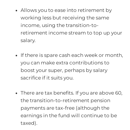
Allows you to ease into retirement by
working less but receiving the same
income, using the transition-to-
retirement income stream to top up your
salary.
If there is spare cash each week or month,
you can make extra contributions to
boost your super, perhaps by salary
sacrifice if it suits you.
There are tax benefits. If you are above 60,
the transition-to-retirement pension
payments are tax-free (although the
earnings in the fund will continue to be
taxed).