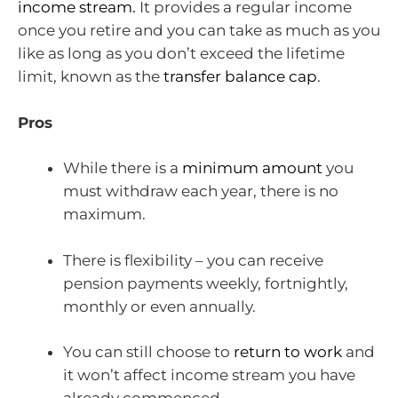
income stream.
It provides a regular income
once you retire and you can take as much as you
like as long as you don’t exceed the lifetime
limit, known as the
transfer balance cap
.
Pros
While there is a
minimum amount
you
must withdraw each year, there is no
maximum.
There is flexibility – you can receive
pension payments weekly, fortnightly,
monthly or even annually.
You can still choose to
return to work
and
it won’t affect income stream you have