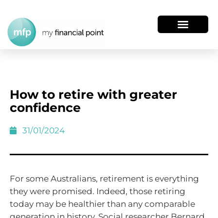
How to retire with greater
confidence
31/01/2024
For some Australians, retirement is everything
they were promised. Indeed, those retiring
today may be healthier than any comparable
generation in history. Social researcher Bernard