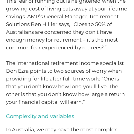
This fear of running out is heightened when the
growing cost of living eats away at your lifetime
savings. AMP’s General Manager, Retirement
Solutions Ben Hillier says, “Close to 50% of
Australians are concerned they don’t have
enough money for retirement – it’s the most
3
common fear experienced by retirees
.”
The international retirement income specialist
Don Ezra points to two sources of worry when
providing for life after full-time work: “One is
that you don’t know how long you’ll live. The
other is that you don’t know how large a return
your financial capital will earn.”
Complexity and variables
In Australia, we may have the most complex