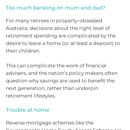
Too much banking on mum and dad?
For many retirees in property-obsessed
Australia, decisions about the right level of
retirement spending are complicated by the
desire to leave a home (or at least a deposit) to
their children.
This can complicate the work of financial
advisers, and the nation’s policy makers often
question why savings are used to benefit the
next generation, rather than underpin
retirement lifestyles.
Trouble at home
Reverse mortgage schemes like the