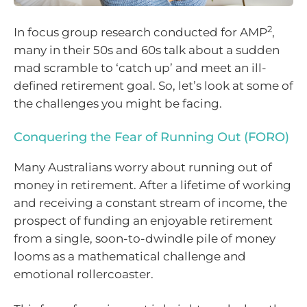
2
In focus group research conducted for AMP
,
many in their 50s and 60s talk about a sudden
mad scramble to ‘catch up’ and meet an ill-
defined retirement goal. So, let’s look at some of
the challenges you might be facing.
Conquering the Fear of Running Out (FORO)
Many Australians worry about running out of
money in retirement. After a lifetime of working
and receiving a constant stream of income, the
prospect of funding an enjoyable retirement
from a single, soon-to-dwindle pile of money
looms as a mathematical challenge and
emotional rollercoaster.