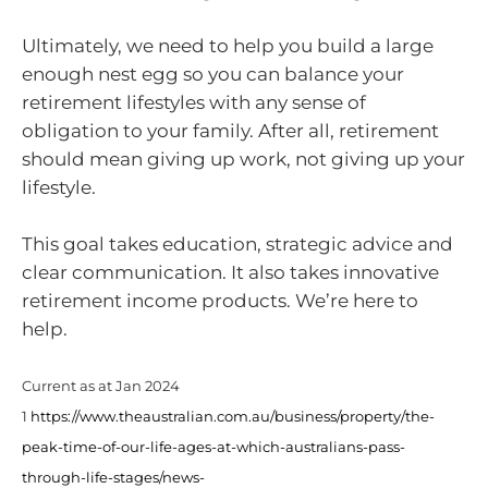
Ultimately, we need to help you build a large
enough nest egg so you can balance your
retirement lifestyles with any sense of
obligation to your family. After all, retirement
should mean giving up work, not giving up your
lifestyle.
This goal takes education, strategic advice and
clear communication. It also takes innovative
retirement income products. We’re here to
help.
Current as at Jan 2024
1
https://www.theaustralian.com.au/business/property/the-
peak-time-of-our-life-ages-at-which-australians-pass-
through-life-stages/news-