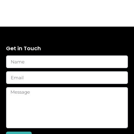
Get in Touch