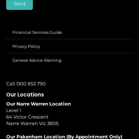
Send
Financial Services Guide
Privacy Policy
General Advice Warning
Call 1300 853 790
Our Locations
Our Narre Warren Location
Level 1
64 Victor Crescent
Narre Warren Vic 3805
Our Pakenham Location (By Appointment Only)