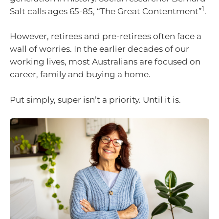
1
Salt calls ages 65-85, “The Great Contentment”
.
However, retirees and pre-retirees often face a
wall of worries. In the earlier decades of our
working lives, most Australians are focused on
career, family and buying a home.
Put simply, super isn’t a priority. Until it is.