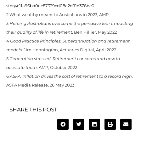
story/c11a96ba0ec87329cd08a2d91e378bc0
2 What wealthy means to Australians in 2023, AMP
3
Helping Australians overcome the pervasive fear impacting
their quality of life in retirement
, Ben Hillier, May 2022
4
Good Practice Principles: Superannuation and retirement
models
, Jim Hennington, Actuaries Digital, April 2022
5
Generation stressed: Retirement concerns and how to
alleviate them
. AMP, October 2022
6
ASFA: Inflation drives the cost of retirement to a record high
,
ASFA Media Release, 26 May 2023
SHARE THIS POST