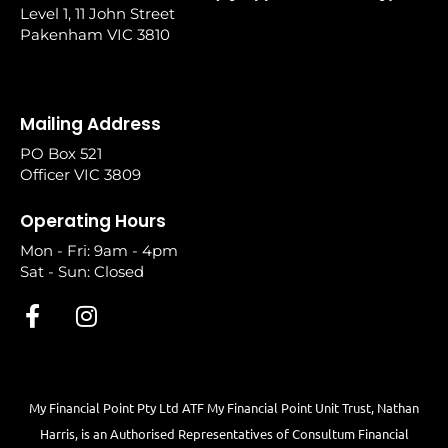
Level 1, 11 John Street
Pakenham VIC 3810
Mailing Address
PO Box 521
Officer VIC 3809
Operating Hours
Mon - Fri: 9am - 4pm
Sat - Sun: Closed
My Financial Point Pty Ltd ATF My Financial Point Unit Trust, Nathan
Harris, is an Authorised Representatives of Consultum Financial