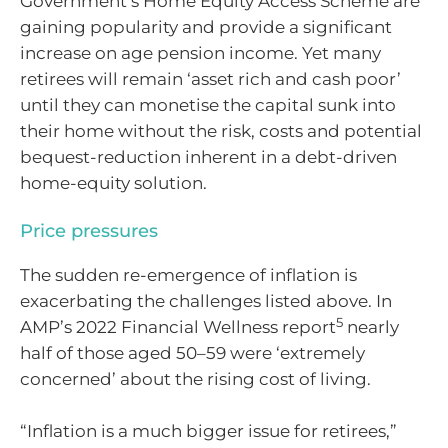
Government’s Home Equity Access Scheme are
gaining popularity and provide a significant
increase on age pension income. Yet many
retirees will remain ‘asset rich and cash poor’
until they can monetise the capital sunk into
their home without the risk, costs and potential
bequest-reduction inherent in a debt-driven
home-equity solution.
Price pressures
The sudden re-emergence of inflation is
exacerbating the challenges listed above. In
5
AMP’s 2022 Financial Wellness report
nearly
half of those aged 50–59 were ‘extremely
concerned’ about the rising cost of living.
“Inflation is a much bigger issue for retirees,”