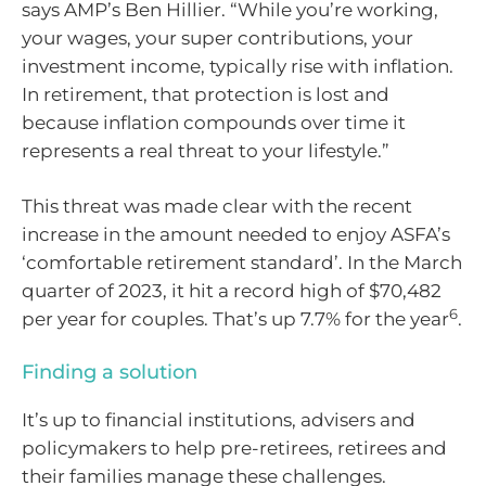
says AMP’s Ben Hillier. “While you’re working,
your wages, your super contributions, your
investment income, typically rise with inflation.
In retirement, that protection is lost and
because inflation compounds over time it
represents a real threat to your lifestyle.”
This threat was made clear with the recent
increase in the amount needed to enjoy ASFA’s
‘comfortable retirement standard’. In the March
quarter of 2023, it hit a record high of $70,482
6
per year for couples. That’s up 7.7% for the year
.
Finding a solution
It’s up to financial institutions, advisers and
policymakers to help pre-retirees, retirees and
their families manage these challenges.