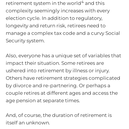
4
retirement system in the world
and this
complexity seemingly increases with every
election cycle. In addition to regulatory,
longevity and return risk, retirees need to
manage a complex tax code and a curvy Social
Security system.
Also, everyone has a unique set of variables that
impact their situation. Some retirees are
ushered into retirement by illness or injury.
Others have retirement strategies complicated
by divorce and re-partnering. Or perhaps a
couple retires at different ages and access the
age pension at separate times.
And, of course, the duration of retirement is
itself an unknown.