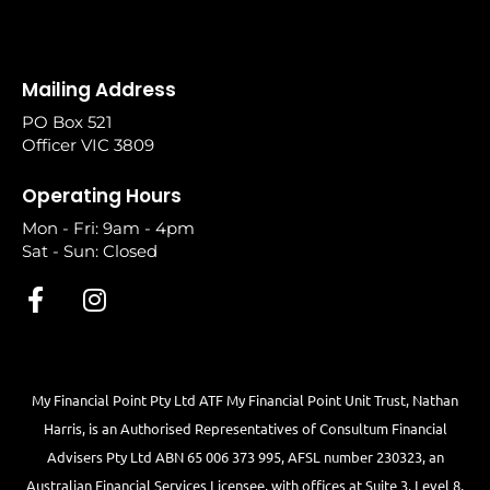
Mailing Address
PO Box 521
Officer VIC 3809
Operating Hours
Mon - Fri: 9am - 4pm
Sat - Sun: Closed
My Financial Point Pty Ltd ATF My Financial Point Unit Trust, Nathan
Harris, is an Authorised Representatives of Consultum Financial
Advisers Pty Ltd ABN 65 006 373 995, AFSL number 230323, an
Australian Financial Services Licensee, with offices at Suite 3, Level 8,