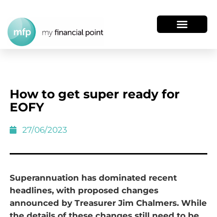
How to get super ready for
EOFY
27/06/2023
Superannuation has dominated recent
headlines, with proposed changes
announced by Treasurer Jim Chalmers. While
the details of these changes still need to be