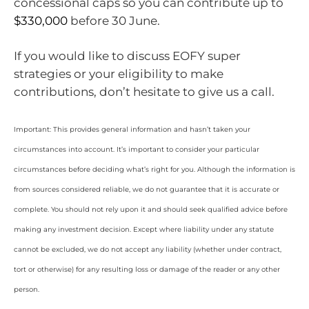
concessional caps so you can contribute up to
$330,000
before 30 June.
If you would like to discuss EOFY super
strategies or your eligibility to make
contributions, don’t hesitate to give us a call.
Important: This provides general information and hasn’t taken your
circumstances into account. It’s important to consider your particular
circumstances before deciding what’s right for you. Although the information is
from sources considered reliable, we do not guarantee that it is accurate or
complete. You should not rely upon it and should seek qualified advice before
making any investment decision. Except where liability under any statute
cannot be excluded, we do not accept any liability (whether under contract,
tort or otherwise) for any resulting loss or damage of the reader or any other
person.