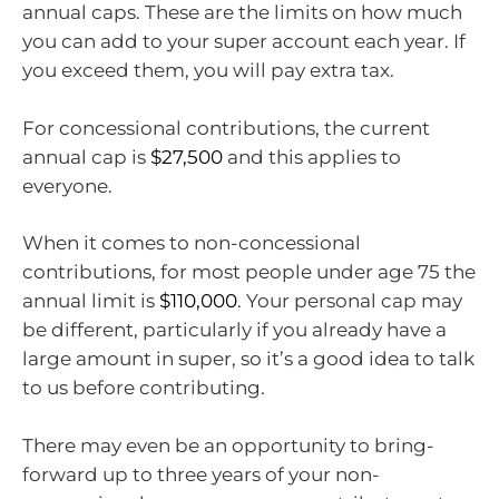
annual caps. These are the limits on how much
you can add to your super account each year. If
you exceed them, you will pay extra tax.
For concessional contributions, the current
annual cap is
$27,500
and this applies to
everyone.
When it comes to non-concessional
contributions, for most people under age 75 the
annual limit is
$110,000
. Your personal cap may
be different, particularly if you already have a
large amount in super, so it’s a good idea to talk
to us before contributing.
There may even be an opportunity to bring-
forward up to three years of your non-