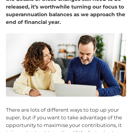
released, it’s worthwhile turning our focus to
superannuation balances as we approach the
end of financial year.
There are lots of different ways to top up your
super, but if you want to take advantage of the
opportunity to maximise your contributions, it