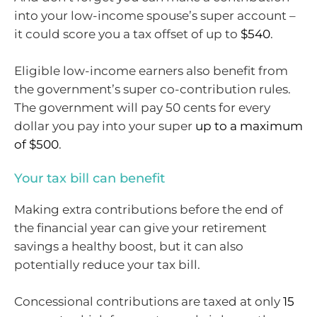
into your low-income spouse’s super account –
it could score you a tax offset of up to
$540
.
Eligible low-income earners also benefit from
the government’s super co-contribution rules.
The government will pay 50 cents for every
dollar you pay into your super
up to a maximum
of $500
.
Your tax bill can benefit
Making extra contributions before the end of
the financial year can give your retirement
savings a healthy boost, but it can also
potentially reduce your tax bill.
Concessional contributions are taxed at only
15