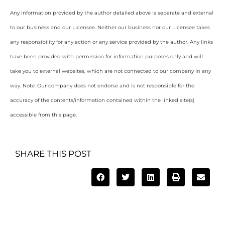
Any information provided by the author detailed above is separate and external
to our business and our Licensee. Neither our business nor our Licensee takes
any responsibility for any action or any service provided by the author. Any links
have been provided with permission for information purposes only and will
take you to external websites, which are not connected to our company in any
way. Note: Our company does not endorse and is not responsible for the
accuracy of the contents/information contained within the linked site(s)
accessible from this page.
SHARE THIS POST