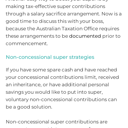
making tax-effective super contributions
through a salary sacrifice arrangement. Now is a
good time to discuss this with your boss,
because the Australian Taxation Office requires
these arrangements to be
documented
prior to
commencement.
Non-concessional super strategies
If you have some spare cash and have reached
your concessional contributions limit, received
an inheritance, or have additional personal
savings you would like to put into super,
voluntary non-concessional contributions can
be a good solution.
Non-concessional super contributions are