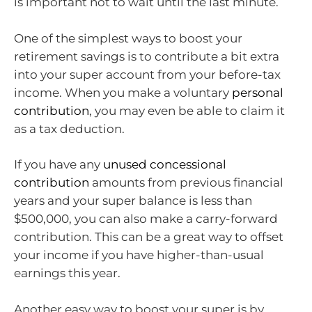
is important not to wait until the last minute.
One of the simplest ways to boost your
retirement savings is to contribute a bit extra
into your super account from your before-tax
income. When you make a voluntary
personal
contribution
, you may even be able to claim it
as a tax deduction.
If you have any
unused concessional
contribution
amounts from previous financial
years and your super balance is less than
$500,000, you can also make a carry-forward
contribution. This can be a great way to offset
your income if you have higher-than-usual
earnings this year.
Another easy way to boost your super is by