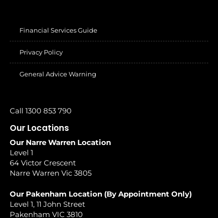
Financial Services Guide
Privacy Policy
General Advice Warning
Call 1300 853 790
Our Locations
Our Narre Warren Location
Level 1
64 Victor Crescent
Narre Warren Vic 3805
Our Pakenham Location (By Appointment Only)
Level 1, 11 John Street
Pakenham VIC 3810