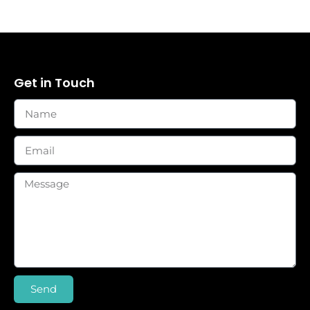
Get in Touch
Send