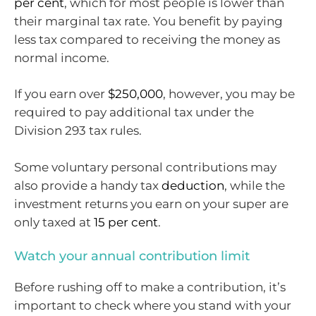
per cent
, which for most people is lower than
their marginal tax rate. You benefit by paying
less tax compared to receiving the money as
normal income.
If you earn over
$250,000
, however, you may be
required to pay additional tax under the
Division 293 tax rules.
Some voluntary personal contributions may
also provide a handy tax
deduction
, while the
investment returns you earn on your super are
only taxed at
15 per cent
.
Watch your annual contribution limit
Before rushing off to make a contribution, it’s
important to check where you stand with your