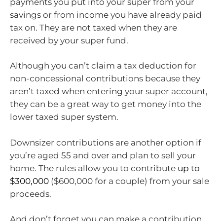
payments you put into your super from your
savings or from income you have already paid
tax on. They are not taxed when they are
received by your super fund.
Although you can’t claim a tax deduction for
non-concessional contributions because they
aren’t taxed when entering your super account,
they can be a great way to get money into the
lower taxed super system.
Downsizer contributions are another option if
you’re aged 55 and over and plan to sell your
home. The rules allow you to contribute
up to
$300,000
($600,000 for a couple) from your sale
proceeds.
And don’t forget you can make a contribution