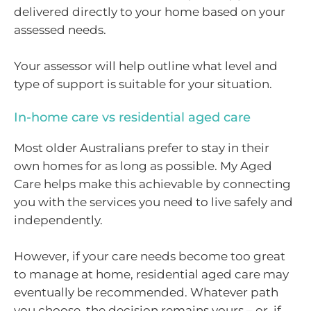
delivered directly to your home based on your
assessed needs.
Your assessor will help outline what level and
type of support is suitable for your situation.
In-home care vs residential aged care
Most older Australians prefer to stay in their
own homes for as long as possible. My Aged
Care helps make this achievable by connecting
you with the services you need to live safely and
independently.
However, if your care needs become too great
to manage at home, residential aged care may
eventually be recommended. Whatever path
you choose, the decision remains yours – or, if