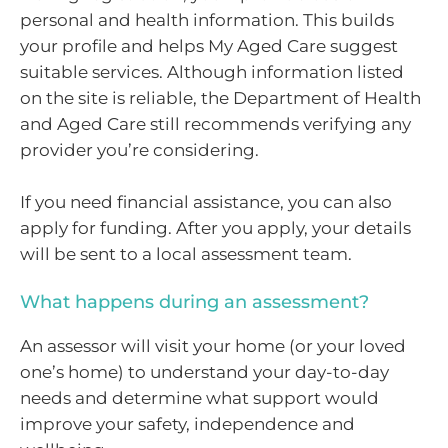
personal and health information. This builds
your profile and helps My Aged Care suggest
suitable services. Although information listed
on the site is reliable, the Department of Health
and Aged Care still recommends verifying any
provider you’re considering.
If you need financial assistance, you can also
apply for funding. After you apply, your details
will be sent to a local assessment team.
What happens during an assessment?
An assessor will visit your home (or your loved
one’s home) to understand your day-to-day
needs and determine what support would
improve your safety, independence and