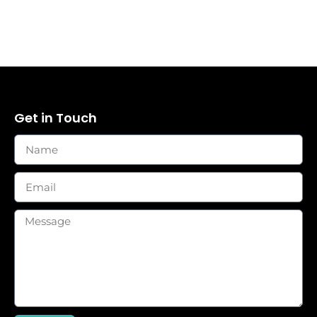
Get in Touch