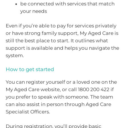
be connected with services that match
your needs
Even if you’re able to pay for services privately
or have strong family support, My Aged Care is
still the best place to start. It outlines what
support is available and helps you navigate the
system.
How to get started
You can register yourself or a loved one on the
My Aged Care website, or call 1800 200 422 if
you prefer to speak with someone. The team
can also assist in person through Aged Care
Specialist Officers.
During registration, you’ll provide basic