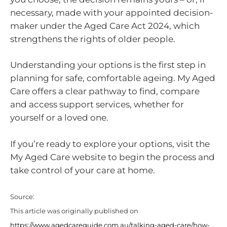
necessary, made with your appointed decision-
maker under the Aged Care Act 2024, which
strengthens the rights of older people.
Understanding your options is the first step in
planning for safe, comfortable ageing. My Aged
Care offers a clear pathway to find, compare
and access support services, whether for
yourself or a loved one.
If you’re ready to explore your options, visit the
My Aged Care website to begin the process and
take control of your care at home.
Source:
This article was originally published on
https://www.agedcareguide.com.au/talking-aged-care/how-