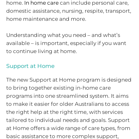
home.
In home care
can include personal care,
domestic assistance, nursing, respite, transport,
home maintenance and more.
Understanding what you need – and what’s
available – is important, especially if you want
to continue living at home.
Support at Home
The new Support at Home program is designed
to bring together existing in-home care
programs into one streamlined system. It aims
to make it easier for older Australians to access
the right help at the right time, with services
tailored to individual needs and goals. Support
at Home offers a wide range of care types, from
basic assistance to more complex support,