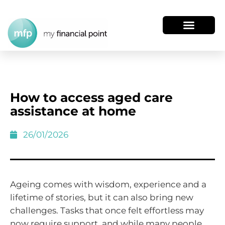
How to access aged care
assistance at home
26/01/2026
Ageing comes with wisdom, experience and a
lifetime of stories, but it can also bring new
challenges. Tasks that once felt effortless may
now require support, and while many people