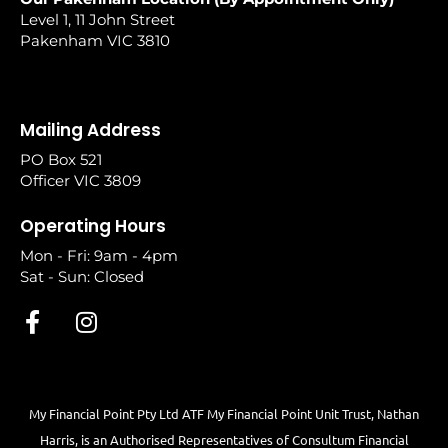
Level 1, 11 John Street
Pakenham VIC 3810
Mailing Address
PO Box 521
Officer VIC 3809
Operating Hours
Mon - Fri: 9am - 4pm
Sat - Sun: Closed
My Financial Point Pty Ltd ATF My Financial Point Unit Trust, Nathan
Harris, is an Authorised Representatives of Consultum Financial