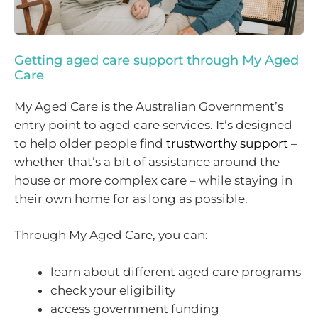
Getting aged care support through My Aged
Care
My Aged Care is the Australian Government’s
entry point to aged care services. It’s designed
to help older people find
trustworthy support
–
whether that’s a bit of assistance around the
house or more complex care – while staying in
their own home for as long as possible.
Through My Aged Care, you can:
learn about different aged care programs
check your eligibility
access government funding