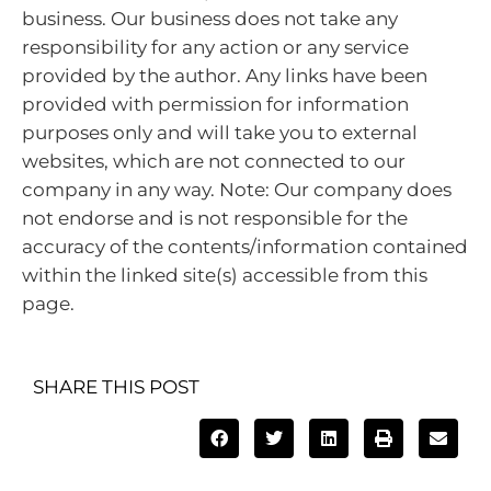
business. Our business does not take any
responsibility for any action or any service
provided by the author. Any links have been
provided with permission for information
purposes only and will take you to external
websites, which are not connected to our
company in any way. Note: Our company does
not endorse and is not responsible for the
accuracy of the contents/information contained
within the linked site(s) accessible from this
page.
SHARE THIS POST