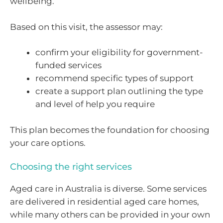
wellbeing.
Based on this visit, the assessor may:
confirm your eligibility for government-
funded services
recommend specific types of support
create a support plan outlining the type
and level of help you require
This plan becomes the foundation for choosing
your care options.
Choosing the right services
Aged care in Australia is diverse. Some services
are delivered in residential aged care homes,
while many others can be provided in your own