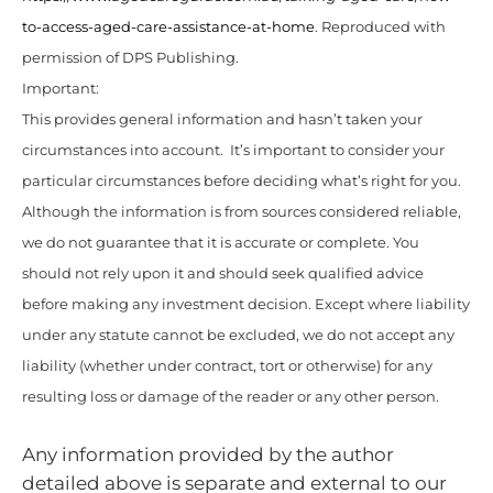
to-access-aged-care-assistance-at-home
. Reproduced with
permission of DPS Publishing.
Important:
This provides general information and hasn’t taken your
circumstances into account. It’s important to consider your
particular circumstances before deciding what’s right for you.
Although the information is from sources considered reliable,
we do not guarantee that it is accurate or complete. You
should not rely upon it and should seek qualified advice
before making any investment decision. Except where liability
under any statute cannot be excluded, we do not accept any
liability (whether under contract, tort or otherwise) for any
resulting loss or damage of the reader or any other person.
Any information provided by the author
detailed above is separate and external to our