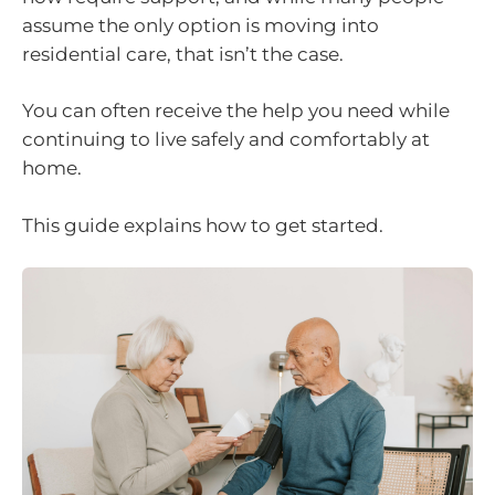
assume the only option is moving into
residential care, that isn’t the case.
You can often receive the help you need while
continuing to live safely and comfortably at
home.
This guide explains how to get started.