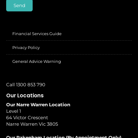
Send
Financial Services Guide
Privacy Policy
General Advice Warning
Call 1300 853 790
Our Locations
Our Narre Warren Location
Level 1
64 Victor Crescent
Narre Warren Vic 3805
Our Pakenham Location (By Appointment Only)