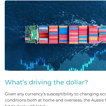
What’s driving the dollar?
Given any currency’s susceptibility to changing e
conditions both at home and overseas, the Aussie 