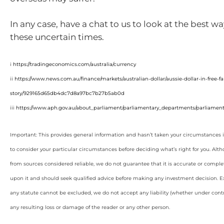
In any case, have a chat to us to look at the best w
these uncertain times.
i
https://tradingeconomics.com/australia/currency
ii
https://www.news.com.au/finance/markets/australian-dollar/aussie-dollar-in-free-
story/929165d65db4dc7d8a97bc7b27b5ab0d
iii
https://www.aph.gov.au/about_parliament/parliamentary_departments/parliamenta
Important: This provides general information and hasn’t taken your circumstances i
to consider your particular circumstances before deciding what’s right for you. Alt
from sources considered reliable, we do not guarantee that it is accurate or complet
upon it and should seek qualified advice before making any investment decision. Ex
any statute cannot be excluded, we do not accept any liability (whether under contra
any resulting loss or damage of the reader or any other person.