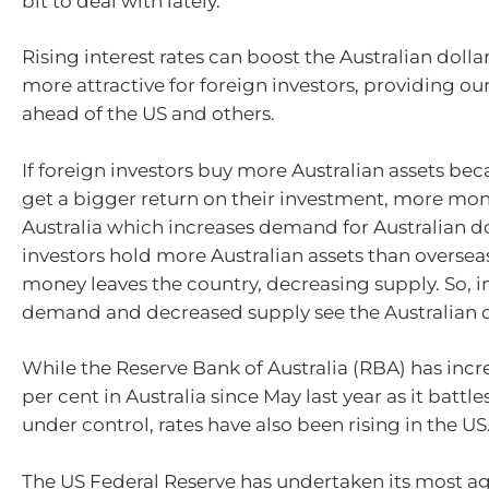
bit to deal with lately.
Rising interest rates can boost the Australian doll
more attractive for foreign investors, providing our
ahead of the US and others.
If foreign investors buy more Australian assets be
get a bigger return on their investment, more mon
Australia which increases demand for Australian dol
investors hold more Australian assets than overseas
money leaves the country, decreasing supply. So, 
demand and decreased supply see the Australian do
While the Reserve Bank of Australia (RBA) has incr
per cent in Australia since May last year as it battles
under control, rates have also been rising in the US
The US Federal Reserve has undertaken its most ag