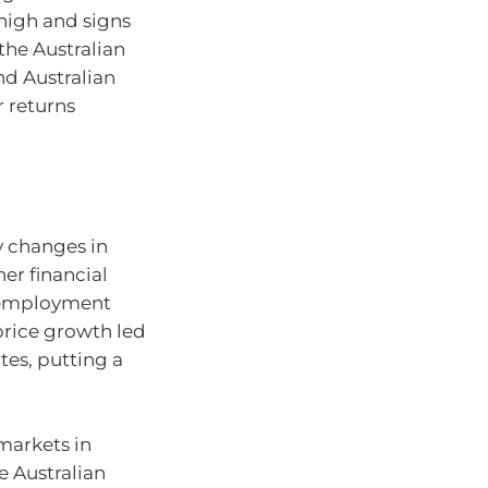
 high and signs
 the Australian
nd Australian
r returns
s
by changes in
her financial
unemployment
price growth led
tes, putting a
 markets in
he Australian