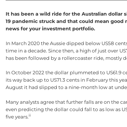
It has been a wild ride for the Australian dollar 
19 pandemic struck and that could mean good 
news for your investment portfolio.
In March 2020 the Aussie dipped below US58 cents f
time in a decade. Since then, a high of just over US
has been followed by a rollercoaster ride, mostly d
In October 2022 the dollar plummeted to US61.9 c
its way back up to US71.3 cents in February this ye
August it had slipped to a nine-month low at unde
Many analysts agree that further falls are on the c
even predicting the dollar could fall to as low as 
ii
five years.