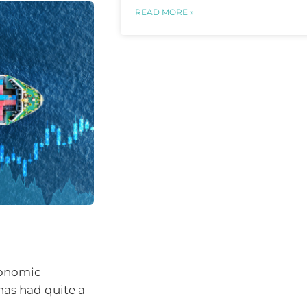
READ MORE »
conomic
has had quite a