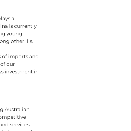
lays a
ina is currently
ong young
ong other ills.
ms of imports and
of our
s investment in
g Australian
competitive
and services