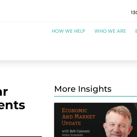
13
HOW WE HELP
WHO WE ARE
ar
More Insights
ents