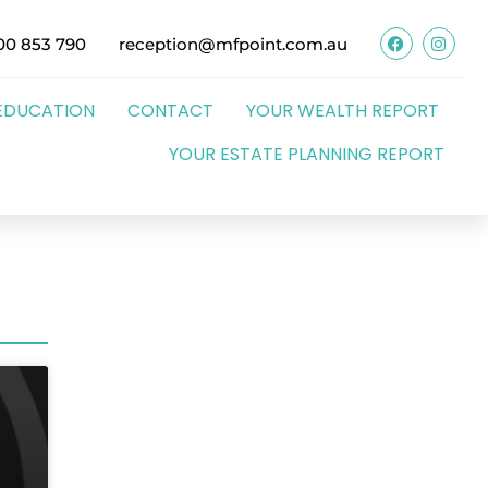
00 853 790
reception@mfpoint.com.au
EDUCATION
CONTACT
YOUR WEALTH REPORT
YOUR ESTATE PLANNING REPORT