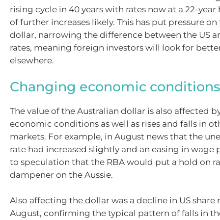
rising cycle in 40 years with rates now at a 22-year
of further increases likely. This has put pressure on
dollar, narrowing the difference between the US a
rates, meaning foreign investors will look for bette
elsewhere.
Changing economic condition
The value of the Australian dollar is also affected 
economic conditions as well as rises and falls in ot
markets. For example, in August news that the 
rate had increased slightly and an easing in wage 
to speculation that the RBA would put a hold on ra
dampener on the Aussie.
Also affecting the dollar was a decline in US share
August, confirming the typical pattern of falls in t