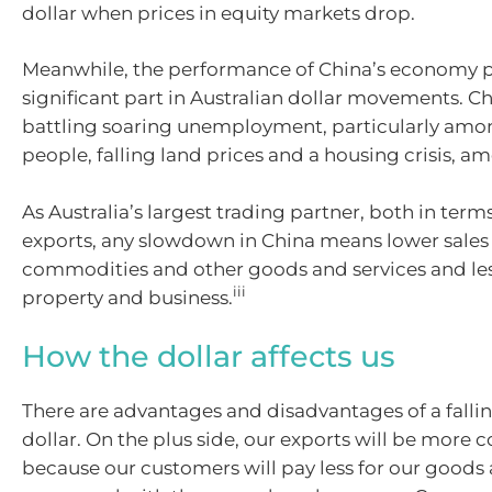
dollar when prices in equity markets drop.
Meanwhile, the performance of China’s economy p
significant part in Australian dollar movements. Ch
battling soaring unemployment, particularly am
people, falling land prices and a housing crisis, am
As Australia’s largest trading partner, both in ter
exports, any slowdown in China means lower sales 
commodities and other goods and services and les
iii
property and business.
How the dollar affects us
There are advantages and disadvantages of a fallin
dollar. On the plus side, our exports will be more 
because our customers will pay less for our goods 