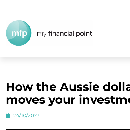
How the Aussie doll
moves your investm
24/10/2023