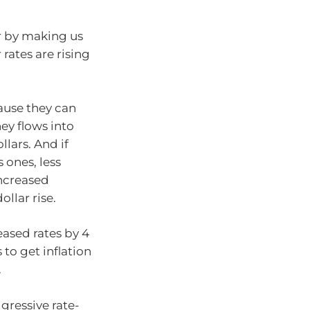
ar by making us
 rates are rising
cause they can
ey flows into
lars. And if
 ones, less
increased
llar rise.
eased rates by 4
 to get inflation
.
gressive rate-