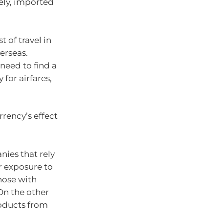
ely, imported
t of travel in
erseas.
 need to find a
 for airfares,
urrency’s effect
nies that rely
r exposure to
those with
On the other
oducts from