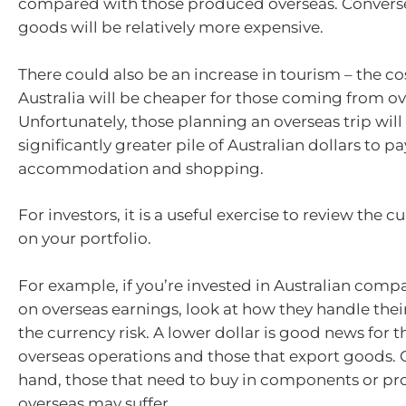
compared with those produced overseas. Convers
goods will be relatively more expensive.
There could also be an increase in tourism – the cos
Australia will be cheaper for those coming from ov
Unfortunately, those planning an overseas trip will
significantly greater pile of Australian dollars to pay
accommodation and shopping.
For investors, it is a useful exercise to review the c
on your portfolio.
For example, if you’re invested in Australian compa
on overseas earnings, look at how they handle thei
the currency risk. A lower dollar is good news for 
overseas operations and those that export goods. 
hand, those that need to buy in components or pr
overseas may suffer.