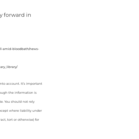
ay forward in
fall-amid-bloodbath/news-
ry_library/
nto account. It’s important
hough the information is
e. You should not rely
cept where liability under
ct, tort or otherwise) for