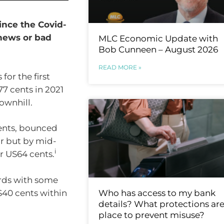
since the Covid-
news or bad
MLC Economic Update with
Bob Cunneen – August 2026
READ MORE »
or the first
77 cents in 2021
ownhill.
ents, bounced
ar but by mid-
i
r US64 cents.
ards with some
US40 cents within
Who has access to my bank
details? What protections are
place to prevent misuse?