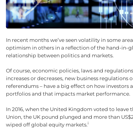
In recent months we’ve seen volatility in some are
optimism in others in a reflection of the hand-in-g
relationship between politics and markets.
Of course, economic policies, laws and regulations
increases or decreases, new business regulations o
referendums – have a big effect on how investors a
portfolios and that impacts market performance.
In 2016, when the United Kingdom voted to leave 
Union, the UK pound plunged and more than US$2 
i
wiped off global equity markets.