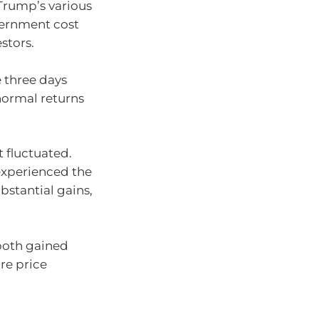
Trump’s various
vernment cost
stors.
e three days
normal returns
t fluctuated.
experienced the
bstantial gains,
both gained
are price