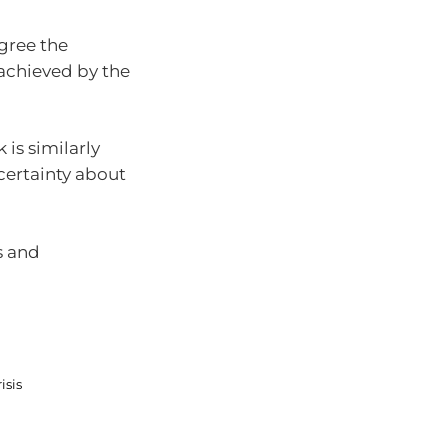
gree the
t achieved by the
is similarly
certainty about
s and
isis