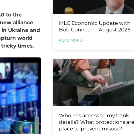
0 to the
 new alliance
MLC Economic Update with
Bob Cunneen – August 2026
 in Ukraine and
upturn world
READ MORE »
 tricky times.
Who has access to my bank
details? What protections are
place to prevent misuse?