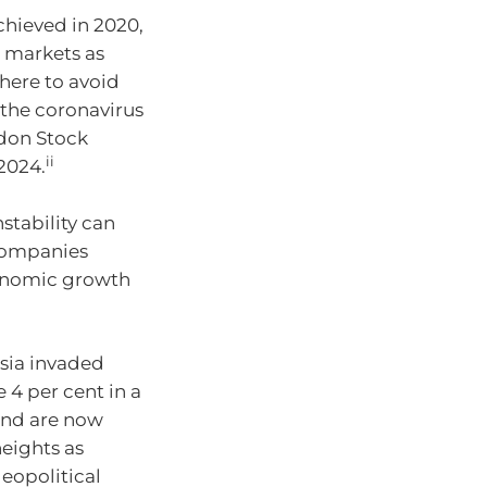
achieved in 2020,
 markets as
here to avoid
g the coronavirus
don Stock
ii
2024.
stability can
h companies
conomic growth
ssia invaded
4 per cent in a
 and are now
eights as
geopolitical