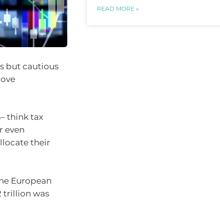
READ MORE »
as but cautious
love
– think tax
r even
llocate their
the European
trillion was