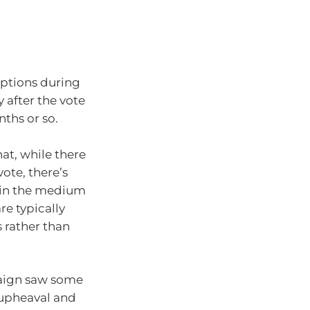
uptions during
 after the vote
nths or so.
at, while there
vote, there’s
 in the medium
re typically
 rather than
paign saw some
 upheaval and