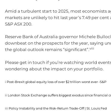
Amid a turbulent start to 2025, most economists a
markets are unlikely to hit last year’s 7.49 per cen
S&P ASX 200.
Reserve Bank of Australia governor Michele Bullock 
downbeat on the prospects for the year, saying un
viii
the global outlook remains “significant”.
Please get in touch if you’re watching world event
wondering about the impact on your portfolio.
i
Post-Brexit global equity loss of over $2 trillion worst ever -S&P
ii
London Stock Exchange suffers biggest exodus since financial cr
iii
Policy Instability and the Risk-Return Trade-Off | St. Louis Fed