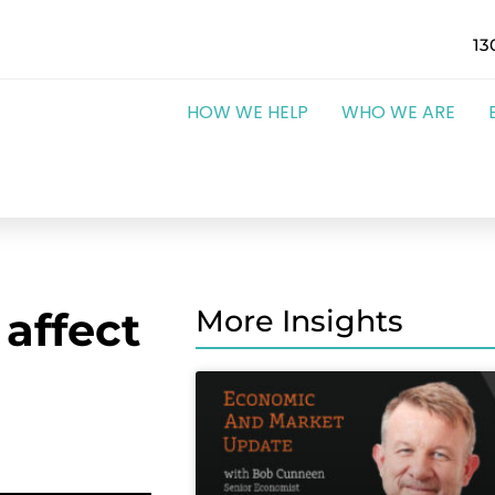
13
HOW WE HELP
WHO WE ARE
 affect
More Insights