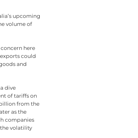
alia’s upcoming
the volume of
e concern here
 exports could
 goods and
 a dive
 of tariffs on
illion from the
ater as the
ech companies
he volatility