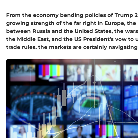
From the economy bending policies of Trump 2.
growing strength of the far right in Europe, the
between Russia and the United States, the wars
the Middle East, and the US President’s vow to 
trade rules, the markets are certainly navigating