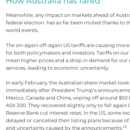
How Australia has fared
Meanwhile, any impact on markets ahead of Austr
federal election has so far been muted thanks to 
world events.
The on-again off-again US tariffs are causing mor
for both policymakers and investors. Tariffs on our
mean higher prices and a drop in demand for our
services, leading to economic uncertainty.
In early February, the Australian share market took
immediately after President Trump’s announcement
Mexico, Canada and China, wiping off around $50 b
ASX 200. They recovered slightly only to fall again l
Reserve Bank cut interest rates. In the US, some t
delayed or cancelled their listing plans because of t
vii
and uncertainty caused by the announcements.