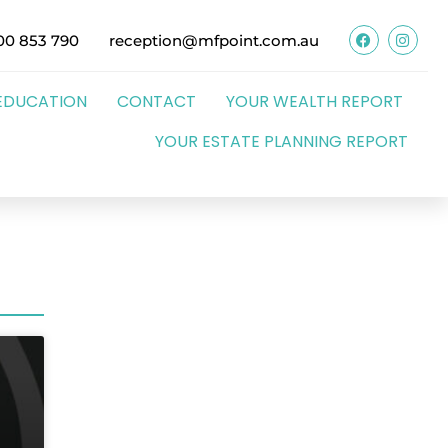
00 853 790
reception@mfpoint.com.au
EDUCATION
CONTACT
YOUR WEALTH REPORT
YOUR ESTATE PLANNING REPORT