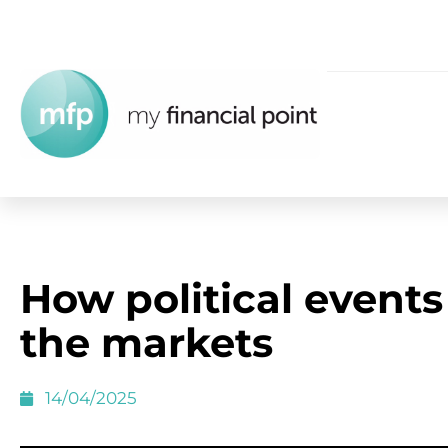
How political events
the markets
14/04/2025