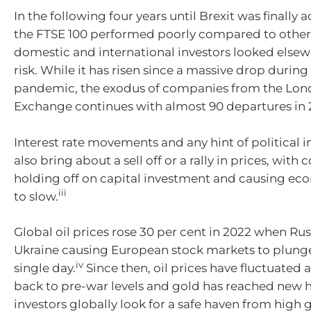
In the following four years until Brexit was finally 
the FTSE 100 performed poorly compared to other
domestic and international investors looked elsew
risk. While it has risen since a massive drop durin
pandemic, the exodus of companies from the Lon
Exchange continues with almost 90 departures in 
Interest rate movements and any hint of political in
also bring about a sell off or a rally in prices, wit
holding off on capital investment and causing e
iii
to slow.
Global oil prices rose 30 per cent in 2022 when Ru
Ukraine causing European stock markets to plunge 
iv
single day.
Since then, oil prices have fluctuated
back to pre-war levels and gold has reached new h
investors globally look for a safe haven from high 