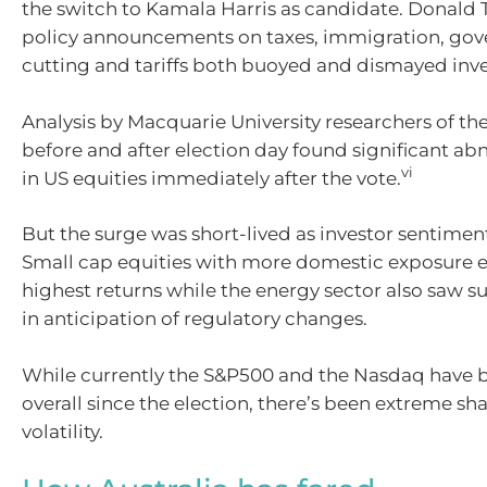
the switch to Kamala Harris as candidate. Donald 
policy announcements on taxes, immigration, go
cutting and tariffs both buoyed and dismayed inve
Analysis by Macquarie University researchers of th
before and after election day found significant ab
vi
in US equities immediately after the vote.
But the surge was short-lived as investor sentimen
Small cap equities with more domestic exposure 
highest returns while the energy sector also saw su
in anticipation of regulatory changes.
While currently the S&P500 and the Nasdaq have 
overall since the election, there’s been extreme sh
volatility.