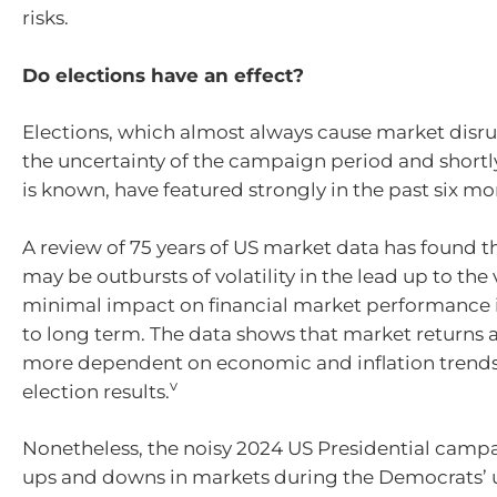
risks.
Do elections have an effect?
Elections, which almost always cause market disr
the uncertainty of the campaign period and shortly
is known, have featured strongly in the past six mo
A review of 75 years of US market data has found th
may be outbursts of volatility in the lead up to the 
minimal impact on financial market performance
to long term. The data shows that market returns a
more dependent on economic and inflation trends
v
election results.
Nonetheless, the noisy 2024 US Presidential cam
ups and downs in markets during the Democrats’