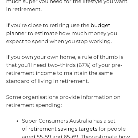
much super you need for the lifestyle you want
in retirement.
If you’re close to retiring use the
budget
planner
to estimate how much money you
expect to spend when you stop working.
If you own your own home, a rule of thumb is
that you’ll need two-thirds (67%) of your pre-
retirement income to maintain the same
standard of living in retirement.
Some organisations provide information on
retirement spending:
Super Consumers Australia has a set
of
retirement savings targets
for people
aged 55-59 and 65-69. They estimate how