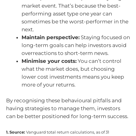
market event. That’s because the best-
performing asset type one year can
sometimes be the worst-performer in the
next.
Maintain perspective:
Staying focused on
long-term goals can help investors avoid
overreactions to short-term news.
Minimise your costs:
You can’t control
what the market does, but choosing
lower cost investments means you keep
more of your returns.
By recognising these behavioural pitfalls and
having strategies to manage them, investors
can be better positioned for long-term success.
1.
Source:
Vanguard total return calculations, as of 31