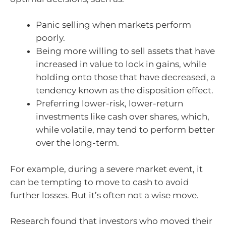
Panic selling when markets perform
poorly.
Being more willing to sell assets that have
increased in value to lock in gains, while
holding onto those that have decreased, a
tendency known as the disposition effect.
Preferring lower-risk, lower-return
investments like cash over shares, which,
while volatile, may tend to perform better
over the long-term.
For example, during a severe market event, it
can be tempting to move to cash to avoid
further losses. But it’s often not a wise move.
Research found that investors who moved their