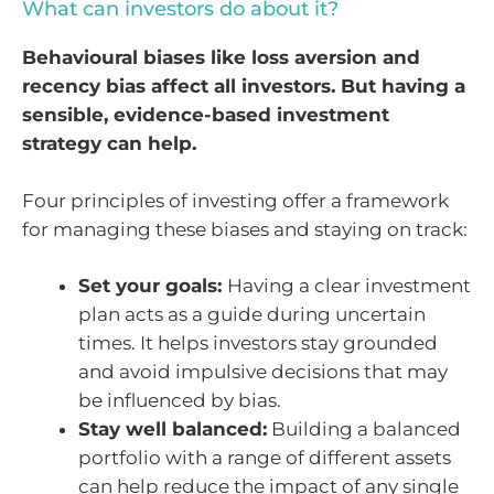
What can investors do about it?
Behavioural biases like loss aversion and
recency bias affect all investors. But having a
sensible, evidence-based investment
strategy can help.
Four principles of investing offer a framework
for managing these biases and staying on track:
Set your goals:
Having a clear investment
plan acts as a guide during uncertain
times. It helps investors stay grounded
and avoid impulsive decisions that may
be influenced by bias.
Stay well balanced:
Building a balanced
portfolio with a range of different assets
can help reduce the impact of any single