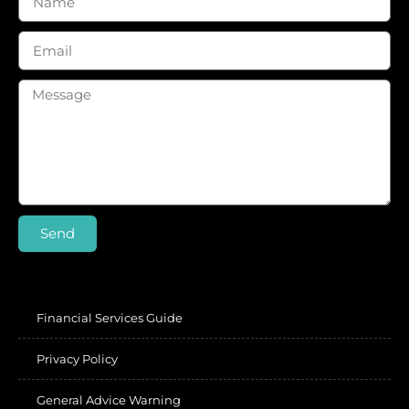
Send
Financial Services Guide
Privacy Policy
General Advice Warning