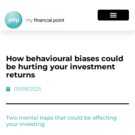
How behavioural biases could
be hurting your investment
returns
01/09/2025
Two mental traps that could be affecting
your investing