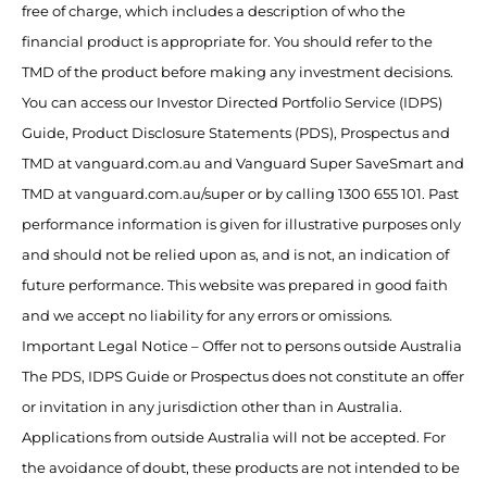
free of charge, which includes a description of who the
financial product is appropriate for. You should refer to the
TMD of the product before making any investment decisions.
You can access our Investor Directed Portfolio Service (IDPS)
Guide, Product Disclosure Statements (PDS), Prospectus and
TMD at vanguard.com.au and Vanguard Super SaveSmart and
TMD at vanguard.com.au/super or by calling 1300 655 101. Past
performance information is given for illustrative purposes only
and should not be relied upon as, and is not, an indication of
future performance. This website was prepared in good faith
and we accept no liability for any errors or omissions.
Important Legal Notice – Offer not to persons outside Australia
The PDS, IDPS Guide or Prospectus does not constitute an offer
or invitation in any jurisdiction other than in Australia.
Applications from outside Australia will not be accepted. For
the avoidance of doubt, these products are not intended to be