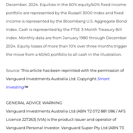
December, 2024. Equities in the 60% equity/40% fixed income
portfolio are represented by the Russell 3000 Index and fixed
income is represented by the Bloomberg U.S. Aggregate Bond
Index. Cash is represented by the FTSE 3-Month Treasury Bill
index. Monthly data are from January 1980 through December
2024. Equity losses of more than 10% over three months trigger
the move from a 60/40 portfolio to all cash in the illustration.
Source:
This article has been reprinted with the permission of
Vanguard Investments Australia Ltd. Copyright
Smart
Investing
GENERAL ADVICE WARNING
Vanguard Investments Australia Ltd (ABN 72 072 881 086 / AFS
Licence 227263) (VIA) is the product issuer and operator of
Vanguard Personal Investor. Vanguard Super Pty Ltd (ABN 73