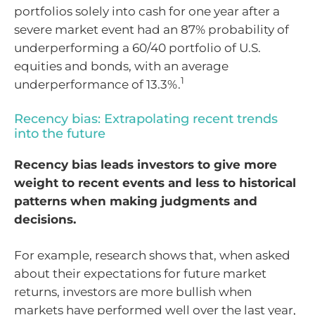
portfolios solely into cash for one year after a
severe market event had an 87% probability of
underperforming a 60/40 portfolio of U.S.
equities and bonds, with an average
1
underperformance of 13.3%.
Recency bias: Extrapolating recent trends
into the future
Recency bias leads investors to give more
weight to recent events and less to historical
patterns when making judgments and
decisions.
For example, research shows that, when asked
about their expectations for future market
returns, investors are more bullish when
markets have performed well over the last year,