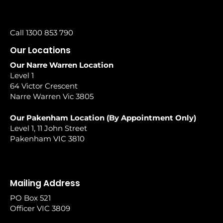
Call 1300 853 790
Our Locations
Our Narre Warren Location
Level 1
64 Victor Crescent
Narre Warren Vic 3805
Our Pakenham Location (By Appointment Only)
Level 1, 11 John Street
Pakenham VIC 3810
Mailing Address
PO Box 521
Officer VIC 3809