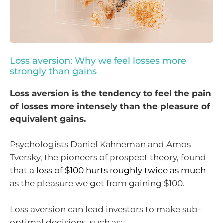
Loss aversion: Why we feel losses more
strongly than gains
Loss aversion is the tendency to feel the pain
of losses more intensely than the pleasure of
equivalent gains.
Psychologists Daniel Kahneman and Amos
Tversky, the pioneers of prospect theory, found
that
a loss of $100 hurts roughly twice as much
as the pleasure we get from gaining $100.
Loss aversion can lead investors to make sub-
optimal decisions, such as: