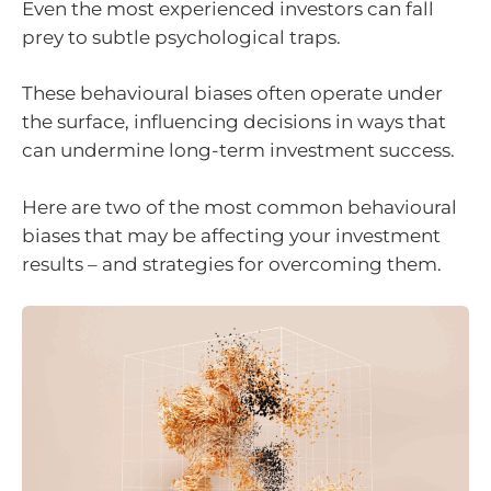
Even the most experienced investors can fall
prey to subtle psychological traps.
These behavioural biases often operate under
the surface, influencing decisions in ways that
can undermine long-term investment success.
Here are two of the most common behavioural
biases that may be affecting your investment
results – and strategies for overcoming them.