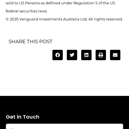
sold to US Persons as defined under Regulation S of the US
federal securities laws.
© 2025 Vanguard Investments Australia Ltd. All rights reserved.
SHARE THIS POST
Get in Touch