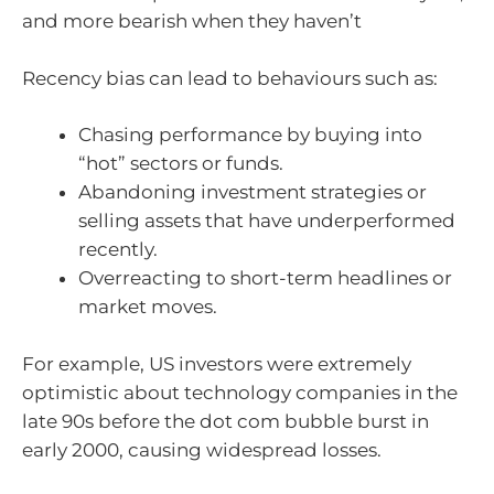
and more bearish when they haven’t
Recency bias can lead to behaviours such as:
Chasing performance by buying into
“hot” sectors or funds.
Abandoning investment strategies or
selling assets that have underperformed
recently.
Overreacting to short-term headlines or
market moves.
For example, US investors were extremely
optimistic about technology companies in the
late 90s before the dot com bubble burst in
early 2000, causing widespread losses.