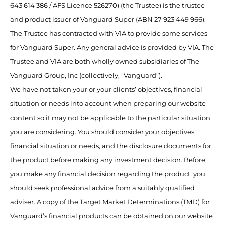
643 614 386 / AFS Licence 526270) (the Trustee) is the trustee
and product issuer of Vanguard Super (ABN 27 923 449 966).
The Trustee has contracted with VIA to provide some services
for Vanguard Super. Any general advice is provided by VIA. The
Trustee and VIA are both wholly owned subsidiaries of The
Vanguard Group, Inc (collectively, “Vanguard”).
We have not taken your or your clients’ objectives, financial
situation or needs into account when preparing our website
content so it may not be applicable to the particular situation
you are considering. You should consider your objectives,
financial situation or needs, and the disclosure documents for
the product before making any investment decision. Before
you make any financial decision regarding the product, you
should seek professional advice from a suitably qualified
adviser. A copy of the Target Market Determinations (TMD) for
Vanguard’s financial products can be obtained on our website