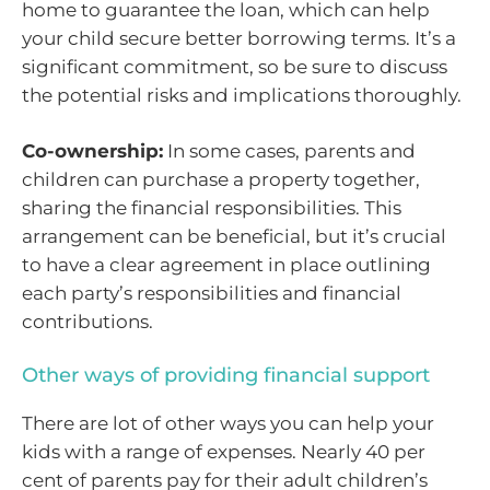
home to guarantee the loan, which can help
your child secure better borrowing terms. It’s a
significant commitment, so be sure to discuss
the potential risks and implications thoroughly.
Co-ownership:
In some cases, parents and
children can purchase a property together,
sharing the financial responsibilities. This
arrangement can be beneficial, but it’s crucial
to have a clear agreement in place outlining
each party’s responsibilities and financial
contributions.
Other ways of providing financial support
There are lot of other ways you can help your
kids with a range of expenses. Nearly 40 per
cent of parents pay for their adult children’s