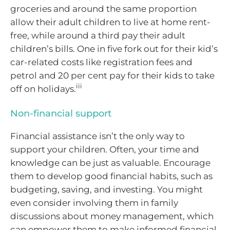
groceries and around the same proportion
allow their adult children to live at home rent-
free, while around a third pay their adult
children’s bills. One in five fork out for their kid’s
car-related costs like registration fees and
petrol and 20 per cent pay for their kids to take
iii
off on holidays.
Non-financial support
Financial assistance isn’t the only way to
support your children. Often, your time and
knowledge can be just as valuable. Encourage
them to develop good financial habits, such as
budgeting, saving, and investing. You might
even consider involving them in family
discussions about money management, which
can empower them to make informed financial