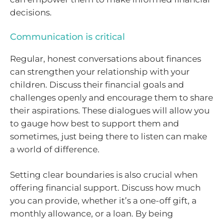
decisions.
Communication is critical
Regular, honest conversations about finances
can strengthen your relationship with your
children. Discuss their financial goals and
challenges openly and encourage them to share
their aspirations. These dialogues will allow you
to gauge how best to support them and
sometimes, just being there to listen can make
a world of difference.
Setting clear boundaries is also crucial when
offering financial support. Discuss how much
you can provide, whether it’s a one-off gift, a
monthly allowance, or a loan. By being