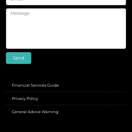
Send
Financial Services Guide
Privacy Policy
General Advice Warning