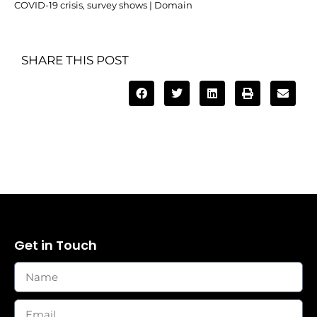
COVID-19 crisis, survey shows | Domain
SHARE THIS POST
Get in Touch