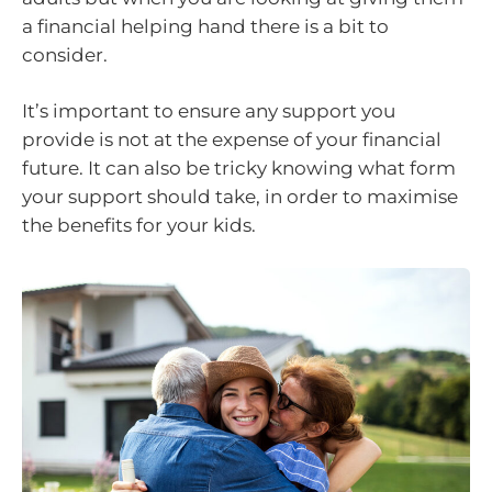
a financial helping hand there is a bit to
consider.
It’s important to ensure any support you
provide is not at the expense of your financial
future. It can also be tricky knowing what form
your support should take, in order to maximise
the benefits for your kids.