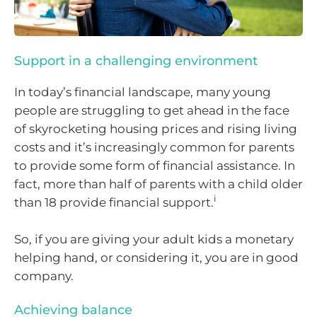
Support in a challenging environment
In today’s financial landscape, many young
people are struggling to get ahead in the face
of skyrocketing housing prices and rising living
costs and it’s increasingly common for parents
to provide some form of financial assistance. In
fact, more than half of parents with a child older
i
than 18 provide financial support.
So, if you are giving your adult kids a monetary
helping hand, or considering it, you are in good
company.
Achieving balance