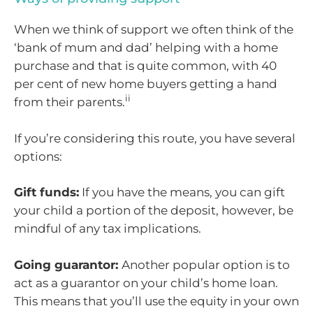
When we think of support we often think of the
‘bank of mum and dad’ helping with a home
purchase and that is quite common, with 40
per cent of new home buyers getting a hand
ii
from their parents.
If you’re considering this route, you have several
options:
Gift funds:
If you have the means, you can gift
your child a portion of the deposit, however, be
mindful of any tax implications.
Going guarantor:
Another popular option is to
act as a guarantor on your child’s home loan.
This means that you’ll use the equity in your own