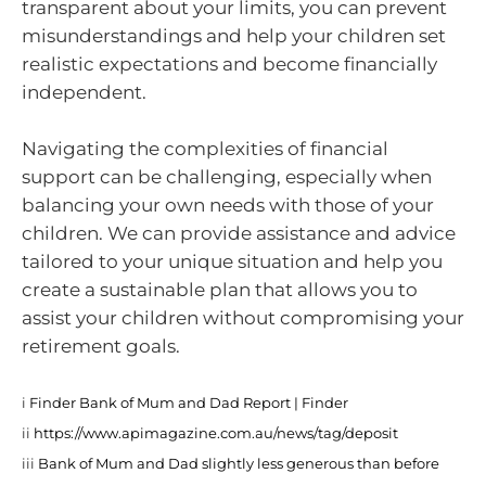
transparent about your limits, you can prevent
misunderstandings and help your children set
realistic expectations and become financially
independent.
Navigating the complexities of financial
support can be challenging, especially when
balancing your own needs with those of your
children. We can provide assistance and advice
tailored to your unique situation and help you
create a sustainable plan that allows you to
assist your children without compromising your
retirement goals.
i
Finder Bank of Mum and Dad Report | Finder
ii
https://www.apimagazine.com.au/news/tag/deposit
iii
Bank of Mum and Dad slightly less generous than before