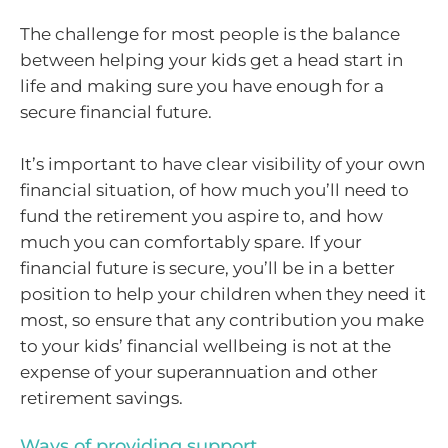
The challenge for most people is the balance
between helping your kids get a head start in
life and making sure you have enough for a
secure financial future.
It’s important to have clear visibility of your own
financial situation, of how much you’ll need to
fund the retirement you aspire to, and how
much you can comfortably spare. If your
financial future is secure, you’ll be in a better
position to help your children when they need it
most, so ensure that any contribution you make
to your kids’ financial wellbeing is not at the
expense of your superannuation and other
retirement savings.
Ways of providing support