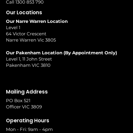
Call 1300 853 790
Our Locations
Our Narre Warren Location
Level 1
64 Victor Crescent
Narre Warren Vic 3805
Our Pakenham Location (By Appointment Only)
Level 1, 11 John Street
Pakenham VIC 3810
Mailing Address
PO Box 521
Officer VIC 3809
Operating Hours
Mon - Fri: 9am - 4pm