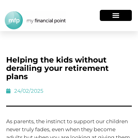
Helping the kids without
derailing your retirement
plans
24/02/2025
As parents, the instinct to support our children
never truly fades, even when they become
adults but when you are looking at giving them