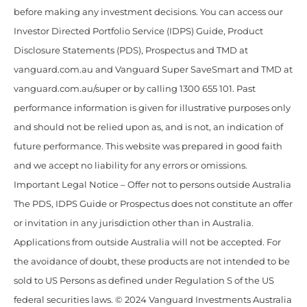
before making any investment decisions. You can access our
Investor Directed Portfolio Service (IDPS) Guide, Product
Disclosure Statements (PDS), Prospectus and TMD at
vanguard.com.au and Vanguard Super SaveSmart and TMD at
vanguard.com.au/super or by calling 1300 655 101. Past
performance information is given for illustrative purposes only
and should not be relied upon as, and is not, an indication of
future performance. This website was prepared in good faith
and we accept no liability for any errors or omissions.
Important Legal Notice – Offer not to persons outside Australia
The PDS, IDPS Guide or Prospectus does not constitute an offer
or invitation in any jurisdiction other than in Australia.
Applications from outside Australia will not be accepted. For
the avoidance of doubt, these products are not intended to be
sold to US Persons as defined under Regulation S of the US
federal securities laws. © 2024 Vanguard Investments Australia