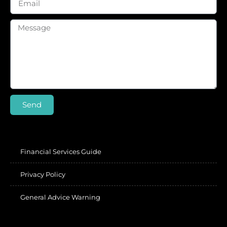
Send
Financial Services Guide
Privacy Policy
General Advice Warning