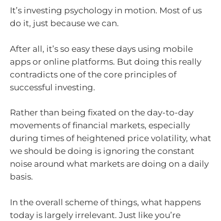
It’s investing psychology in motion. Most of us
do it, just because we can.
After all, it’s so easy these days using mobile
apps or online platforms. But doing this really
contradicts one of the core principles of
successful investing.
Rather than being fixated on the day-to-day
movements of financial markets, especially
during times of heightened price volatility, what
we should be doing is ignoring the constant
noise around what markets are doing on a daily
basis.
In the overall scheme of things, what happens
today is largely irrelevant. Just like you’re