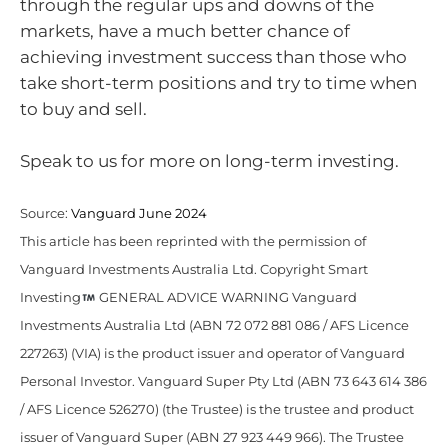
through the regular ups and downs of the
markets, have a much better chance of
achieving investment success than those who
take short-term positions and try to time when
to buy and sell.
Speak to us for more on long-term investing.
Source:
Vanguard June 2024
This article has been reprinted with the permission of
Vanguard Investments Australia Ltd. Copyright Smart
Investing
GENERAL ADVICE WARNING Vanguard
Investments Australia Ltd (ABN 72 072 881 086 / AFS Licence
227263) (VIA) is the product issuer and operator of Vanguard
Personal Investor. Vanguard Super Pty Ltd (ABN 73 643 614 386
/ AFS Licence 526270) (the Trustee) is the trustee and product
issuer of Vanguard Super (ABN 27 923 449 966). The Trustee