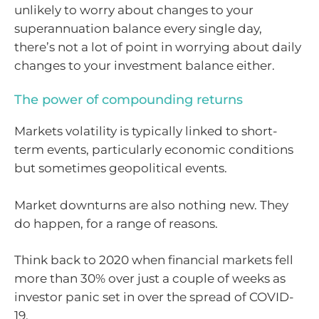
unlikely to worry about changes to your
superannuation balance every single day,
there’s not a lot of point in worrying about daily
changes to your investment balance either.
The power of compounding returns
Markets volatility is typically linked to short-
term events, particularly economic conditions
but sometimes geopolitical events.
Market downturns are also nothing new. They
do happen, for a range of reasons.
Think back to 2020 when financial markets fell
more than 30% over just a couple of weeks as
investor panic set in over the spread of COVID-
19.