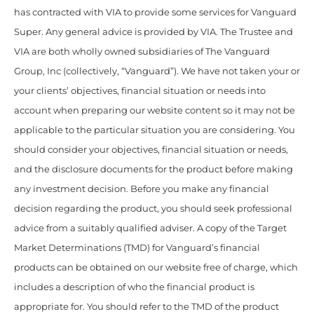
has contracted with VIA to provide some services for Vanguard
Super. Any general advice is provided by VIA. The Trustee and
VIA are both wholly owned subsidiaries of The Vanguard
Group, Inc (collectively, “Vanguard”). We have not taken your or
your clients’ objectives, financial situation or needs into
account when preparing our website content so it may not be
applicable to the particular situation you are considering. You
should consider your objectives, financial situation or needs,
and the disclosure documents for the product before making
any investment decision. Before you make any financial
decision regarding the product, you should seek professional
advice from a suitably qualified adviser. A copy of the Target
Market Determinations (TMD) for Vanguard’s financial
products can be obtained on our website free of charge, which
includes a description of who the financial product is
appropriate for. You should refer to the TMD of the product