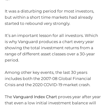
It was a disturbing period for most investors,
but within a short time markets had already
started to rebound very strongly.
It’s an important lesson for all investors. Which
is why Vanguard produces a chart every year
showing the total investment returns from a
range of different asset classes over a 30-year
period.
Among other key events, the last 30 years
includes both the 2007-08 Global Financial
Crisis and the 2020 COVID-19 market crash.
The
Vanguard Index Chart
proves year after year
that even a low initial investment balance will