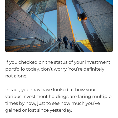
If you checked on the status of your investment
portfolio today, don’t worry. You’re definitely
not alone.
In fact, you may have looked at how your
various investment holdings are faring multiple
times by now, just to see how much you’ve
gained or lost since yesterday.