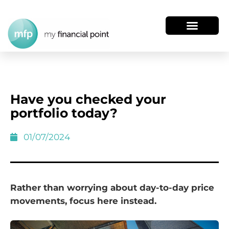
Have you checked your
portfolio today?
01/07/2024
Rather than worrying about day-to-day price
movements, focus here instead.