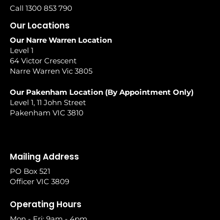
Call 1300 853 790
Our Locations
Our Narre Warren Location
Level 1
64 Victor Crescent
Narre Warren Vic 3805
Our Pakenham Location (By Appointment Only)
Level 1, 11 John Street
Pakenham VIC 3810
Mailing Address
PO Box 521
Officer VIC 3809
Operating Hours
Mon - Fri: 9am - 4pm