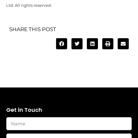
Ltd. All rights reserved.
SHARE THIS POST
Get in Touch