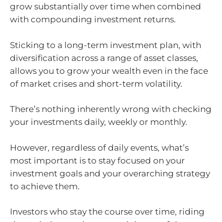
grow substantially over time when combined
with compounding investment returns.
Sticking to a long-term investment plan, with
diversification across a range of asset classes,
allows you to grow your wealth even in the face
of market crises and short-term volatility.
There’s nothing inherently wrong with checking
your investments daily, weekly or monthly.
However, regardless of daily events, what’s
most important is to stay focused on your
investment goals and your overarching strategy
to achieve them.
Investors who stay the course over time, riding