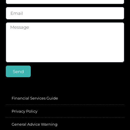
Send
Financial Services Guide
Privacy Policy
General Advice Warning