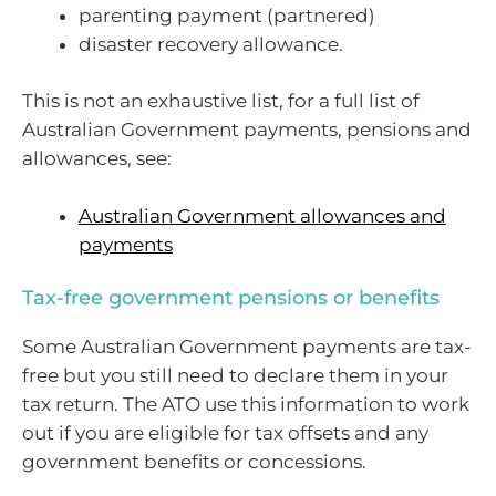
parenting payment (partnered)
disaster recovery allowance.
This is not an exhaustive list, for a full list of
Australian Government payments, pensions and
allowances, see:
Australian Government allowances and
payments
Tax-free government pensions or benefits
Some Australian Government payments are tax-
free but you still need to declare them in your
tax return. The ATO use this information to work
out if you are eligible for tax offsets and any
government benefits or concessions.