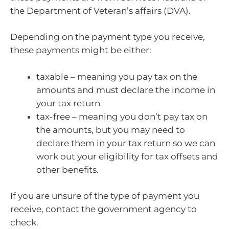
the Department of Veteran’s affairs (DVA).
Depending on the payment type you receive,
these payments might be either:
taxable – meaning you pay tax on the
amounts and must declare the income in
your tax return
tax-free – meaning you don’t pay tax on
the amounts, but you may need to
declare them in your tax return so we can
work out your eligibility for tax offsets and
other benefits.
If you are unsure of the type of payment you
receive, contact the government agency to
check.