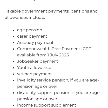
Taxable government payments, pensions and
allowances include:
age pension
carer payment
Austudy payment
Commonwealth Prac Payment (CPP) –
available from 1 July 2025
JobSeeker payment
Youth allowance
veteran payment
invalidity service pension, if you are age-
pension age or over
disability support pension, if you are age-
pension age or over
income support supplement