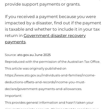
provide support payments or grants.
If you received a payment because you were
impacted by a disaster, find out if the payment
is taxable and whether to include it in your tax
return in
Government disaster recovery
payments
.
Source:
ato.gov.au June 2025
Reproduced with the permission of the Australian Tax Office.
This article was originally published on
https://www.ato.gov.au/individuals-and-families/income-
deductions-offsets-and-records/income-you-must-
declare/government-payments-and-allowances.
Important:
This provides general information and hasn’t taken your