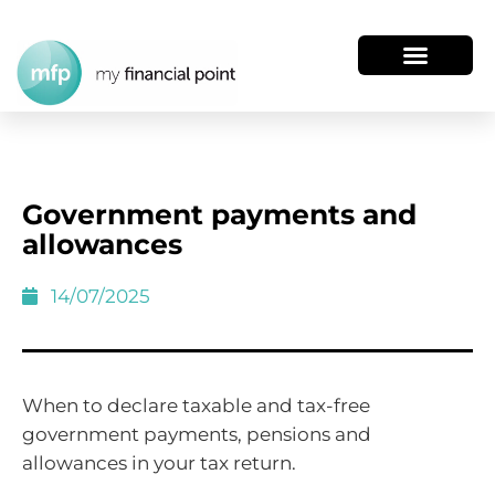
Government payments and
allowances
14/07/2025
When to declare taxable and tax-free
government payments, pensions and
allowances in your tax return.