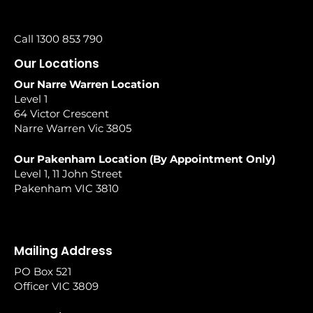
Call 1300 853 790
Our Locations
Our Narre Warren Location
Level 1
64 Victor Crescent
Narre Warren Vic 3805
Our Pakenham Location (By Appointment Only)
Level 1, 11 John Street
Pakenham VIC 3810
Mailing Address
PO Box 521
Officer VIC 3809