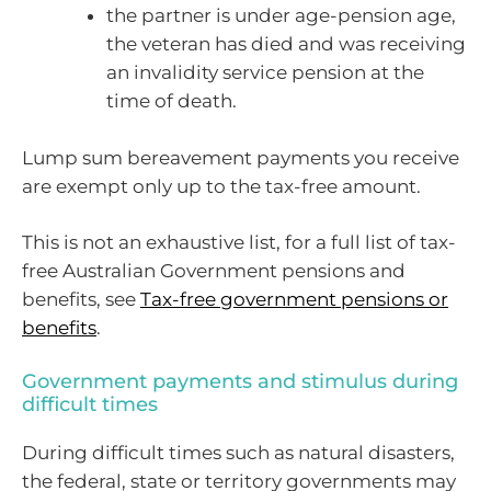
the partner is under age-pension age,
the veteran has died and was receiving
an invalidity service pension at the
time of death.
Lump sum bereavement payments you receive
are exempt only up to the tax-free amount.
This is not an exhaustive list, for a full list of tax-
free Australian Government pensions and
benefits, see
Tax-free government pensions or
benefits
.
Government payments and stimulus during
difficult times
During difficult times such as natural disasters,
the federal, state or territory governments may