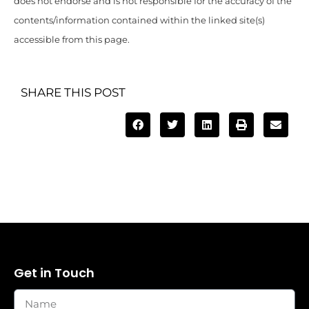
does not endorse and is not responsible for the accuracy of the
contents/information contained within the linked site(s)
accessible from this page.
SHARE THIS POST
Get in Touch