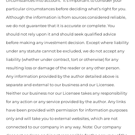
circumstances into account. It’s important to consider your
particular circumstances before deciding what’s right for you.
Although the information is from sources considered reliable,
we do not guarantee that it is accurate or complete. You
should not rely upon it and should seek qualified advice
before making any investment decision. Except where liability
under any statute cannot be excluded, we do not accept any
liability (whether under contract, tort or otherwise) for any
resulting loss or damage of the reader or any other person.
Any information provided by the author detailed above is
separate and external to our business and our Licensee.
Neither our business nor our Licensee takes any responsibility
for any action or any service provided by the author. Any links
have been provided with permission for information purposes
only and will take you to external websites, which are not
connected to our company in any way. Note: Our company