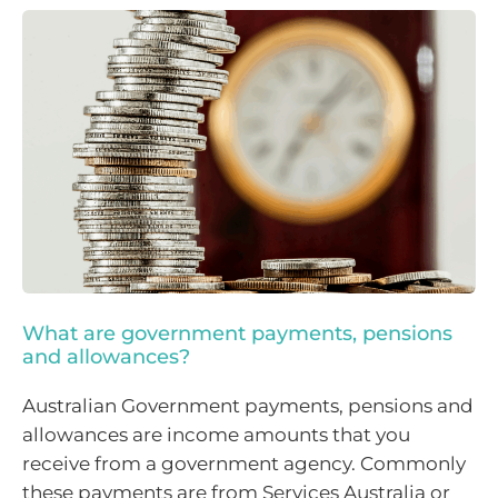
What are government payments, pensions
and allowances?
Australian Government payments, pensions and
allowances are income amounts that you
receive from a government agency. Commonly
these payments are from Services Australia or