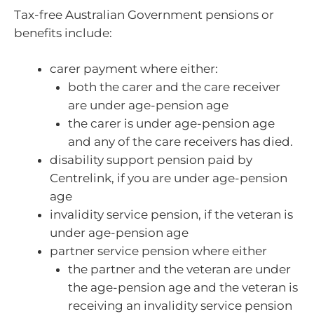
Tax-free Australian Government pensions or
benefits include:
carer payment where either:
both the carer and the care receiver
are under age-pension age
the carer is under age-pension age
and any of the care receivers has died.
disability support pension paid by
Centrelink, if you are under age-pension
age
invalidity service pension, if the veteran is
under age-pension age
partner service pension where either
the partner and the veteran are under
the age-pension age and the veteran is
receiving an invalidity service pension