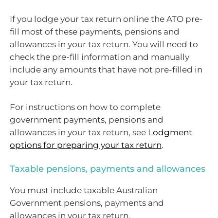
If you lodge your tax return online the ATO pre-
fill most of these payments, pensions and
allowances in your tax return. You will need to
check the pre-fill information and manually
include any amounts that have not pre-filled in
your tax return.
For instructions on how to complete
government payments, pensions and
allowances in your tax return, see
Lodgment
options for preparing your tax return
.
Taxable pensions, payments and allowances
You must include taxable Australian
Government pensions, payments and
allowances in your tax return.