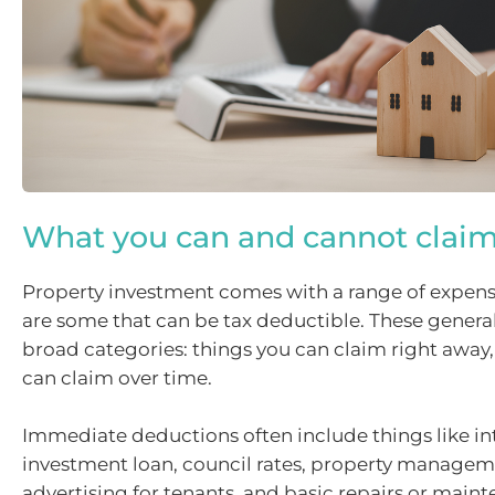
What you can and cannot clai
Property investment comes with a range of expens
are some that can be tax deductible. These generall
broad categories: things you can claim right away
can claim over time.
Immediate deductions often include things like in
investment loan, council rates, property managem
advertising for tenants, and basic repairs or maint