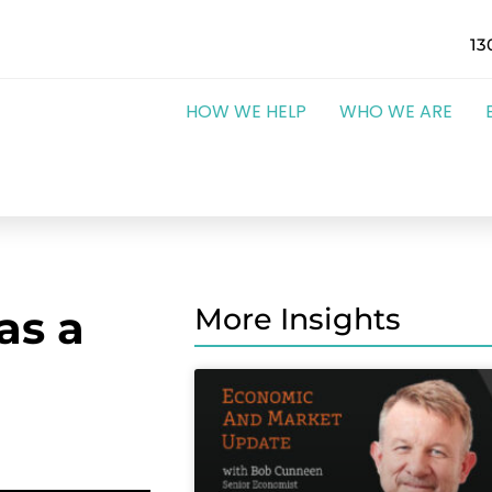
13
HOW WE HELP
WHO WE ARE
as a
More Insights