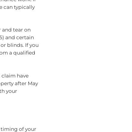
 can typically
r and tear on
85) and certain
or blinds. If you
rom a qualified
t claim have
operty after May
ith your
 timing of your