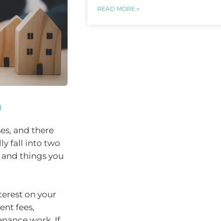
READ MORE »
m
es, and there
y fall into two
, and things you
terest on your
ent fees,
enance work. If