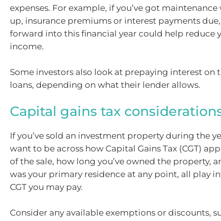
expenses. For example, if you’ve got maintenanc
up, insurance premiums or interest payments due
forward into this financial year could help reduce 
income.
Some investors also look at prepaying interest on 
loans, depending on what their lender allows.
Capital gains tax consideration
If you’ve sold an investment property during the yea
want to be across how Capital Gains Tax (CGT) appl
of the sale, how long you’ve owned the property, a
was your primary residence at any point, all play
CGT you may pay.
Consider any available exemptions or discounts, su