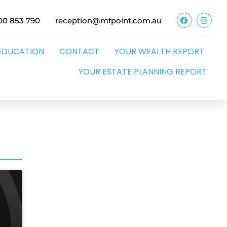
00 853 790
reception@mfpoint.com.au
EDUCATION
CONTACT
YOUR WEALTH REPORT
YOUR ESTATE PLANNING REPORT