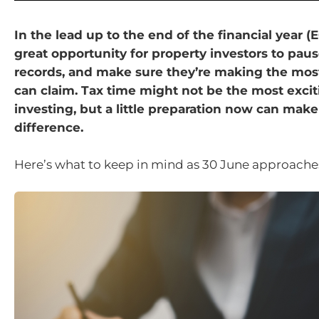
In the lead up to the end of the financial year (EO
great opportunity for property investors to paus
records, and make sure they’re making the mos
can claim. Tax time might not be the most excit
investing, but a little preparation now can make
difference.
Here’s what to keep in mind as 30 June approache