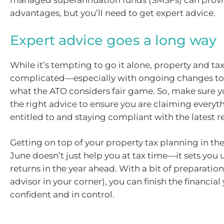
managed superannuation funds (SMSFs) can provi
advantages, but you’ll need to get expert advice.
Expert advice goes a long way
While it’s tempting to go it alone, property and ta
complicated—especially with ongoing changes to 
what the ATO considers fair game. So, make sure y
the right advice to ensure you are claiming everyt
entitled to and staying compliant with the latest r
Getting on top of your property tax planning in the
June doesn’t just help you at tax time—it sets you 
returns in the year ahead. With a bit of preparation
advisor in your corner), you can finish the financial
confident and in control.