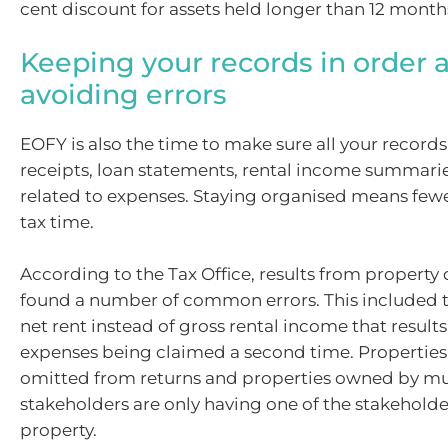
cent discount for assets held longer than 12 month
Keeping your records in order 
avoiding errors
EOFY is also the time to make sure all your record
receipts, loan statements, rental income summari
related to expenses. Staying organised means few
tax time.
According to the Tax Office, results from propert
found a number of common errors. This included t
net rent instead of gross rental income that result
expenses being claimed a second time. Properties
omitted from returns and properties owned by mu
stakeholders are only having one of the stakeholde
property.