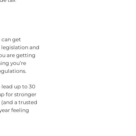
de tax
x can get
legislation and
ou are getting
hing you’re
egulations.
 lead up to 30
up for stronger
 (and a trusted
 year feeling