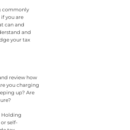
ing commonly
if you are
at can and
nderstand and
odge your tax
 and review how
 Are you charging
eeping up? Are
ture?
. Holding
or self-