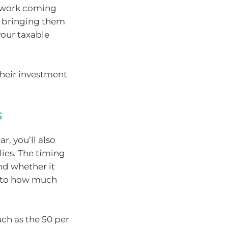
e work coming
, bringing them
your taxable
their investment
s
r, you’ll also
ies. The timing
nd whether it
 into how much
ch as the 50 per