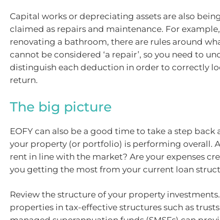
Capital works or depreciating assets are also be
claimed as repairs and maintenance. For example, 
renovating a bathroom, there are rules around wh
cannot be considered ‘a repair’, so you need to u
distinguish each deduction in order to correctly l
return.
The big picture
EOFY can also be a good time to take a step back
your property (or portfolio) is performing overall.
rent in line with the market? Are your expenses cr
you getting the most from your current loan struc
Review the structure of your property investments
properties in tax-effective structures such as trusts 