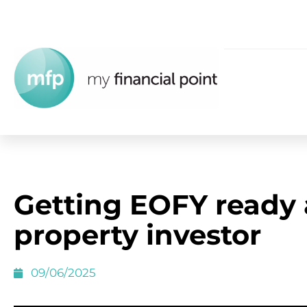
Getting EOFY ready 
property investor
09/06/2025