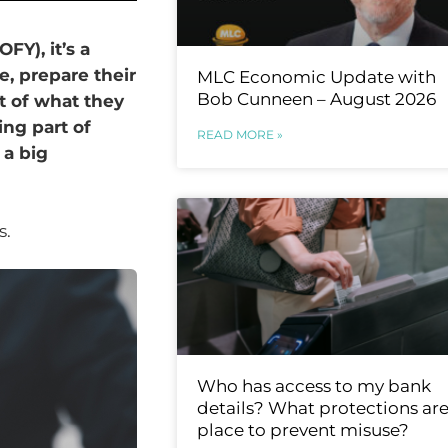
FY), it’s a
e, prepare their
MLC Economic Update with
Bob Cunneen – August 2026
t of what they
ing part of
READ MORE »
 a big
s.
Who has access to my bank
details? What protections are
place to prevent misuse?