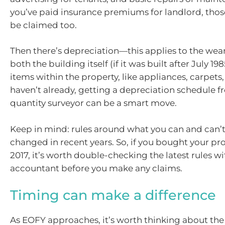
you’ve paid insurance premiums for landlord, those
be claimed too.
Then there’s depreciation—this applies to the wea
both the building itself (if it was built after July 19
items within the property, like appliances, carpets, 
haven’t already, getting a depreciation schedule f
quantity surveyor can be a smart move.
Keep in mind: rules around what you can and can’
changed in recent years. So, if you bought your pr
2017, it’s worth double-checking the latest rules w
accountant before you make any claims.
Timing can make a difference
As EOFY approaches, it’s worth thinking about the