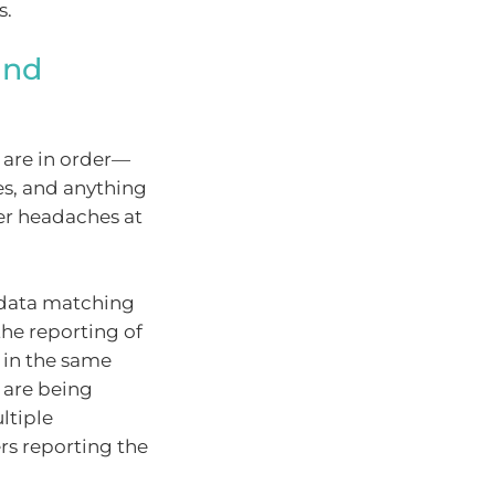
s.
and
s are in order—
es, and anything
er headaches at
y data matching
he reporting of
s in the same
 are being
ltiple
rs reporting the