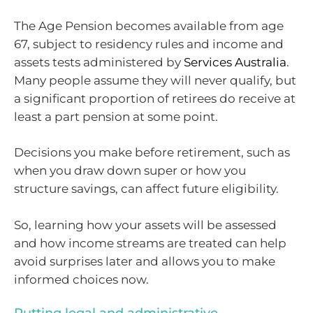
The Age Pension becomes available from age
67, subject to residency rules and income and
assets tests administered by
Services Australia
.
Many people assume they will never qualify, but
a significant proportion of retirees do receive at
least a part pension at some point.
Decisions you make before retirement, such as
when you draw down super or how you
structure savings, can affect future eligibility.
So, learning how your assets will be assessed
and how income streams are treated can help
avoid surprises later and allows you to make
informed choices now.