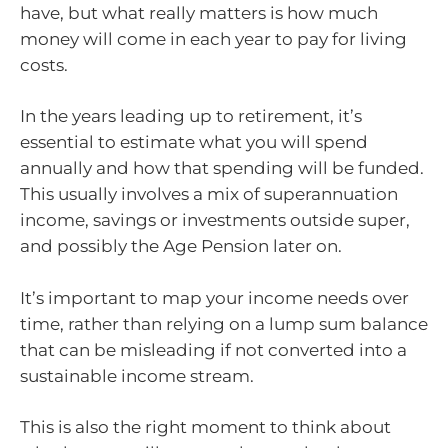
have, but what really matters is how much
money will come in each year to pay for living
costs.
In the years leading up to retirement, it’s
essential to estimate what you will spend
annually and how that spending will be funded.
This usually involves a mix of superannuation
income, savings or investments outside super,
and possibly the Age Pension later on.
It’s important to map your income needs over
time, rather than relying on a lump sum balance
that can be misleading if not converted into a
sustainable income stream.
This is also the right moment to think about