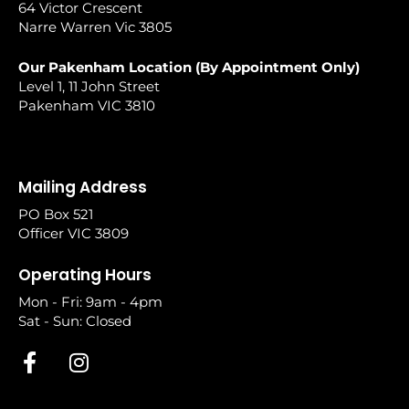
64 Victor Crescent
Narre Warren Vic 3805
Our Pakenham Location (By Appointment Only)
Level 1, 11 John Street
Pakenham VIC 3810
Mailing Address
PO Box 521
Officer VIC 3809
Operating Hours
Mon - Fri: 9am - 4pm
Sat - Sun: Closed