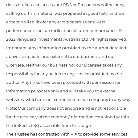
decision. You can access our PDS or Prospectus online or by
calling us. This material was prepared in good faith and we
accept no liability for any errors or omissions. Past
performance is not an indication of future performance. ©
2022 Vanguard Investments Australia Ltd. All rights reserved.
Important: Any information provided by the author detailed
above is separate and external to our business and our
Licensee. Neither our business nor our Licensee takes any
responsibility for any action or any service provided by the
author. Any links have been provided with permission for
information purposes only and will take you to external
websites, which are not connected to our company in any way.
Note: Our company does not endorse and is not responsible
for the accuracy of the contents/information contained within
the linked site(s) accessible from this page.
The Trustee has contracted with VIA to provide some services