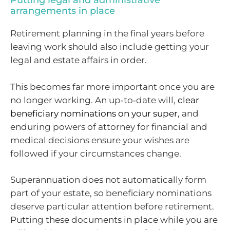
Putting legal and administrative
arrangements in place
Retirement planning in the final years before
leaving work should also include getting your
legal and estate affairs in order.
This becomes far more important once you are
no longer working. An up‑to‑date will,
clear
beneficiary nominations on your super
, and
enduring powers of attorney for financial and
medical decisions ensure your wishes are
followed if your circumstances change.
Superannuation does not automatically form
part of your estate, so beneficiary nominations
deserve particular attention before retirement.
Putting these documents in place while you are