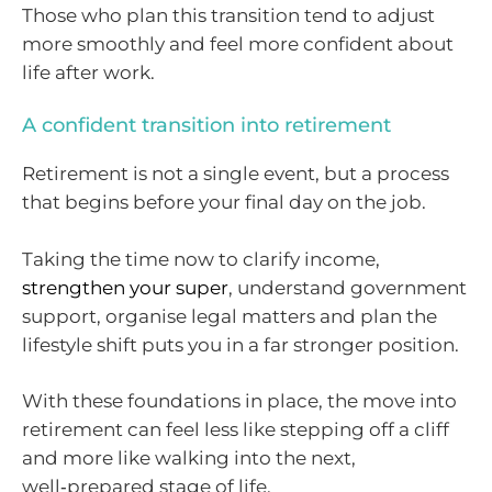
Those who plan this transition tend to adjust
more smoothly and feel more confident about
life after work.
A confident transition into retirement
Retirement is not a single event, but a process
that begins before your final day on the job.
Taking the time now to clarify income,
strengthen your super
, understand government
support, organise legal matters and plan the
lifestyle shift puts you in a far stronger position.
With these foundations in place, the move into
retirement can feel less like stepping off a cliff
and more like walking into the next,
well‑prepared stage of life.