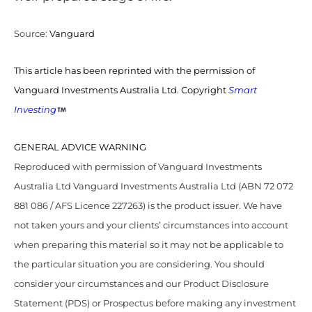
Source:
Vanguard
This article has been reprinted with the permission of
Vanguard Investments Australia Ltd. Copyright
Smart
Investing
GENERAL ADVICE WARNING
Reproduced with permission of Vanguard Investments
Australia Ltd Vanguard Investments Australia Ltd (ABN 72 072
881 086 / AFS Licence 227263) is the product issuer. We have
not taken yours and your clients’ circumstances into account
when preparing this material so it may not be applicable to
the particular situation you are considering. You should
consider your circumstances and our Product Disclosure
Statement (PDS) or Prospectus before making any investment