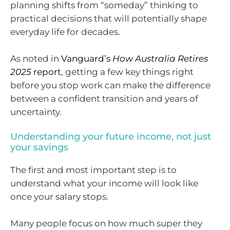
planning shifts from “someday” thinking to
practical decisions that will potentially shape
everyday life for decades.
As noted in
Vanguard’s
How Australia Retires
2025
report
, getting a few key things right
before you stop work can make the difference
between a confident transition and years of
uncertainty.
Understanding your future income, not just
your savings
The first and most important step is to
understand what your income will look like
once your salary stops.
Many people focus on how much super they