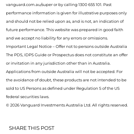
vanguard.com.au/super or by calling 1300 655 101. Past
performance information is given for illustrative purposes only
and should not be relied upon as, and is not, an indication of
future performance. This website was prepared in good faith
and we accept no liability for any errors or omissions.
Important Legal Notice – Offer not to persons outside Australia
The PDS, IDPS Guide or Prospectus does not constitute an offer
or invitation in any jurisdiction other than in Australia.
Applications from outside Australia will not be accepted. For
the avoidance of doubt, these products are not intended to be
sold to US Persons as defined under Regulation S of the US
federal securities laws.
© 2026 Vanguard Investments Australia Ltd. All rights reserved.
SHARE THIS POST