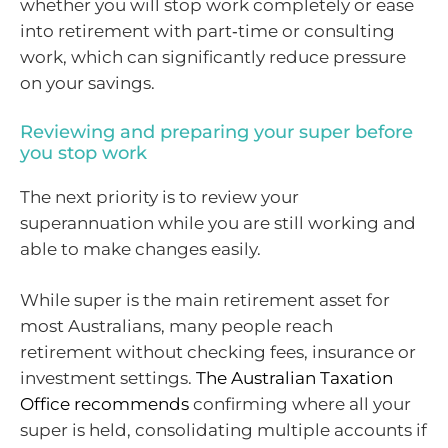
whether you will stop work completely or ease
into retirement with part‑time or consulting
work, which can significantly reduce pressure
on your savings.
Reviewing and preparing your super before
you stop work
The next priority is to review your
superannuation while you are still working and
able to make changes easily.
While super is the main retirement asset for
most Australians, many people reach
retirement without checking fees, insurance or
investment settings.
The Australian Taxation
Office recommends
confirming where all your
super is held, consolidating multiple accounts if