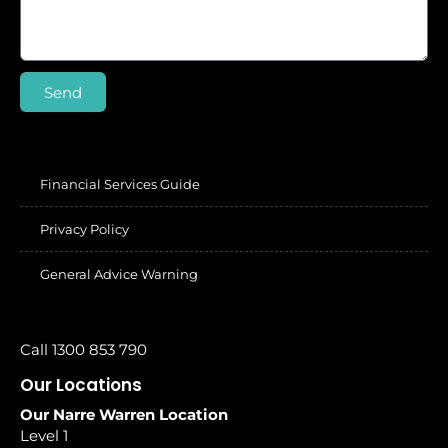
Send
Financial Services Guide
Privacy Policy
General Advice Warning
Call 1300 853 790
Our Locations
Our Narre Warren Location
Level 1