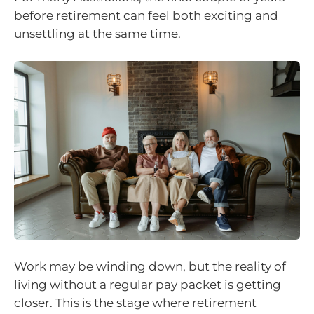
before retirement can feel both exciting and
unsettling at the same time.
Work may be winding down, but the reality of
living without a regular pay packet is getting
closer. This is the stage where retirement