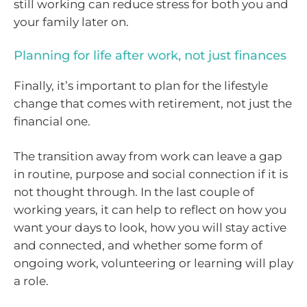
still working can reduce stress for both you and
your family later on.
Planning for life after work, not just finances
Finally, it’s important to plan for the lifestyle
change that comes with retirement, not just the
financial one.
The transition away from work can leave a gap
in routine, purpose and social connection if it is
not thought through. In the last couple of
working years, it can help to reflect on how you
want your days to look, how you will stay active
and connected, and whether some form of
ongoing work, volunteering or learning will play
a role.