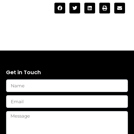
Get in Touch