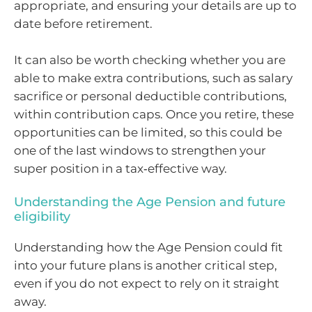
appropriate, and ensuring your details are up to
date before retirement.
It can also be worth checking whether you are
able to make extra contributions, such as salary
sacrifice or personal deductible contributions,
within contribution caps. Once you retire, these
opportunities can be limited, so this could be
one of the last windows to strengthen your
super position in a tax‑effective way.
Understanding the Age Pension and future
eligibility
Understanding how the Age Pension could fit
into your future plans is another critical step,
even if you do not expect to rely on it straight
away.