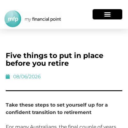
Five things to put in place
before you retire
08/06/2026
Take these steps to set yourself up for a
confident transition to retirement
For many Australians, the final couple of years