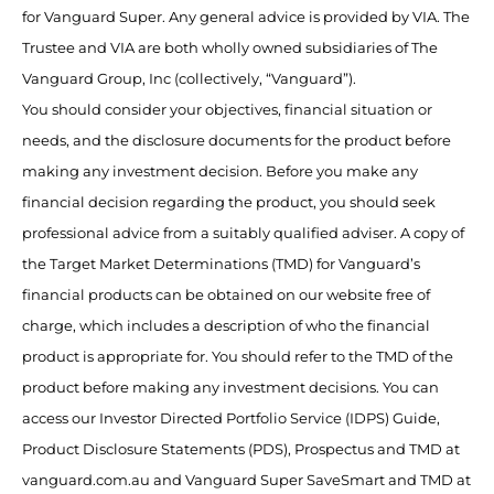
for Vanguard Super. Any general advice is provided by VIA. The
Trustee and VIA are both wholly owned subsidiaries of The
Vanguard Group, Inc (collectively, “Vanguard”).
You should consider your objectives, financial situation or
needs, and the disclosure documents for the product before
making any investment decision. Before you make any
financial decision regarding the product, you should seek
professional advice from a suitably qualified adviser. A copy of
the Target Market Determinations (TMD) for Vanguard’s
financial products can be obtained on our website free of
charge, which includes a description of who the financial
product is appropriate for. You should refer to the TMD of the
product before making any investment decisions. You can
access our Investor Directed Portfolio Service (IDPS) Guide,
Product Disclosure Statements (PDS), Prospectus and TMD at
vanguard.com.au and Vanguard Super SaveSmart and TMD at