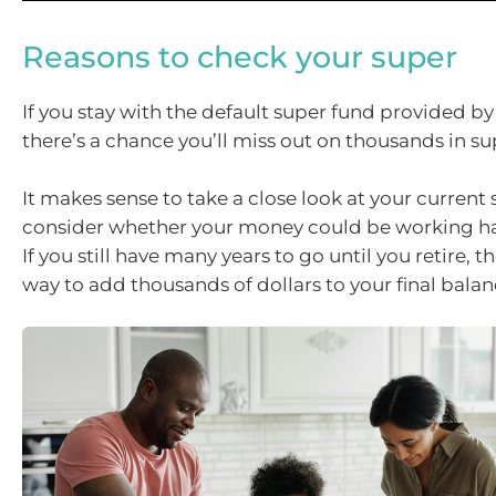
Reasons to check your super
If you stay with the default super fund provided b
there’s a chance you’ll miss out on thousands in su
It makes sense to take a close look at your current
consider whether your money could be working ha
If you still have many years to go until you retire, 
way to add thousands of dollars to your final balan