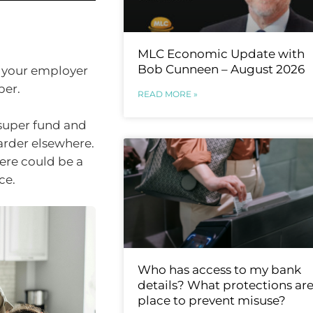
MLC Economic Update with
Bob Cunneen – August 2026
y your employer
per.
READ MORE »
 super fund and
rder elsewhere.
there could be a
ce.
Who has access to my bank
details? What protections are
place to prevent misuse?