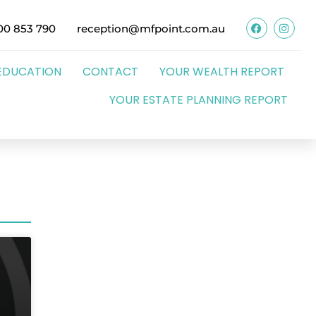
00 853 790
reception@mfpoint.com.au
EDUCATION
CONTACT
YOUR WEALTH REPORT
YOUR ESTATE PLANNING REPORT