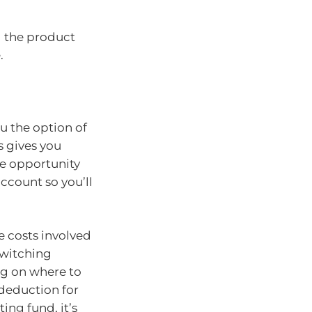
g the product
.
u the option of
s gives you
he opportunity
account so you’ll
 costs involved
switching
ng on where to
 deduction for
ing fund, it’s