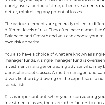
poorly over a period of time, other investments m
better, minimising any potential losses.
The various elements are generally mixed in differe
different levels of risk. They often have names like
Balanced and Growth and you can choose your mi
own risk appetite.
You also have a choice of what are known as single
manager funds. A single manager fund is overseen 
investment manager or trading advisor who may b
particular asset classes. A multi-manager fund can
diversification by drawing on the expertise of a n
specialists.
Risk is important but, when you’re considering you
investment classes, there are other factors to consi