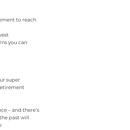
rement to reach
vest
rns you can
our super
retirement
nce – and there’s
he past will
e