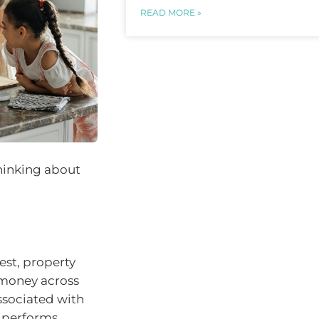
READ MORE »
thinking about
rest, property
 money across
associated with
t performs