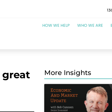
13
HOW WE HELP
WHO WE ARE
 great
More Insights