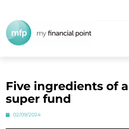
Five ingredients of a
super fund
02/09/2024