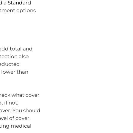
d a
Standard
stment options
add total and
tection also
deducted
 lower than
heck what cover
 if not,
cover. You should
vel of cover.
sting medical