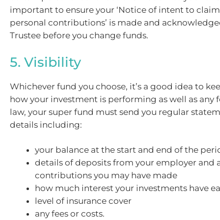
important to ensure your ‘Notice of intent to clai
personal contributions’ is made and acknowledge
Trustee before you change funds.
5. Visibility
Whichever fund you choose, it’s a good idea to ke
how your investment is performing as well as any f
law, your super fund must send you regular state
details including:
your balance at the start and end of the per
details of deposits from your employer and 
contributions you may have made
how much interest your investments have e
level of insurance cover
any fees or costs.