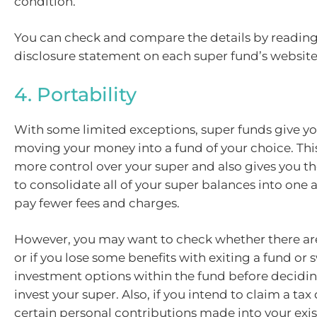
condition.
You can check and compare the details by readin
disclosure statement on each super fund’s website
4. Portability
With some limited exceptions, super funds give yo
moving your money into a fund of your choice. Thi
more control over your super and also gives you t
to consolidate all of your super balances into one 
pay fewer fees and charges.
However, you may want to check whether there are
or if you lose some benefits with exiting a fund or 
investment options within the fund before decidi
invest your super. Also, if you intend to claim a tax
certain personal contributions made into your exist