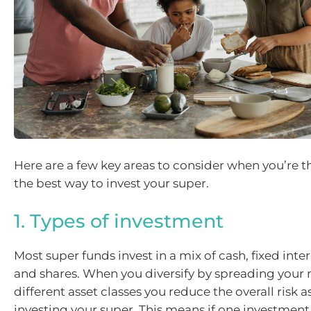
Here are a few key areas to consider when you’re 
the best way to invest your super.
1. Types of investment
Most super funds invest in a mix of cash, fixed inte
and shares. When you diversify by spreading your
different asset classes you reduce the overall risk 
investing your super. This means if one investmen