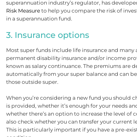
superannuation industry’s regulator, has develope
Risk Measure
to help you compare the risk of inve
in a superannuation fund.
3. Insurance options
Most super funds include life insurance and many 
permanent disability insurance and/or income pro
known as salary continuance. The premiums are 
automatically from your super balance and can be
those outside super.
When you’re considering a new fund you should c
is provided, whether it’s enough for your needs and,
whether there’s an option to increase the level of 
also check whether you can transfer your current le
This is particularly important if you have a pre-exi