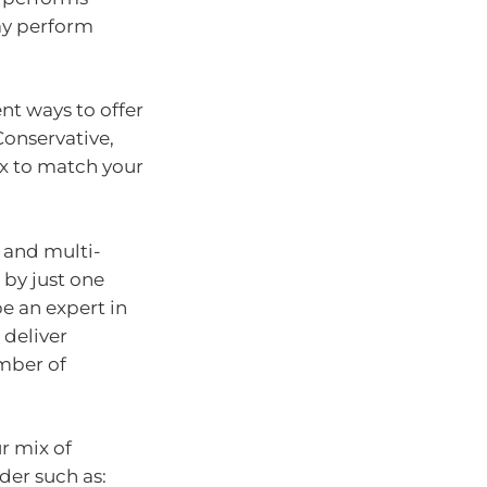
ay perform
nt ways to offer
 Conservative,
x to match your
 and multi-
by just one
e an expert in
 deliver
umber of
r mix of
der such as: