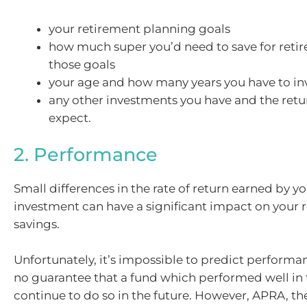
your retirement planning goals
how much super you’d need to save for reti
those goals
your age and how many years you have to in
any other investments you have and the retu
expect.
2. Performance
Small differences in the rate of return earned by y
investment can have a significant impact on your 
savings.
Unfortunately, it’s impossible to predict performa
no guarantee that a fund which performed well in t
continue to do so in the future. However, APRA, th