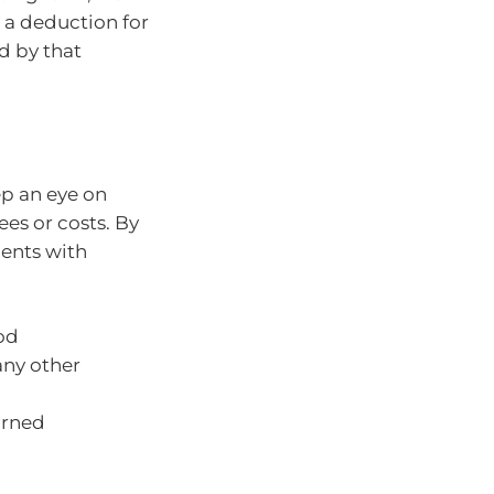
m a deduction for
d by that
ep an eye on
ees or costs. By
ments with
iod
any other
arned