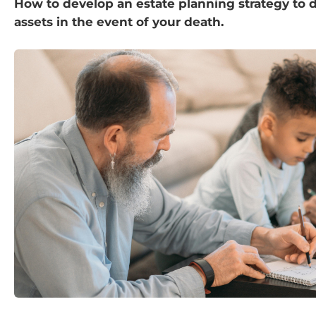
How to develop an estate planning strategy to d
assets in the event of your death.