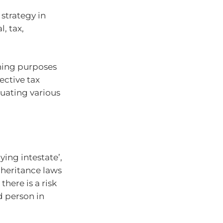
 strategy in
, tax,
ning purposes
ective tax
uating various
dying intestate’,
nheritance laws
 there is a risk
 person in