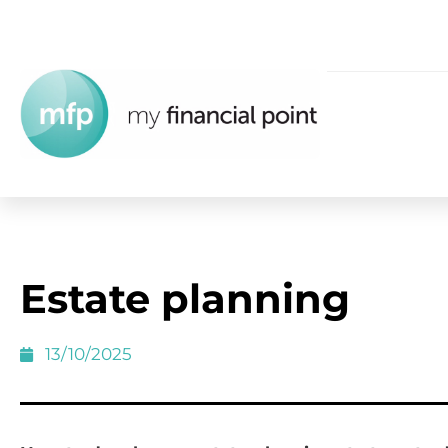
Estate planning
13/10/2025