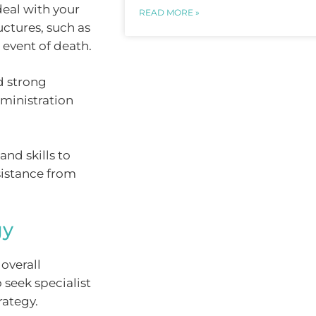
deal with your
READ MORE »
uctures, such as
e event of death.
d strong
dministration
and skills to
sistance from
gy
overall
 seek specialist
rategy.