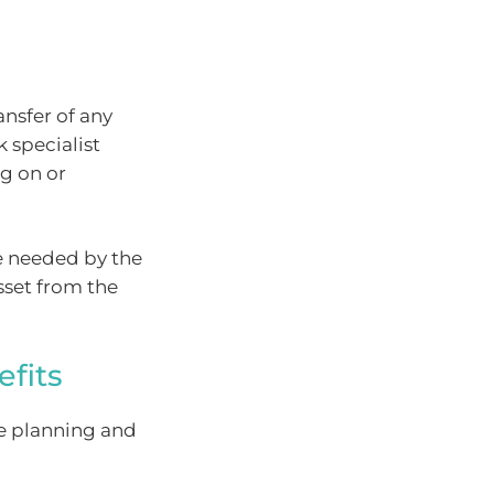
ansfer of any
 specialist
ng on or
e needed by the
sset from the
fits
te planning and