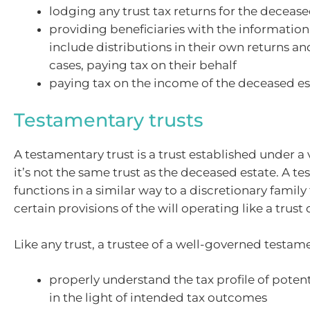
lodging any trust tax returns for the decease
providing beneficiaries with the information
include distributions in their own returns and
cases, paying tax on their behalf
paying tax on the income of the deceased es
Testamentary trusts
A testamentary trust is a trust established under a v
it’s not the same trust as the deceased estate. A t
functions in a similar way to a discretionary family 
certain provisions of the will operating like a trust
Like any trust, a trustee of a well-governed testame
properly understand the tax profile of potent
in the light of intended tax outcomes