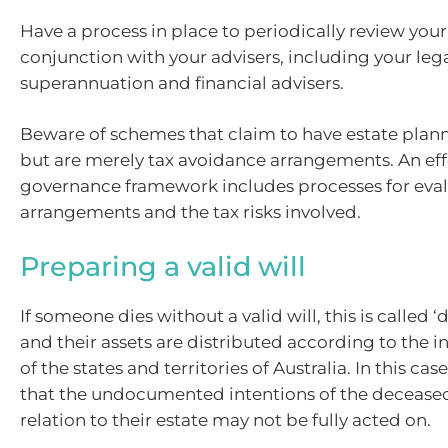
Have a process in place to periodically review your
conjunction with your advisers, including your legal
superannuation and financial advisers.
Beware of schemes that claim to have estate plan
but are merely tax avoidance arrangements. An eff
governance framework includes processes for eval
arrangements and the tax risks involved.
Preparing a valid will
If someone dies without a valid will, this is called ‘
and their assets are distributed according to the i
of the states and territories of Australia. In this case
that the undocumented intentions of the deceased
relation to their estate may not be fully acted on.