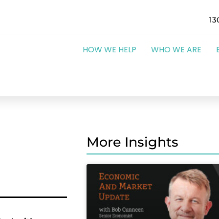
13
HOW WE HELP
WHO WE ARE
More Insights