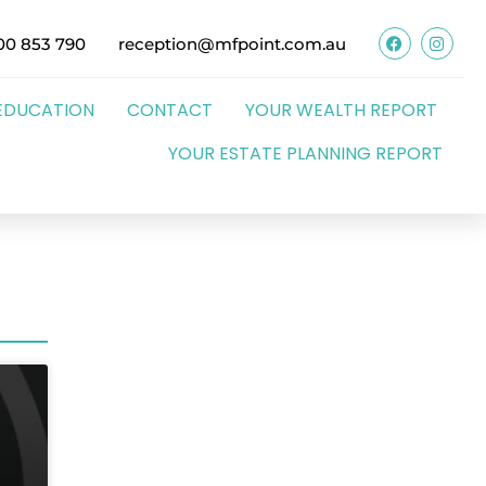
00 853 790
reception@mfpoint.com.au
EDUCATION
CONTACT
YOUR WEALTH REPORT
YOUR ESTATE PLANNING REPORT