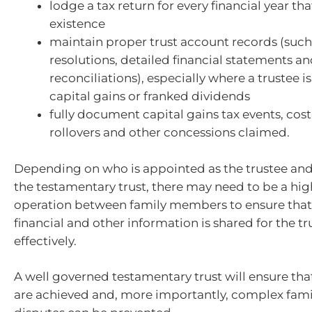
lodge a tax return for every financial year that 
existence
maintain proper trust account records (such
resolutions, detailed financial statements a
reconciliations), especially where a trustee 
capital gains or franked dividends
fully document capital gains tax events, cost
rollovers and other concessions claimed.
Depending on who is appointed as the trustee and
the testamentary trust, there may need to be a high
operation between family members to ensure that 
financial and other information is shared for the tr
effectively.
A well governed testamentary trust will ensure th
are achieved and, more importantly, complex famil