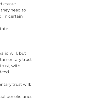
d estate
 they need to
, in certain
tate.
alid will, but
estamentary trust
trust, with
 deed.
ntary trust will:
ial beneficiaries