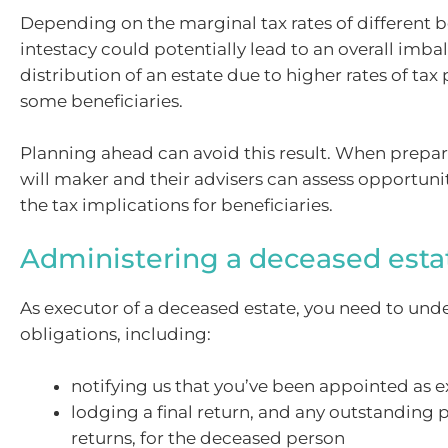
Depending on the marginal tax rates of different be
intestacy could potentially lead to an overall imba
distribution of an estate due to higher rates of tax
some beneficiaries.
Planning ahead can avoid this result. When prepari
will maker and their advisers can assess opportun
the tax implications for beneficiaries.
Administering a deceased esta
As executor of a deceased estate, you need to und
obligations, including:
notifying us that you’ve been appointed as 
lodging a final return, and any outstanding p
returns, for the deceased person