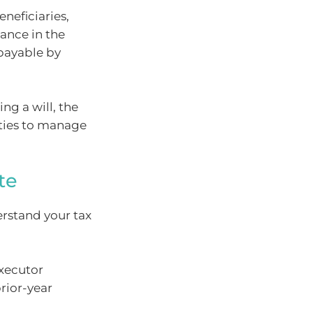
neficiaries,
lance in the
 payable by
ng a will, the
ities to manage
te
erstand your tax
executor
rior-year