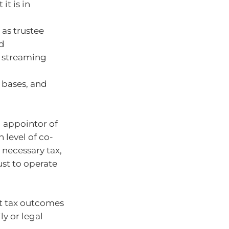
it is in
 as trustee
nd
is streaming
 bases, and
 appointor of
 level of co-
necessary tax,
ust to operate
at tax outcomes
y or legal