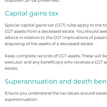
disputes can be prevented.
Capital gains tax
Special capital gains tax (CGT) rules apply to the tr
CGT assets from a deceased estate. You should seek
advice in relation to the CGT implications of passi
disposing of the assets of a deceased estate.
Keep complete records of CGT assets. These will b
executor and any beneficiary who receives a CGT a
estate.
Superannuation and death bene
Ensure you understand the tax issues around esta
superannuation.