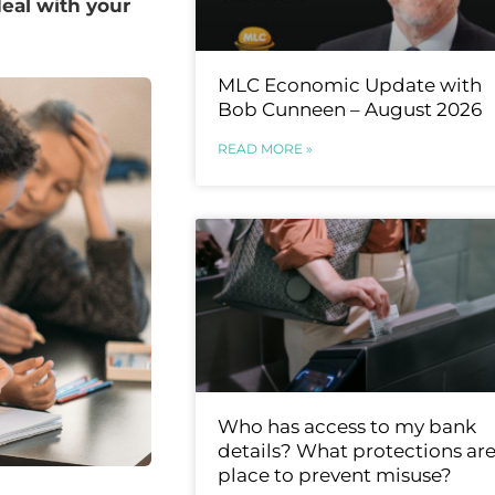
eal with your
MLC Economic Update with
Bob Cunneen – August 2026
READ MORE »
Who has access to my bank
details? What protections are
place to prevent misuse?