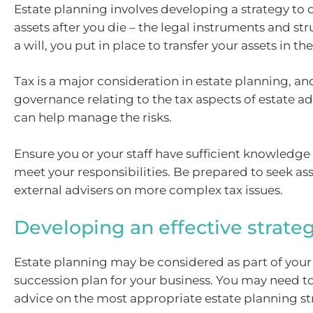
Estate planning involves developing a strategy to 
assets after you die – the legal instruments and str
a will, you put in place to transfer your assets in th
Tax is a major consideration in estate planning, an
governance relating to the tax aspects of estate a
can help manage the risks.
Ensure you or your staff have sufficient knowledge 
meet your responsibilities. Be prepared to seek as
external advisers on more complex tax issues.
Developing an effective strate
Estate planning may be considered as part of your 
succession plan for your business. You may need to
advice on the most appropriate estate planning st