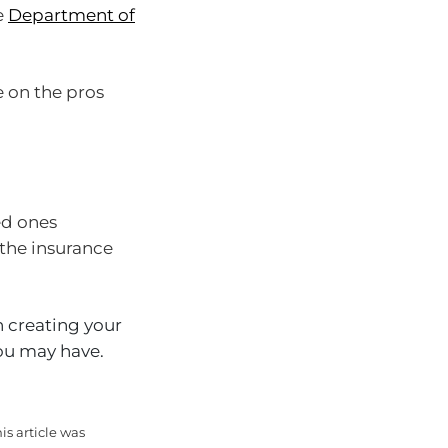
e
Department of
e on the pros
ed ones
 the insurance
 creating your
you may have.
is article was