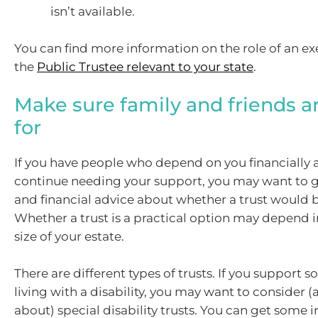
isn’t available.
You can find more information on the role of an e
the
Public Trustee relevant to your state
.
Make sure family and friends a
for
If you have people who depend on you financially 
continue needing your support, you may want to g
and financial advice about whether a trust would b
Whether a trust is a practical option may depend i
size of your estate.
There are different types of trusts. If you support
living with a disability, you may want to consider 
about) special disability trusts. You can get some in