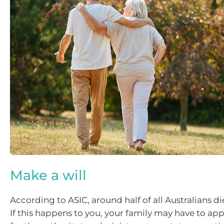
Make a will
According to ASIC, around half of all Australians die
If this happens to you, your family may have to app