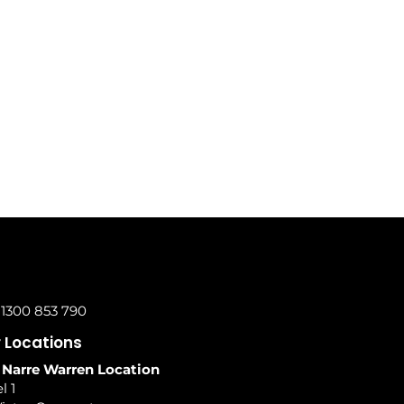
 1300 853 790
 Locations
 Narre Warren Location
l 1