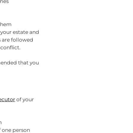
imes
 them
 your estate and
s are followed
conflict.
mmended that you
ecutor
of your
m
f one person