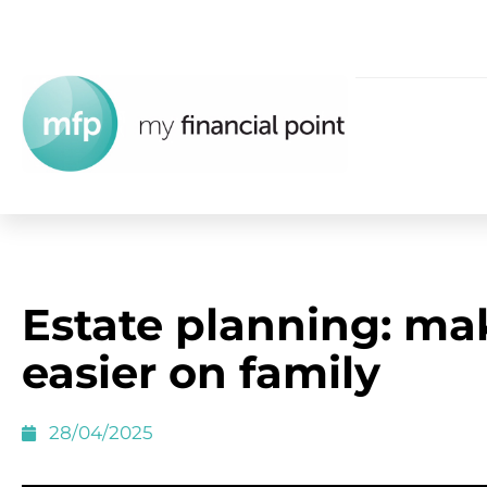
Estate planning: mak
easier on family
28/04/2025