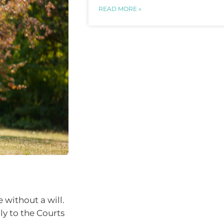
READ MORE »
 without a will.
ly to the Courts