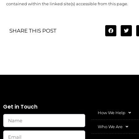
contained within the linked site(s) accessible from this page.
SHARE THIS POST
Get in Touch
How We Help
Who We Are