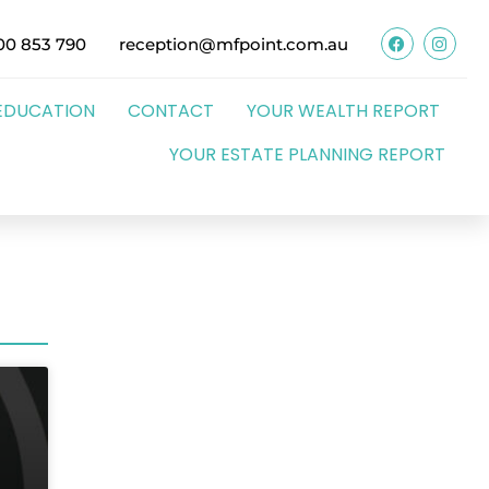
00 853 790
reception@mfpoint.com.au
EDUCATION
CONTACT
YOUR WEALTH REPORT
YOUR ESTATE PLANNING REPORT