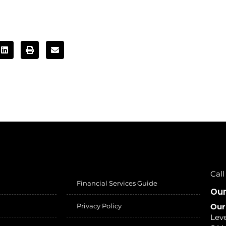
Call
Financial Services Guide
Our
Privacy Policy
Our
Leve