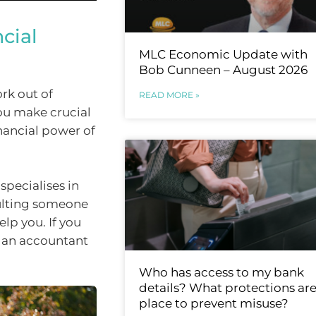
cial
MLC Economic Update with
Bob Cunneen – August 2026
rk out of
READ MORE »
you make crucial
nancial power of
specialises in
sulting someone
lp you. If you
, an accountant
Who has access to my bank
details? What protections are
place to prevent misuse?