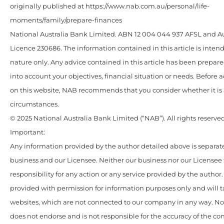
originally published at https://www.nab.com.au/personal/life-
moments/family/prepare-finances
National Australia Bank Limited. ABN 12 004 044 937 AFSL and Au
Licence 230686. The information contained in this article is intend
nature only. Any advice contained in this article has been prepar
into account your objectives, financial situation or needs. Before 
on this website, NAB recommends that you consider whether it is 
circumstances.
© 2025 National Australia Bank Limited (“NAB”). All rights reserved
Important:
Any information provided by the author detailed above is separate
business and our Licensee. Neither our business nor our Licensee
responsibility for any action or any service provided by the author
provided with permission for information purposes only and will t
websites, which are not connected to our company in any way. N
does not endorse and is not responsible for the accuracy of the c