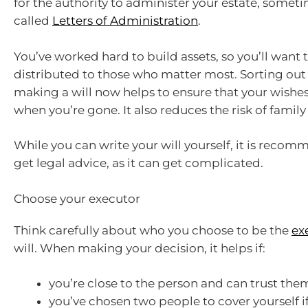
for the authority to administer your estate, somet
called
Letters of Administration
.
You’ve worked hard to build assets, so you’ll want
distributed to those who matter most. Sorting out
making a will now helps to ensure that your wishe
when you’re gone. It also reduces the risk of family 
While you can write your will yourself, it is reco
get legal advice, as it can get complicated.
Choose your executor
Think carefully about who you choose to be the
ex
will. When making your decision, it helps if:
you’re close to the person and can trust the
you’ve chosen two people to cover yourself i