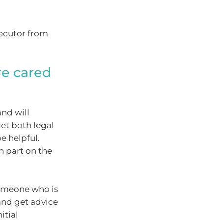
xecutor from
re cared
and will
et both legal
e helpful.
n part on the
 someone who is
(and get advice
itial