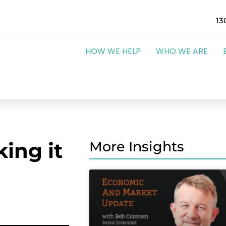
13
HOW WE HELP
WHO WE ARE
ing it
More Insights