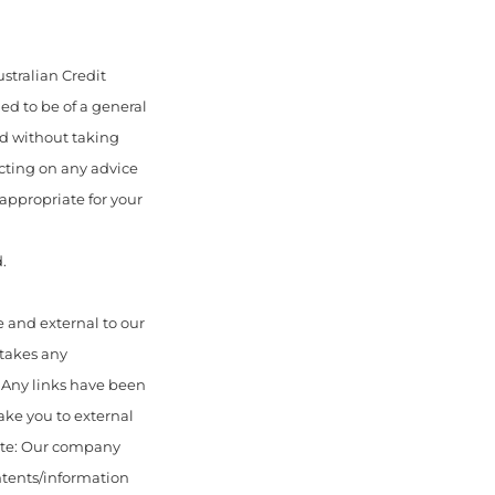
stralian Credit
ed to be of a general
ed without taking
acting on any advice
appropriate for your
.
 and external to our
 takes any
. Any links have been
ake you to external
ote: Our company
ontents/information