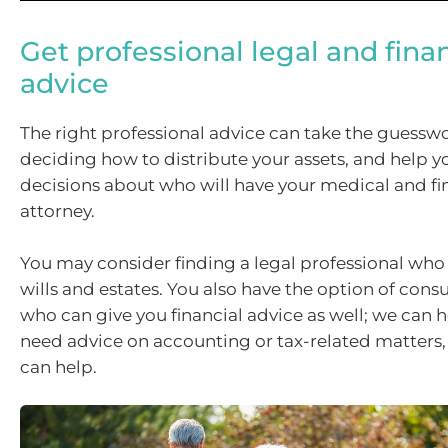
Get professional legal and finan
advice
The right professional advice can take the guesswo
deciding how to distribute your assets, and help 
decisions about who will have your medical and fi
attorney.
You may consider finding a legal professional who 
wills and estates. You also have the option of con
who can give you financial advice as well; we can he
need advice on accounting or tax-related matters
can help.