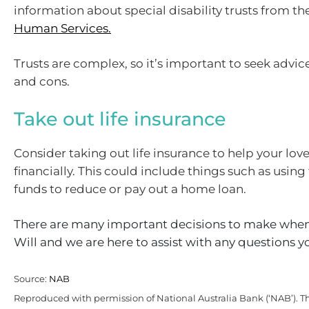
information about special disability trusts from th
Human Services.
Trusts are complex, so it’s important to seek advic
and cons.
Take out life insurance
Consider taking out life insurance to help your lov
financially. This could include things such as using
funds to reduce or pay out a home loan.
There are many important decisions to make when
Will and we are here to assist with any questions 
Source:
NAB
Reproduced with permission of National Australia Bank (‘NAB’). Th