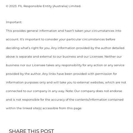
© 2023. FIL Responsible Entity (Australia) Limited.
Important:
This provides general information and hasn’t taken your circumstances into
account. It’s important to consider your particular circumstances before
deciding what’s right for you. Any information provided by the author detailed
above is separate and external to our business and our Licensee. Neither our
business nor our Licensee takes any responsibility for any action or any service
provided by the author. Any links have been provided with permission for
information purposes only and will take you to external websites, which are not
connected to our company in any way. Note: Our company does not endorse
and is not responsible for the accuracy of the contents/information contained
within the linked site(s) accessible from this page.
SHARE THIS POST