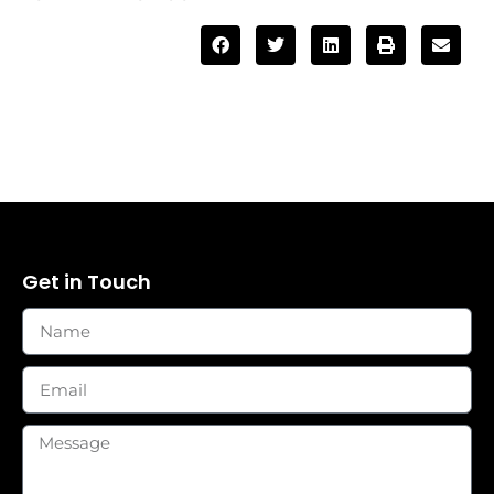
Get in Touch