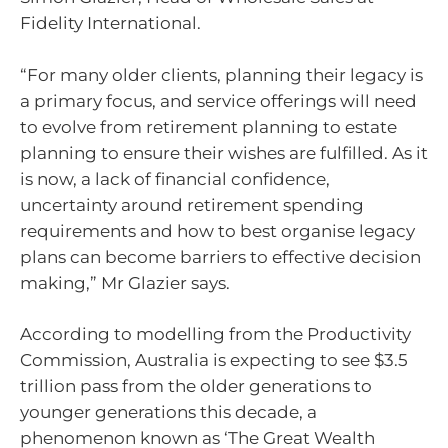
Fidelity International.
“For many older clients, planning their legacy is
a primary focus, and service offerings will need
to evolve from retirement planning to estate
planning to ensure their wishes are fulfilled. As it
is now, a lack of financial confidence,
uncertainty around retirement spending
requirements and how to best organise legacy
plans can become barriers to effective decision
making,” Mr Glazier says.
According to modelling from the Productivity
Commission, Australia is expecting to see $3.5
trillion pass from the older generations to
younger generations this decade, a
phenomenon known as ‘The Great Wealth