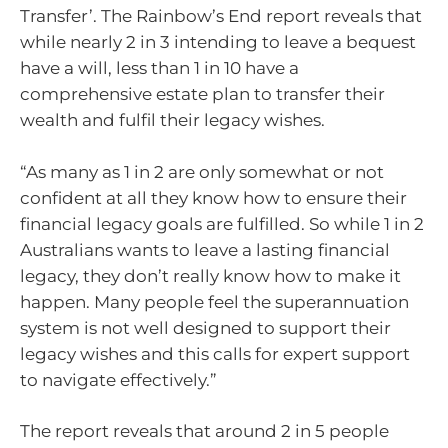
Transfer’. The Rainbow’s End report reveals that
while nearly 2 in 3 intending to leave a bequest
have a will, less than 1 in 10 have a
comprehensive estate plan to transfer their
wealth and fulfil their legacy wishes.
“As many as 1 in 2 are only somewhat or not
confident at all they know how to ensure their
financial legacy goals are fulfilled. So while 1 in 2
Australians wants to leave a lasting financial
legacy, they don’t really know how to make it
happen. Many people feel the superannuation
system is not well designed to support their
legacy wishes and this calls for expert support
to navigate effectively.”
The report reveals that around 2 in 5 people