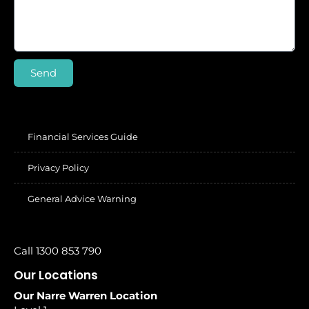
Send
Financial Services Guide
Privacy Policy
General Advice Warning
Call 1300 853 790
Our Locations
Our Narre Warren Location