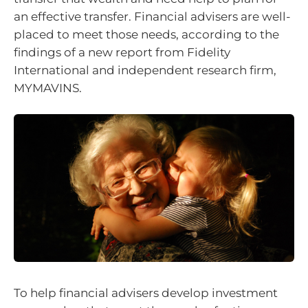
an effective transfer. Financial advisers are well-
placed to meet those needs, according to the
findings of a new report from Fidelity
International and independent research firm,
MYMAVINS.
To help financial advisers develop investment