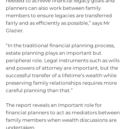
needed to achieve financial legacy goals and
planners can also work between family
members to ensure legacies are transferred
fairly and as efficiently as possible,” says Mr
Glazier.
“In the traditional financial planning process,
estate planning plays an important but
peripheral role. Legal instruments such as wills
and powers of attorney are important, but the
successful transfer of a lifetime’s wealth while
preserving family relationships requires more
careful planning than that.”
The report reveals an important role for
financial planners to act as mediators between
family members when wealth discussions are
undertaken.