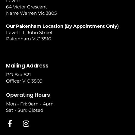
Level 1
64 Victor Crescent
Narre Warren Vic 3805
Our Pakenham Location (By Appointment Only)
Level 1, 11 John Street
Pakenham VIC 3810
Mailing Address
PO Box 521
Officer VIC 3809
Operating Hours
Mon - Fri: 9am - 4pm
Sat - Sun: Closed