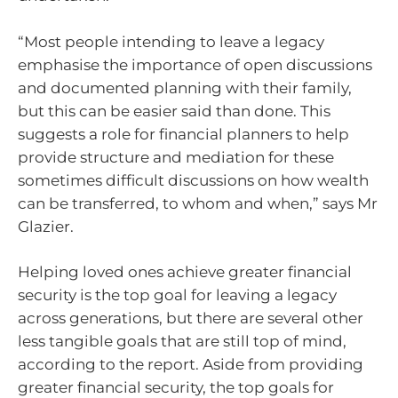
“Most people intending to leave a legacy
emphasise the importance of open discussions
and documented planning with their family,
but this can be easier said than done. This
suggests a role for financial planners to help
provide structure and mediation for these
sometimes difficult discussions on how wealth
can be transferred, to whom and when,” says Mr
Glazier.
Helping loved ones achieve greater financial
security is the top goal for leaving a legacy
across generations, but there are several other
less tangible goals that are still top of mind,
according to the report. Aside from providing
greater financial security, the top goals for