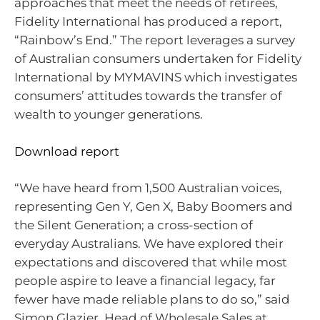
approaches that meet the needs of retirees,
Fidelity International has produced a report,
“Rainbow’s End.” The report leverages a survey
of Australian consumers undertaken for Fidelity
International by MYMAVINS which investigates
consumers’ attitudes towards the transfer of
wealth to younger generations.
Download report
“We have heard from 1,500 Australian voices,
representing Gen Y, Gen X, Baby Boomers and
the Silent Generation; a cross-section of
everyday Australians. We have explored their
expectations and discovered that while most
people aspire to leave a financial legacy, far
fewer have made reliable plans to do so,” said
Simon Glazier, Head of Wholesale Sales at