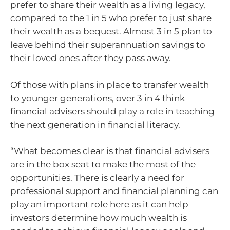
prefer to share their wealth as a living legacy,
compared to the 1 in 5 who prefer to just share
their wealth as a bequest. Almost 3 in 5 plan to
leave behind their superannuation savings to
their loved ones after they pass away.
Of those with plans in place to transfer wealth
to younger generations, over 3 in 4 think
financial advisers should play a role in teaching
the next generation in financial literacy.
“What becomes clear is that financial advisers
are in the box seat to make the most of the
opportunities. There is clearly a need for
professional support and financial planning can
play an important role here as it can help
investors determine how much wealth is