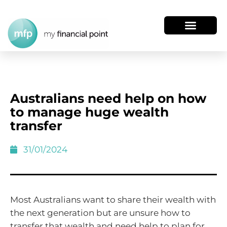
Australians need help on how
to manage huge wealth
transfer
31/01/2024
Most Australians want to share their wealth with
the next generation but are unsure how to
transfer that wealth and need help to plan for