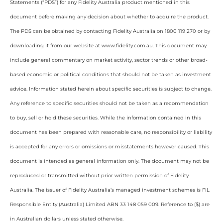
Statements (“PDS”) for any Fidelity Australia product mentioned in this
document before making any decision about whether to acquire the product.
The PDS can be obtained by contacting Fidelity Australia on 1800 119 270 or by
downloading it from our website at www.fidelity.com.au. This document may
include general commentary on market activity, sector trends or other broad-
based economic or political conditions that should not be taken as investment
advice. Information stated herein about specific securities is subject to change.
Any reference to specific securities should not be taken as a recommendation
to buy, sell or hold these securities. While the information contained in this
document has been prepared with reasonable care, no responsibility or liability
is accepted for any errors or omissions or misstatements however caused. This
document is intended as general information only. The document may not be
reproduced or transmitted without prior written permission of Fidelity
Australia. The issuer of Fidelity Australia’s managed investment schemes is FIL
Responsible Entity (Australia) Limited ABN 33 148 059 009. Reference to ($) are
in Australian dollars unless stated otherwise.