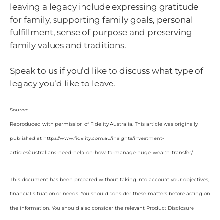
leaving a legacy include expressing gratitude
for family, supporting family goals, personal
fulfillment, sense of purpose and preserving
family values and traditions.
Speak to us if you’d like to discuss what type of
legacy you’d like to leave.
Source:
Reproduced with permission of Fidelity Australia. This article was originally
published at https://www.fidelity.com.au/insights/investment-
articles/australians-need-help-on-how-to-manage-huge-wealth-transfer/
This document has been prepared without taking into account your objectives,
financial situation or needs. You should consider these matters before acting on
the information. You should also consider the relevant Product Disclosure