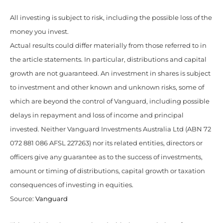
All investing is subject to risk, including the possible loss of the
money you invest.
Actual results could differ materially from those referred to in
the article statements. In particular, distributions and capital
growth are not guaranteed. An investment in shares is subject
to investment and other known and unknown risks, some of
which are beyond the control of Vanguard, including possible
delays in repayment and loss of income and principal
invested. Neither Vanguard Investments Australia Ltd (ABN 72
072 881 086 AFSL 227263) nor its related entities, directors or
officers give any guarantee as to the success of investments,
amount or timing of distributions, capital growth or taxation
consequences of investing in equities.
Source:
Vanguard