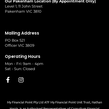
Our Pakenham Location (By Appointment Only)
Level 1, 11 John Street
Pakenham VIC 3810
Mailing Address
PO Box 521
Officer VIC 3809
Operating Hours
Mon - Fri: 9am - 4pm
Sat - Sun: Closed
My Financial Point Pty Ltd ATF My Financial Point Unit Trust, Nathan
Harris, is an Authorised Representatives of Consultum Financial