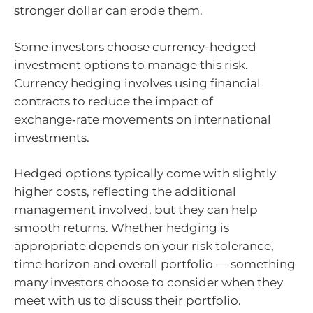
stronger dollar can erode them.
Some investors choose currency-hedged
investment options to manage this risk.
Currency hedging involves using financial
contracts to reduce the impact of
exchange‑rate movements on international
investments.
Hedged options typically come with slightly
higher costs, reflecting the additional
management involved, but they can help
smooth returns. Whether hedging is
appropriate depends on your risk tolerance,
time horizon and overall portfolio — something
many investors choose to consider when they
meet with us to discuss their portfolio.