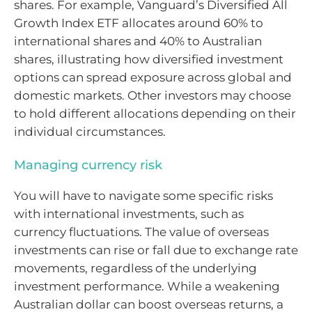
shares. For example, Vanguard’s Diversified All
Growth Index ETF allocates around 60% to
international shares and 40% to Australian
shares, illustrating how diversified investment
options can spread exposure across global and
domestic markets. Other investors may choose
to hold different allocations depending on their
individual circumstances.
Managing currency risk
You will have to navigate some specific risks
with international investments, such as
currency fluctuations. The value of overseas
investments can rise or fall due to exchange rate
movements, regardless of the underlying
investment performance. While a weakening
Australian dollar can boost overseas returns, a