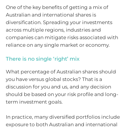
One of the key benefits of getting a mix of
Australian and international shares is
diversification. Spreading your investments
across multiple regions, industries and
companies can mitigate risks associated with
reliance on any single market or economy.
There is no single ‘right’ mix
What percentage of Australian shares should
you have versus global stocks? That is a
discussion for you and us, and any decision
should be based on your risk profile and long-
term investment goals.
In practice, many diversified portfolios include
exposure to both Australian and international