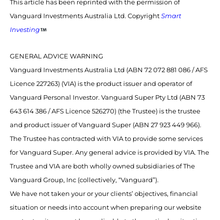
This article has been reprinted with the permission of
Vanguard Investments Australia Ltd. Copyright
Smart
Investing
GENERAL ADVICE WARNING
Vanguard Investments Australia Ltd (ABN 72 072 881 086 / AFS
Licence 227263) (VIA) is the product issuer and operator of
Vanguard Personal Investor. Vanguard Super Pty Ltd (ABN 73
643 614 386 / AFS Licence 526270) (the Trustee) is the trustee
and product issuer of Vanguard Super (ABN 27 923 449 966).
The Trustee has contracted with VIA to provide some services
for Vanguard Super. Any general advice is provided by VIA. The
Trustee and VIA are both wholly owned subsidiaries of The
Vanguard Group, Inc (collectively, “Vanguard”).
We have not taken your or your clients’ objectives, financial
situation or needs into account when preparing our website