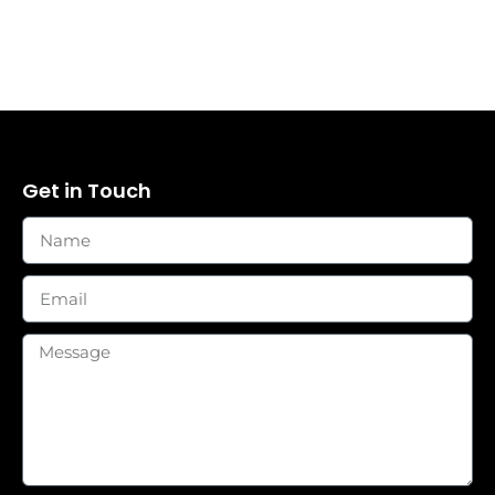
Get in Touch