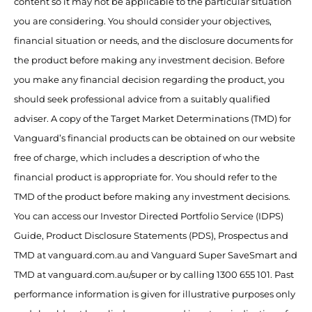
content so it may not be applicable to the particular situation
you are considering. You should consider your objectives,
financial situation or needs, and the disclosure documents for
the product before making any investment decision. Before
you make any financial decision regarding the product, you
should seek professional advice from a suitably qualified
adviser. A copy of the Target Market Determinations (TMD) for
Vanguard’s financial products can be obtained on our website
free of charge, which includes a description of who the
financial product is appropriate for. You should refer to the
TMD of the product before making any investment decisions.
You can access our Investor Directed Portfolio Service (IDPS)
Guide, Product Disclosure Statements (PDS), Prospectus and
TMD at vanguard.com.au and Vanguard Super SaveSmart and
TMD at vanguard.com.au/super or by calling 1300 655 101. Past
performance information is given for illustrative purposes only