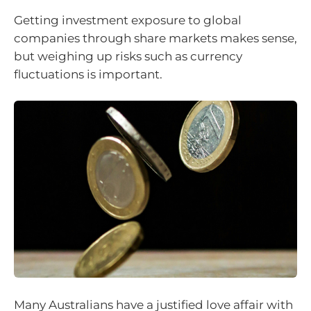
Getting investment exposure to global
companies through share markets makes sense,
but weighing up risks such as currency
fluctuations is important.
Many Australians have a justified love affair with