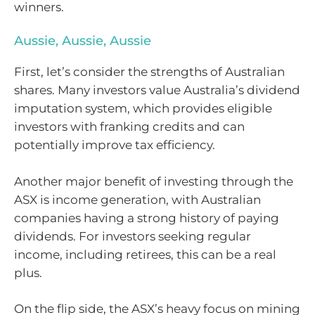
winners.
Aussie, Aussie, Aussie
First, let’s consider the strengths of Australian
shares. Many investors value Australia’s dividend
imputation system, which provides eligible
investors with franking credits and can
potentially improve tax efficiency.
Another major benefit of investing through the
ASX is income generation, with Australian
companies having a strong history of paying
dividends. For investors seeking regular
income, including retirees, this can be a real
plus.
On the flip side, the ASX’s heavy focus on mining