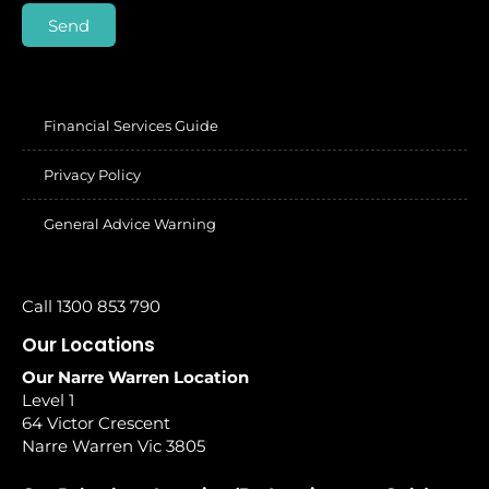
Send
Financial Services Guide
Privacy Policy
General Advice Warning
Call 1300 853 790
Our Locations
Our Narre Warren Location
Level 1
64 Victor Crescent
Narre Warren Vic 3805