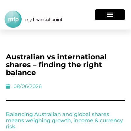
Australian vs international
shares – finding the right
balance
08/06/2026
Balancing Australian and global shares
means weighing growth, income & currency
risk