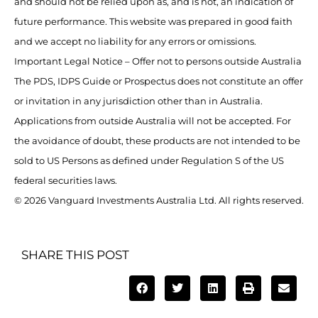
and should not be relied upon as, and is not, an indication of
future performance. This website was prepared in good faith
and we accept no liability for any errors or omissions.
Important Legal Notice – Offer not to persons outside Australia
The PDS, IDPS Guide or Prospectus does not constitute an offer
or invitation in any jurisdiction other than in Australia.
Applications from outside Australia will not be accepted. For
the avoidance of doubt, these products are not intended to be
sold to US Persons as defined under Regulation S of the US
federal securities laws.
© 2026 Vanguard Investments Australia Ltd. All rights reserved.
SHARE THIS POST