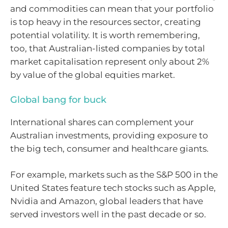
and commodities can mean that your portfolio
is top heavy in the resources sector, creating
potential volatility. It is worth remembering,
too, that Australian-listed companies by total
market capitalisation represent only about 2%
by value of the global equities market.
Global bang for buck
International shares can complement your
Australian investments, providing exposure to
the big tech, consumer and healthcare giants.
For example, markets such as the S&P 500 in the
United States feature tech stocks such as Apple,
Nvidia and Amazon, global leaders that have
served investors well in the past decade or so.