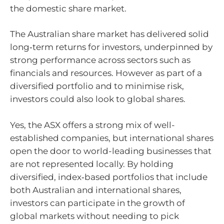
the domestic share market.
The Australian share market has delivered solid
long‑term returns for investors, underpinned by
strong performance across sectors such as
financials and resources. However as part of a
diversified portfolio and to minimise risk,
investors could also look to global shares.
Yes, the ASX offers a strong mix of well-
established companies, but international shares
open the door to world-leading businesses that
are not represented locally. By holding
diversified, index‑based portfolios that include
both Australian and international shares,
investors can participate in the growth of
global markets without needing to pick