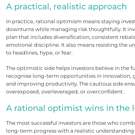
A practical, realistic approach
In practice, rational optimism means staying inve
downturns while managing risk thoughtfully. It inv
plan that includes diversification, consistent reba
emotional discipline. It also means resisting the u
to headlines, hype, or fear.
The optimistic side helps investors believe in the f
recognise long-term opportunities in innovation, 
and improving productivity. The cautious side ensu
overexposed, overleveraged, or overconfident.
A rational optimist wins in the 
The most successful investors are those who combi
long-term progress with a realistic understanding 