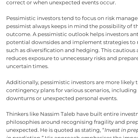
correct or when unexpected events occur.
Pessimistic investors tend to focus on risk manage
pessimist always keeps in mind the possibility of t
outcome. A pessimistic outlook helps investors an
potential downsides and implement strategies to m
such as diversification and hedging. This cautiou
reduces exposure to unnecessary risks and prepar
uncertain times.
Additionally, pessimistic investors are more likely
contingency plans for various scenarios, includin
downturns or unexpected personal events.
Thinkers like Nassim Taleb have built entire inves
philosophies around recognising fragility and prep
unexpected. He is quoted as stating, “
Invest in pr