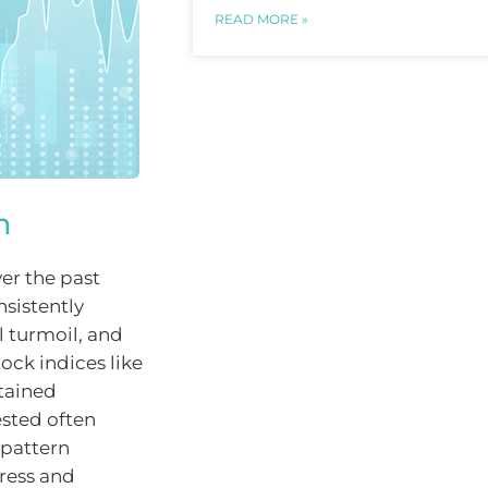
READ MORE »
m
ver the past
sistently
l turmoil, and
tock indices like
tained
ested often
 pattern
ress and