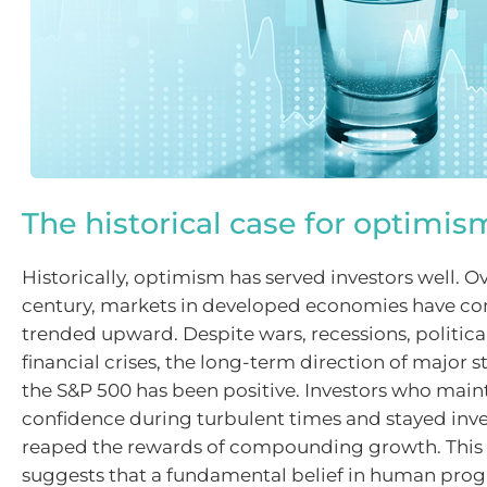
The historical case for optimis
Historically, optimism has served investors well. O
century, markets in developed economies have con
trended upward. Despite wars, recessions, politica
financial crises, the long-term direction of major s
the S&P 500 has been positive. Investors who main
confidence during turbulent times and stayed inv
reaped the rewards of compounding growth. This
suggests that a fundamental belief in human prog