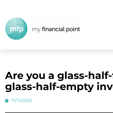
Are you a glass-half-f
glass-half-empty inv
17/11/2025