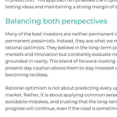
in prediction.”
His approach emphasises the import
testing ideas and maintaining a strong margin of s
Balancing both perspectives
Many of the best investors are neither permanent 
permanent pessimists. Instead, they are what we m
rational optimists. They believe in the long-term po
markets and innovation but constantly evaluate ri
grounded in reality. This blend of forward-lookin
present-day caution allows them to stay invested 
becoming reckless.
Rational optimism is not about predicting every u
market. Rather, it is about applying common sens
avoidable mistakes, and trusting that the long-ter
progress will continue, even if the road is someti