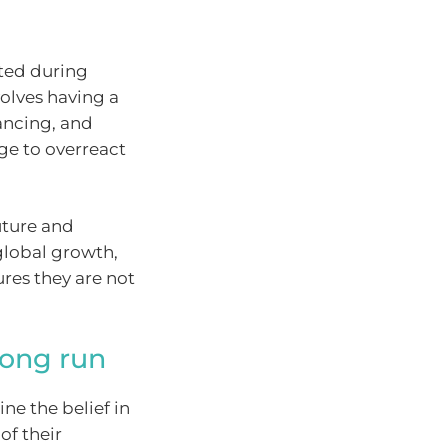
sted during
olves having a
lancing, and
rge to overreact
uture and
global growth,
res they are not
long run
ne the belief in
of their