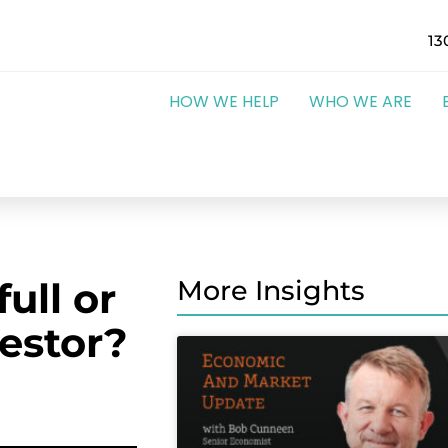
13
HOW WE HELP
WHO WE ARE
ull or
More Insights
estor?