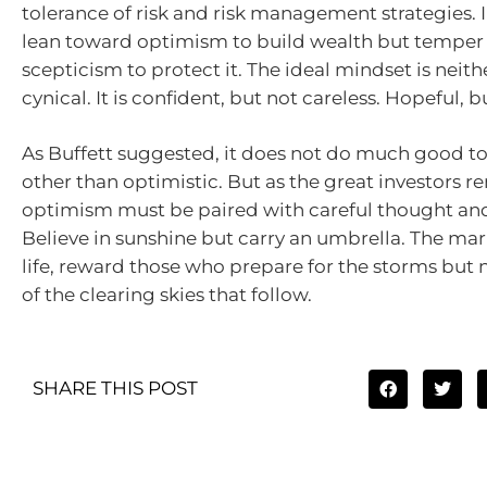
tolerance of risk and risk management strategies. 
lean toward optimism to build wealth but temper i
scepticism to protect it. The ideal mindset is neith
cynical. It is confident, but not careless. Hopeful, 
As Buffett suggested, it does not do much good t
other than optimistic. But as the great investors r
optimism must be paired with careful thought and
Believe in sunshine but carry an umbrella. The mar
life, reward those who prepare for the storms but n
of the clearing skies that follow.
SHARE THIS POST