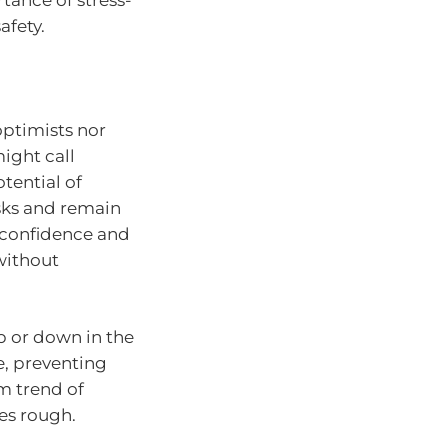
ance of stress-
afety.
optimists nor
ight call
tential of
sks and remain
g confidence and
without
p or down in the
e, preventing
m trend of
mes rough.