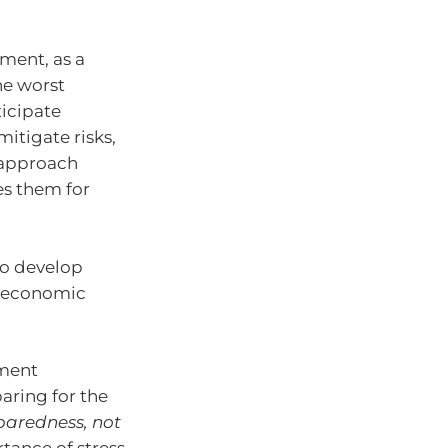
ment, as a
he worst
ticipate
itigate risks,
s approach
es them for
 to develop
g economic
tment
aring for the
eparedness, not