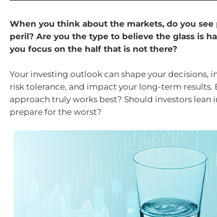
When you think about the markets, do you see 
peril? Are you the type to believe the glass is hal
you focus on the half that is not there?
Your investing outlook can shape your decisions, i
risk tolerance, and impact your long-term results.
approach truly works best? Should investors lean 
prepare for the worst?