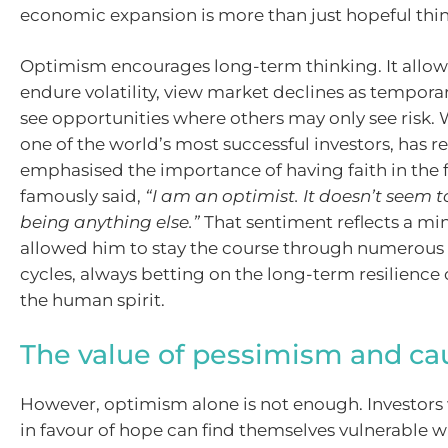
economic expansion is more than just hopeful thi
Optimism encourages long-term thinking. It allows
endure volatility, view market declines as tempora
see opportunities where others may only see risk. 
one of the world’s most successful investors, has r
emphasised the importance of having faith in the f
famously said,
“I am an optimist. It doesn’t seem
being anything else.”
That sentiment reflects a mi
allowed him to stay the course through numerou
cycles, always betting on the long-term resilience
the human spirit.
The value of pessimism and ca
However, optimism alone is not enough. Investors 
in favour of hope can find themselves vulnerable