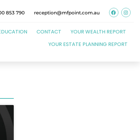
00 853 790
reception@mfpoint.com.au
EDUCATION
CONTACT
YOUR WEALTH REPORT
YOUR ESTATE PLANNING REPORT