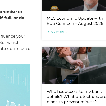
promise or
f-full, or do
MLC Economic Update with
Bob Cunneen – August 2026
READ MORE »
nfluence your
 But which
into optimism or
Who has access to my bank
details? What protections are
place to prevent misuse?