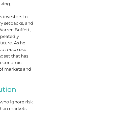
nking.
 investors to
ry setbacks, and
Warren Buffett,
epeatedly
uture. As he
 too much use
ndset that has
s economic
 of markets and
ution
who ignore risk
 when markets