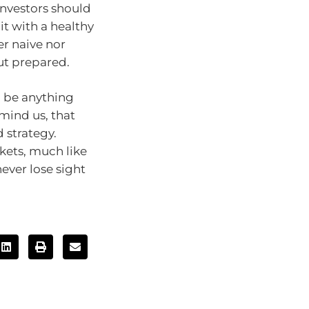
Investors should
t with a healthy
er naive nor
but prepared.
o be anything
emind us, that
 strategy.
kets, much like
ever lose sight