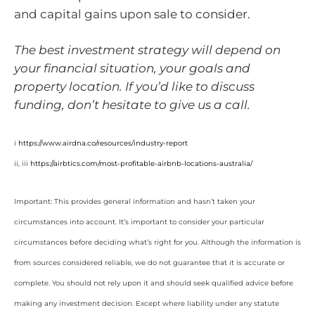
and capital gains upon sale to consider.
The best investment strategy will depend on
your financial situation, your goals and
property location. If you’d like to discuss
funding, don’t hesitate to give us a call.
i
https://www.airdna.co/resources/industry-report
ii, iii
https://airbtics.com/most-profitable-airbnb-locations-australia/
Important: This provides general information and hasn’t taken your
circumstances into account. It’s important to consider your particular
circumstances before deciding what’s right for you. Although the information is
from sources considered reliable, we do not guarantee that it is accurate or
complete. You should not rely upon it and should seek qualified advice before
making any investment decision. Except where liability under any statute