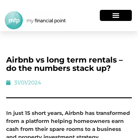
Airbnb vs long term rentals –
do the numbers stack up?
31/01/2024
In just 15 short years, Airbnb has transformed
from a platform helping homeowners earn
cash from their spare rooms to a business
and property investment strategy.