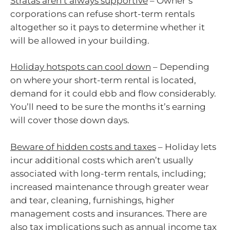
Stratas aren’t always supportive
– Owner’s
corporations can refuse short-term rentals
altogether so it pays to determine whether it
will be allowed in your building.
Holiday hotspots can cool down
– Depending
on where your short-term rental is located,
demand for it could ebb and flow considerably.
You’ll need to be sure the months it’s earning
will cover those down days.
Beware of hidden costs and taxes
– Holiday lets
incur additional costs which aren’t usually
associated with long-term rentals, including;
increased maintenance through greater wear
and tear, cleaning, furnishings, higher
management costs and insurances. There are
also tax implications such as annual income tax