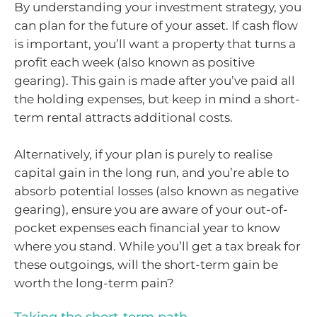
By understanding your investment strategy, you
can plan for the future of your asset. If cash flow
is important, you’ll want a property that turns a
profit each week (also known as positive
gearing). This gain is made after you’ve paid all
the holding expenses, but keep in mind a short-
term rental attracts additional costs.
Alternatively, if your plan is purely to realise
capital gain in the long run, and you’re able to
absorb potential losses (also known as negative
gearing), ensure you are aware of your out-of-
pocket expenses each financial year to know
where you stand. While you’ll get a tax break for
these outgoings, will the short-term gain be
worth the long-term pain?