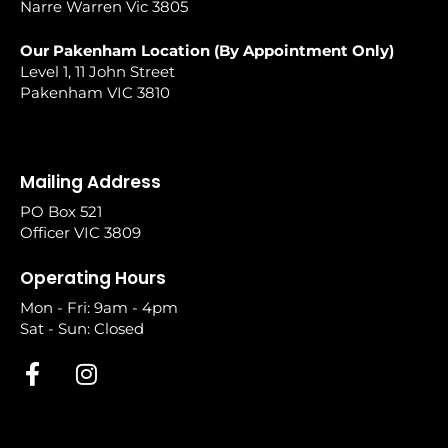
Narre Warren Vic 3805
Our Pakenham Location (By Appointment Only)
Level 1, 11 John Street
Pakenham VIC 3810
Mailing Address
PO Box 521
Officer VIC 3809
Operating Hours
Mon - Fri: 9am - 4pm
Sat - Sun: Closed