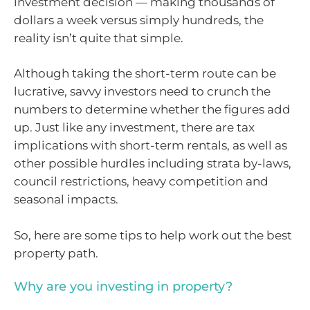
investment decision — making thousands of
dollars a week versus simply hundreds, the
reality isn’t quite that simple.
Although taking the short-term route can be
lucrative, savvy investors need to crunch the
numbers to determine whether the figures add
up. Just like any investment, there are tax
implications with short-term rentals, as well as
other possible hurdles including strata by-laws,
council restrictions, heavy competition and
seasonal impacts.
So, here are some tips to help work out the best
property path.
Why are you investing in property?