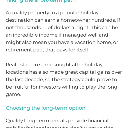
Taking the short-term path
A quality property in a popular holiday
destination can earn a homeowner hundreds, if
not thousands — of dollars a night. This can be
an incredible income if managed well and
might also mean you have a vacation home, or
retirement pad, that pays for itself.
Real estate in some sought after holiday
locations has also made great capital gains over
the last decade, so the strategy could prove to
be fruitful for investors willing to play the long
game.
Choosing the long-term option
Quality long-term rentals provide financial