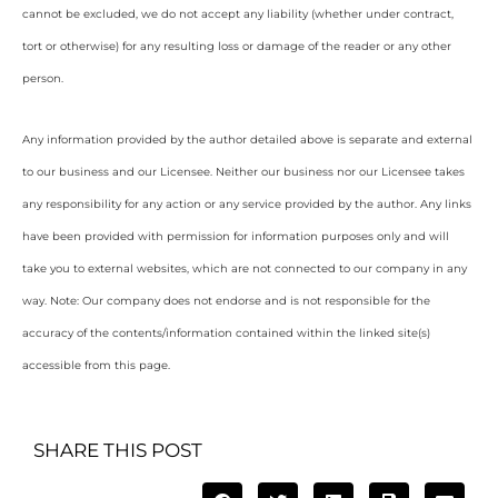
cannot be excluded, we do not accept any liability (whether under contract,
tort or otherwise) for any resulting loss or damage of the reader or any other
person.
Any information provided by the author detailed above is separate and external
to our business and our Licensee. Neither our business nor our Licensee takes
any responsibility for any action or any service provided by the author. Any links
have been provided with permission for information purposes only and will
take you to external websites, which are not connected to our company in any
way. Note: Our company does not endorse and is not responsible for the
accuracy of the contents/information contained within the linked site(s)
accessible from this page.
SHARE THIS POST