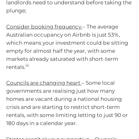
landlords need to understand before taking the
plunge;
Consider booking frequency
– The average
Australian occupancy on Airbnb is just 53%,
which means your investment could be sitting
empty for almost half the year, with some
markets already saturated with short-term
iii
rentals.
Councils are changing heart
– Some local
governments are realising just how many
homes are vacant during a national housing
crisis and are starting to restrict short-term
rentals, with some limiting letting to just 90 or
180 days in a calendar year.