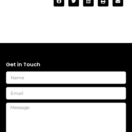
Get in Touch