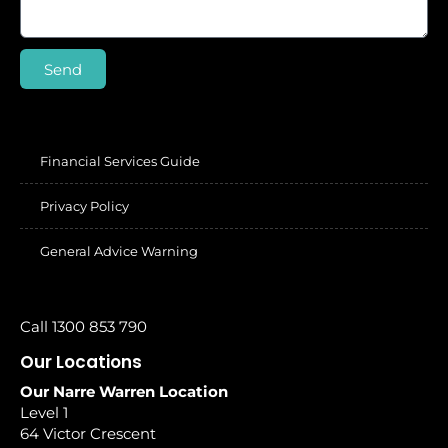
Send
Financial Services Guide
Privacy Policy
General Advice Warning
Call 1300 853 790
Our Locations
Our Narre Warren Location
Level 1
64 Victor Crescent