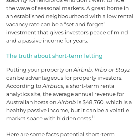
stability for landlords who don’t want to ride
the wave of seasonal markets. A great home in
an established neighbourhood with a low rental
vacancy rate can be a “set and forget”
investment that gives investors peace of mind
and a passive income for years.
The truth about short-term letting
Putting your property on
Airbnb, Vrbo or Stayz
can be advantageous for property investors.
According to
Airbtics
, a short-term rental
analytics site, the average annual revenue for
Australian hosts on
Airbnb
is $48,760, which is a
healthy passive income, but it can be a volatile
ii
market space with hidden costs.
Here are some facts potential short-term