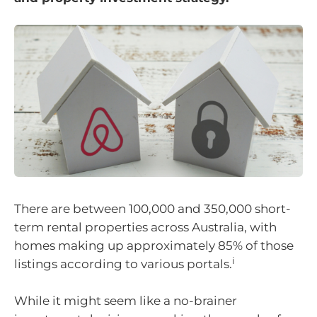
There are between 100,000 and 350,000 short-
term rental properties across Australia, with
homes making up approximately 85% of those
i
listings according to various portals.
While it might seem like a no-brainer