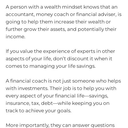
A person with a wealth mindset knows that an
accountant, money coach or financial adviser, is
going to help them increase their wealth or
further grow their assets, and potentially their
income.
If you value the experience of experts in other
aspects of your life, don’t discount it when it
comes to managing your life savings.
A financial coach is not just someone who helps
with investments. Their job is to help you with
every aspect of your financial life—savings,
insurance, tax, debt—while keeping you on
track to achieve your goals.
More importantly, they can answer questions