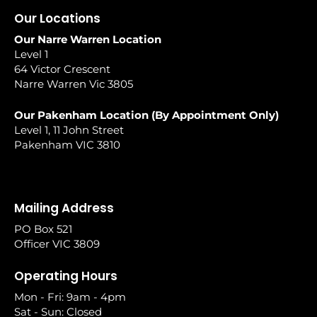
Our Locations
Our Narre Warren Location
Level 1
64 Victor Crescent
Narre Warren Vic 3805
Our Pakenham Location (By Appointment Only)
Level 1, 11 John Street
Pakenham VIC 3810
Mailing Address
PO Box 521
Officer VIC 3809
Operating Hours
Mon - Fri: 9am - 4pm
Sat - Sun: Closed