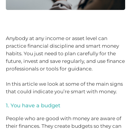
Anybody at any income or asset level can
practice financial discipline and smart money
habits. You just need to plan carefully for the
future, invest and save regularly, and use finance
professionals or tools for guidance.
In this article we look at some of the main signs
that could indicate you’re smart with money.
1. You have a budget
People who are good with money are aware of
their finances. They create budgets so they can