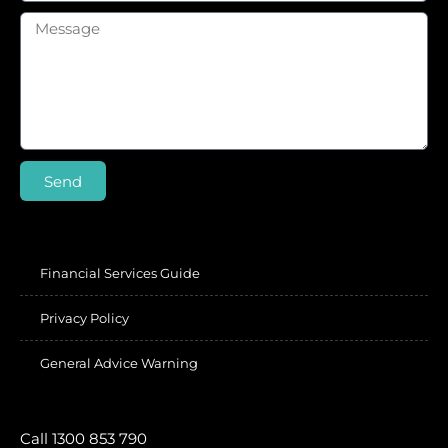
Send
Financial Services Guide
Privacy Policy
General Advice Warning
Call 1300 853 790