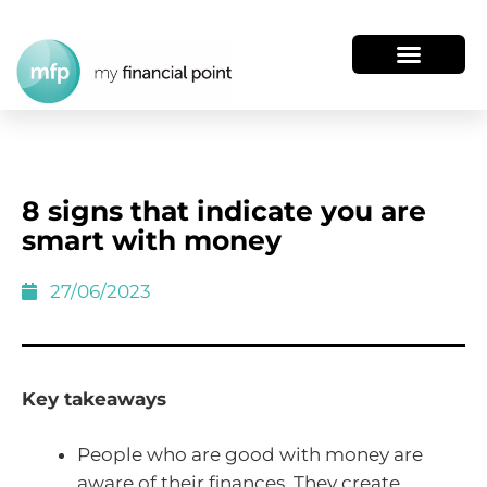
8 signs that indicate you are
smart with money
27/06/2023
Key takeaways
People who are good with money are
aware of their finances. They create