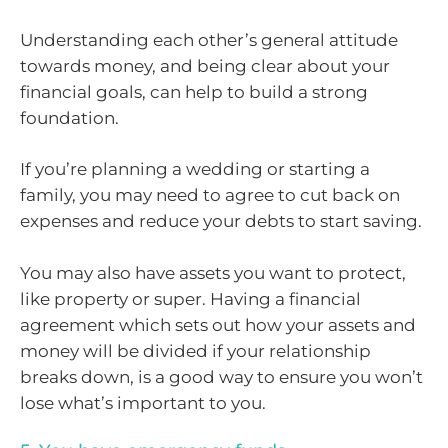
Understanding each other’s general attitude
towards money, and being clear about your
financial goals, can help to build a strong
foundation.
If you’re planning a wedding or starting a
family, you may need to agree to cut back on
expenses and reduce your debts to start saving.
You may also have assets you want to protect,
like property or super. Having a financial
agreement which sets out how your assets and
money will be divided if your relationship
breaks down, is a good way to ensure you won’t
lose what’s important to you.