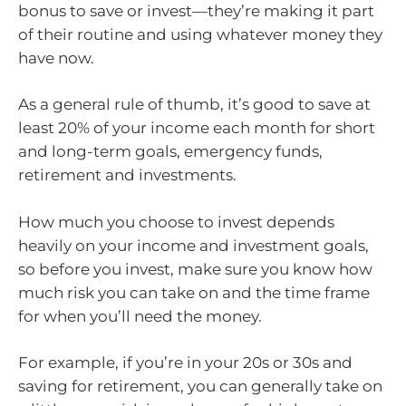
bonus to save or invest—they’re making it part
of their routine and using whatever money they
have now.
As a general rule of thumb, it’s good to save at
least 20% of your income each month for short
and long-term goals, emergency funds,
retirement and investments.
How much you choose to invest depends
heavily on your income and investment goals,
so before you invest, make sure you know how
much risk you can take on and the time frame
for when you’ll need the money.
For example, if you’re in your 20s or 30s and
saving for retirement, you can generally take on