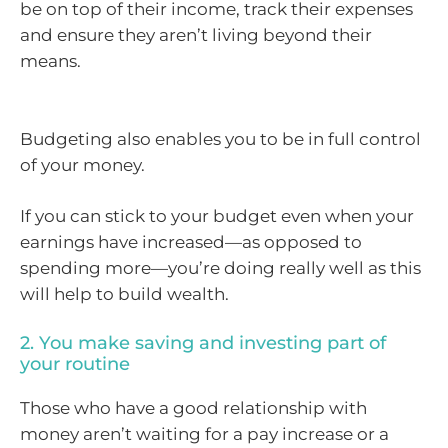
be on top of their income, track their expenses
and ensure they aren’t living beyond their
means.
Budgeting also enables you to be in full control
of your money.
If you can stick to your budget even when your
earnings have increased—as opposed to
spending more—you’re doing really well as this
will help to build wealth.
2. You make saving and investing part of
your routine
Those who have a good relationship with
money aren’t waiting for a pay increase or a