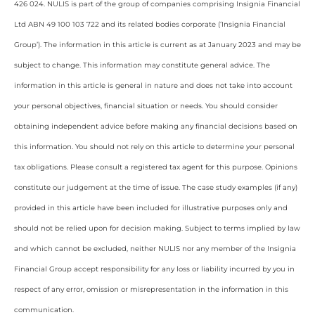
426 024. NULIS is part of the group of companies comprising Insignia Financial
Ltd ABN 49 100 103 722 and its related bodies corporate (‘Insignia Financial
Group’). The information in this article is current as at January 2023 and may be
subject to change. This information may constitute general advice. The
information in this article is general in nature and does not take into account
your personal objectives, financial situation or needs. You should consider
obtaining independent advice before making any financial decisions based on
this information. You should not rely on this article to determine your personal
tax obligations. Please consult a registered tax agent for this purpose. Opinions
constitute our judgement at the time of issue. The case study examples (if any)
provided in this article have been included for illustrative purposes only and
should not be relied upon for decision making. Subject to terms implied by law
and which cannot be excluded, neither NULIS nor any member of the Insignia
Financial Group accept responsibility for any loss or liability incurred by you in
respect of any error, omission or misrepresentation in the information in this
communication.