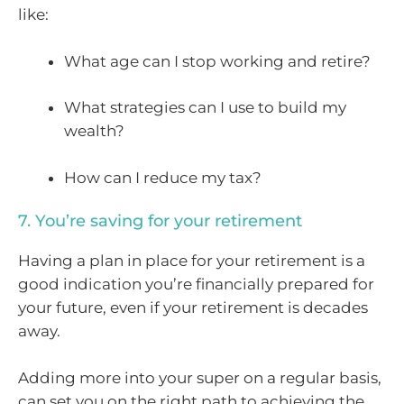
like:
What age can I stop working and retire?
What strategies can I use to build my
wealth?
How can I reduce my tax?
7. You’re saving for your retirement
Having a plan in place for your retirement is a
good indication you’re financially prepared for
your future, even if your retirement is decades
away.
Adding more into your super on a regular basis,
can set you on the right path to achieving the