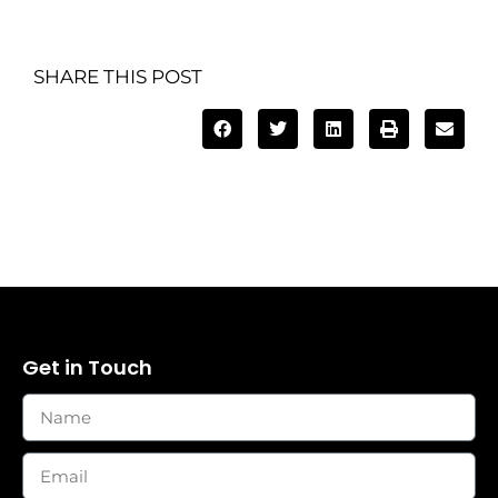
SHARE THIS POST
Get in Touch