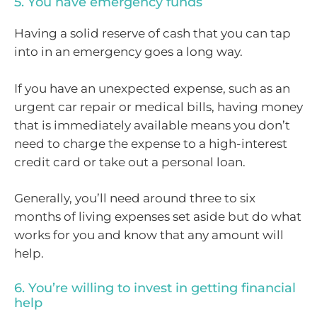
5. You have emergency funds
Having a solid reserve of cash that you can tap
into in an emergency goes a long way.
If you have an unexpected expense, such as an
urgent car repair or medical bills, having money
that is immediately available means you don’t
need to charge the expense to a high-interest
credit card or take out a personal loan.
Generally, you’ll need around three to six
months of living expenses set aside but do what
works for you and know that any amount will
help.
6. You’re willing to invest in getting financial
help