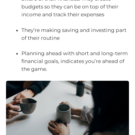
budgets so they can be on top of their
income and track their expenses
They’re making saving and investing part
of their routine
Planning ahead with short and long-term
financial goals, indicates you’re ahead of
the game.