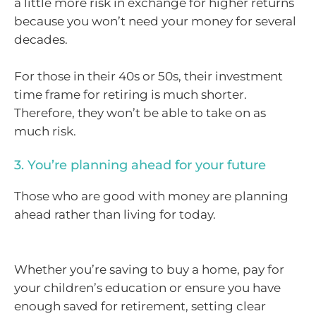
a little more risk in exchange for higher returns
because you won’t need your money for several
decades.
For those in their 40s or 50s, their investment
time frame for retiring is much shorter.
Therefore, they won’t be able to take on as
much risk.
3. You’re planning ahead for your future
Those who are good with money are planning
ahead rather than living for today.
Whether you’re saving to buy a home, pay for
your children’s education or ensure you have
enough saved for retirement, setting clear