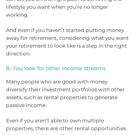
lifestyle you want when you’re no longer
working.
And even if you haven’t started putting money
away for retirement, considering what you want
your retirement to look like is a step in the right
direction.
8. You look for other income streams
Many people who are good with money
diversify their investment portfolios with other
assets, such as rental properties to generate
passive income.
Even if you aren’t able to own multiple
properties, there are other rental opportunities