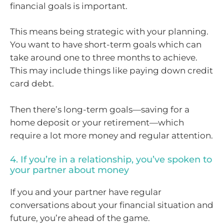
financial goals is important.
This means being strategic with your planning.
You want to have short-term goals which can
take around one to three months to achieve.
This may include things like paying down credit
card debt.
Then there’s long-term goals—saving for a
home deposit or your retirement—which
require a lot more money and regular attention.
4. If you’re in a relationship, you’ve spoken to
your partner about money
If you and your partner have regular
conversations about your financial situation and
future, you’re ahead of the game.