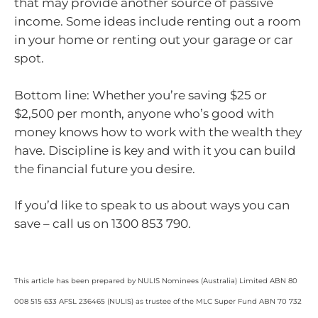
that may provide another source of passive
income. Some ideas include renting out a room
in your home or renting out your garage or car
spot.
Bottom line: Whether you’re saving $25 or
$2,500 per month, anyone who’s good with
money knows how to work with the wealth they
have. Discipline is key and with it you can build
the financial future you desire.
If you’d like to speak to us about ways you can
save – call us on 1300 853 790.
This article has been prepared by NULIS Nominees (Australia) Limited ABN 80
008 515 633 AFSL 236465 (NULIS) as trustee of the MLC Super Fund ABN 70 732