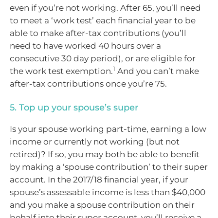
even if you’re not working. After 65, you’ll need
to meet a ‘work test’ each financial year to be
able to make after-tax contributions (you’ll
need to have worked 40 hours over a
consecutive 30 day period), or are eligible for
1
the work test exemption.
And you can’t make
after-tax contributions once you’re 75.
5. Top up your spouse’s super
Is your spouse working part-time, earning a low
income or currently not working (but not
retired)? If so, you may both be able to benefit
by making a ‘spouse contribution’ to their super
account. In the 2017/18 financial year, if your
spouse’s assessable income is less than $40,000
and you make a spouse contribution on their
behalf into their super account, you’ll receive a