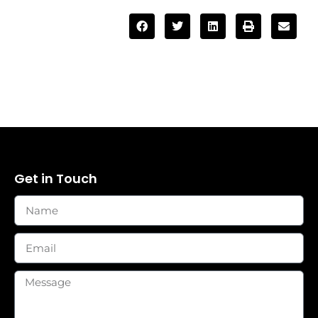
Get in Touch