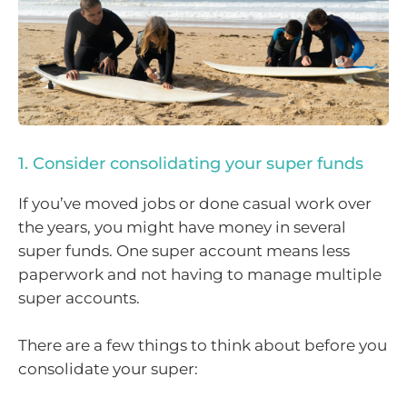
1. Consider consolidating your super funds
If you’ve moved jobs or done casual work over
the years, you might have money in several
super funds. One super account means less
paperwork and not having to manage multiple
super accounts.
There are a few things to think about before you
consolidate your super: