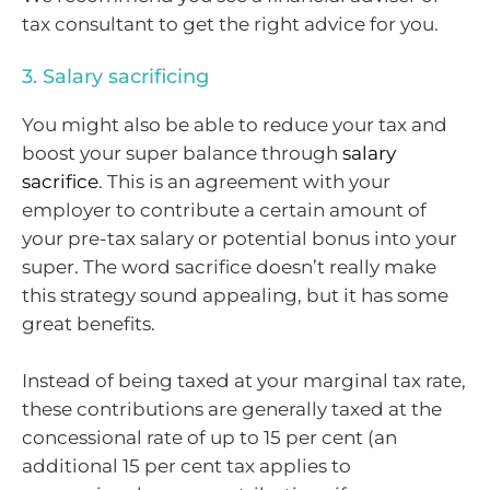
tax consultant to get the right advice for you.
3. Salary sacrificing
You might also be able to reduce your tax and
boost your super balance through
salary
sacrifice
. This is an agreement with your
employer to contribute a certain amount of
your pre-tax salary or potential bonus into your
super. The word sacrifice doesn’t really make
this strategy sound appealing, but it has some
great benefits.
Instead of being taxed at your marginal tax rate,
these contributions are generally taxed at the
concessional rate of up to 15 per cent (an
additional 15 per cent tax applies to