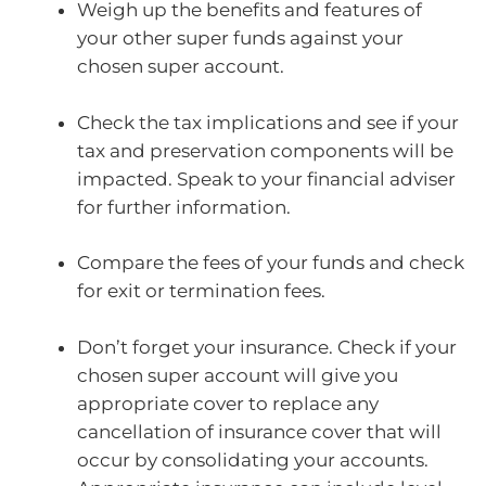
Weigh up the benefits and features of
your other super funds against your
chosen super account.
Check the tax implications and see if your
tax and preservation components will be
impacted. Speak to your financial adviser
for further information.
Compare the fees of your funds and check
for exit or termination fees.
Don’t forget your insurance. Check if your
chosen super account will give you
appropriate cover to replace any
cancellation of insurance cover that will
occur by consolidating your accounts.