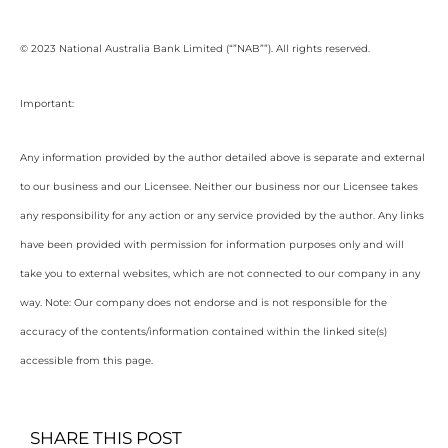
© 2023 National Australia Bank Limited (“”NAB””). All rights reserved.
Important:
Any information provided by the author detailed above is separate and external
to our business and our Licensee. Neither our business nor our Licensee takes
any responsibility for any action or any service provided by the author. Any links
have been provided with permission for information purposes only and will
take you to external websites, which are not connected to our company in any
way. Note: Our company does not endorse and is not responsible for the
accuracy of the contents/information contained within the linked site(s)
accessible from this page.
SHARE THIS POST