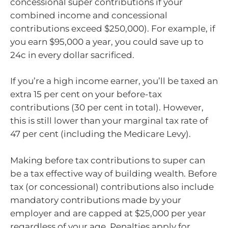
concessional super contributions if your
combined income and concessional
contributions exceed $250,000). For example, if
you earn $95,000 a year, you could save up to
24c in every dollar sacrificed.
If you’re a high income earner, you’ll be taxed an
extra 15 per cent on your before-tax
contributions (30 per cent in total). However,
this is still lower than your marginal tax rate of
47 per cent (including the Medicare Levy).
Making before tax contributions to super can
be a tax effective way of building wealth. Before
tax (or concessional) contributions also include
mandatory contributions made by your
employer and are capped at $25,000 per year
regardless of your age. Penalties apply for