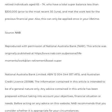
retired individuals aged 65 – 74, who have a total super balance less than
$300,000 (prior to the most recent 30 June), and met the work test for the
previous financial year. Also, this can only be applied once in your lifetime.
Source:
NAB
Reproduced with permission of National Australia Bank (‘NAB’). This article was
originally published at https://www.nab.com.au/personal/life-
moments/work/plan-retirement/boost-super
National Australia Bank Limited. ABN 12 004 044 937 AFSL and Australian
Credit Licence 230686. The information contained in this article is intended to
be of a general nature only. Any advice contained in this article has been
prepared without taking into account your objectives, financial situation or
needs. Before acting on any advice on this website, NAB recommends that you
consider whether it is appropriate for your circumstances.