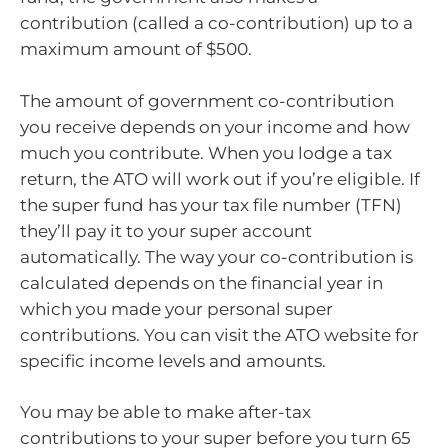
contribution (called a co-contribution) up to a
maximum amount of $500.
The amount of government co-contribution
you receive depends on your income and how
much you contribute. When you lodge a tax
return, the ATO will work out if you’re eligible. If
the super fund has your tax file number (TFN)
they’ll pay it to your super account
automatically. The way your co-contribution is
calculated depends on the financial year in
which you made your personal super
contributions. You can visit the ATO website for
specific income levels and amounts.
You may be able to make after-tax
contributions to your super before you turn 65