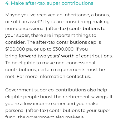
4. Make after-tax super contributions
Maybe you’ve received an inheritance, a bonus,
or sold an asset? If you are considering making
non-concessional (
after-tax) contributions to
your super
, there are important things to
consider. The after-tax contributions cap is
$100,000 pa, or up to $300,000, if you
bring
forward two years’ worth of contributions
.
To be eligible to make non-concessional
contributions, certain requirements must be
met. For more information contact us.
Government super co-contributions also help
eligible people boost their retirement savings. If
you’re a low income earner and you make
personal (after-tax) contributions to your super
fund, the government also makes a