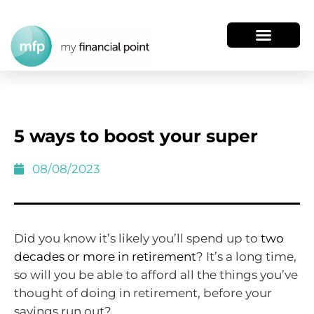
5 ways to boost your super
08/08/2023
Did you know it’s likely you’ll spend up to
two
decades or more in retirement
? It’s a long time,
so will you be able to afford all the things you’ve
thought of doing in retirement, before your
savings run out?