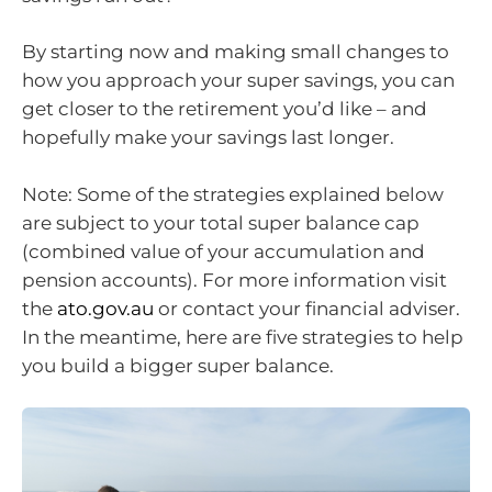
By starting now and making small changes to
how you approach your super savings, you can
get closer to the retirement you’d like – and
hopefully make your savings last longer.
Note: Some of the strategies explained below
are subject to your total super balance cap
(combined value of your accumulation and
pension accounts). For more information visit
the
ato.gov.au
or contact your financial adviser.
In the meantime, here are five strategies to help
you build a bigger super balance.