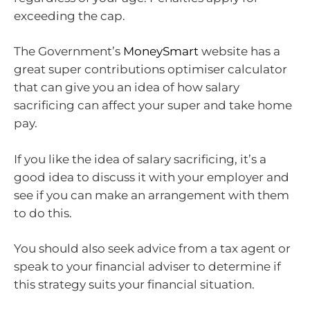
exceeding the cap.
The Government’s
MoneySmart
website has a
great super contributions optimiser calculator
that can give you an idea of how salary
sacrificing can affect your super and take home
pay.
If you like the idea of salary sacrificing, it’s a
good idea to discuss it with your employer and
see if you can make an arrangement with them
to do this.
You should also seek advice from a tax agent or
speak to your financial adviser to determine if
this strategy suits your financial situation.