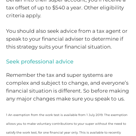
tax offset of up to $540 a year. Other eligibility
criteria apply.
You should also seek advice from a tax agent or
speak to your financial adviser to determine if
this strategy suits your financial situation.
Seek professional advice
Remember the tax and super systems are
complex and subject to change, and everyone’s
financial situation is different. So before making
any major changes make sure you speak to us.
1 An exemption from the work test is available from 1 July 2019. The exemption
allows you to make voluntary contributions to your super without the need to
satisfy the work test, for one financial year only. This is available to recently