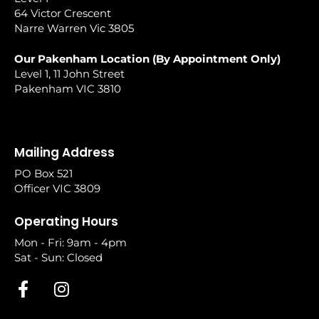
64 Victor Crescent
Narre Warren Vic 3805
Our Pakenham Location (By Appointment Only)
Level 1, 11 John Street
Pakenham VIC 3810
Mailing Address
PO Box 521
Officer VIC 3809
Operating Hours
Mon - Fri: 9am - 4pm
Sat - Sun: Closed