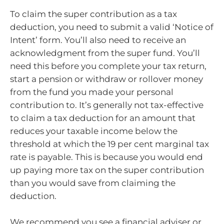
To claim the super contribution as a tax
deduction, you need to submit a valid ‘Notice of
Intent’ form. You’ll also need to receive an
acknowledgment from the super fund. You’ll
need this before you complete your tax return,
start a pension or withdraw or rollover money
from the fund you made your personal
contribution to. It’s generally not tax-effective
to claim a tax deduction for an amount that
reduces your taxable income below the
threshold at which the 19 per cent marginal tax
rate is payable. This is because you would end
up paying more tax on the super contribution
than you would save from claiming the
deduction.
We recommend you see a financial adviser or