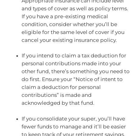
Appropriate insurance can include level
and types of cover as well as policy terms.
If you have a pre-existing medical
condition, consider whether you’ll be
eligible for the same level of cover if you
cancel your existing insurance policy.
If you intend to claim a tax deduction for
personal contributions made into your
other fund, there’s something you need to
do first. Ensure your “Notice of intent to
claim a deduction for personal
contributions” is made and
acknowledged by that fund.
If you consolidate your super, you’ll have
fewer funds to manage and it’ll be easier
to keep track of your retirement savings.