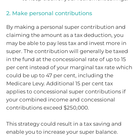
2. Make personal contributions
By making a personal super contribution and
claiming the amount as a tax deduction, you
may be able to pay less tax and invest more in
super. The contribution will generally be taxed
in the fund at the concessional rate of up to 15
per cent instead of your marginal tax rate which
could be up to 47 per cent, including the
Medicare Levy. Additional 15 per cent tax
applies to concessional super contributions if
your combined income and concessional
contributions exceed $250,000.
This strategy could result in a tax saving and
enable you to increase your super balance.