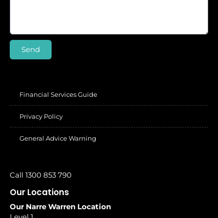
Send
Financial Services Guide
Privacy Policy
General Advice Warning
Call 1300 853 790
Our Locations
Our Narre Warren Location
Level 1