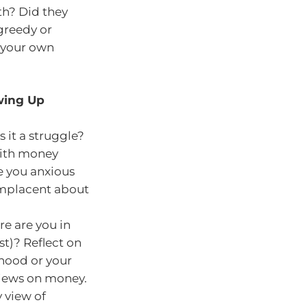
th? Did they
 greedy or
 your own
owing Up
it a struggle?
with money
e you anxious
omplacent about
re are you in
st)? Reflect on
hood or your
views on money.
y view of