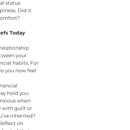
al status
iness. Did it
 comfort?
iefs Today
relationship
etween your
cial habits. For
do you now feel
inancial
may hold you
 anxious when
with guilt or
u’ve inherited?
Reflect on