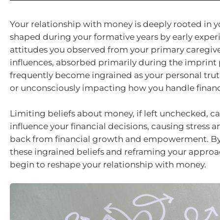
Your relationship with money is deeply rooted in y
shaped during your formative years by early exper
attitudes you observed from your primary caregive
influences, absorbed primarily during the imprint 
frequently become ingrained as your personal trut
or unconsciously impacting how you handle finance
Limiting beliefs about money, if left unchecked, c
influence your financial decisions, causing stress 
back from financial growth and empowerment. B
these ingrained beliefs and reframing your approa
begin to reshape your relationship with money.