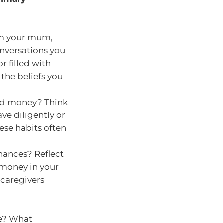
om your mum,
onversations you
 filled with
 the beliefs you
end money? Think
ve diligently or
ese habits often
inances? Reflect
money in your
 caregivers
le? What