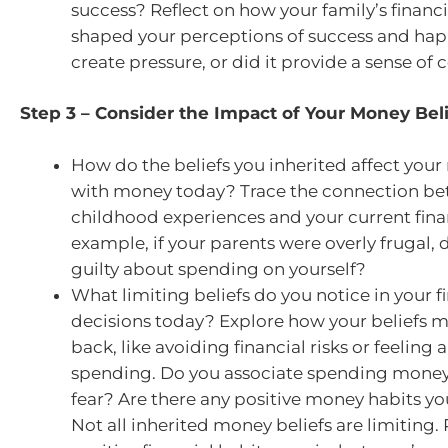
success? Reflect on how your family’s financi
shaped your perceptions of success and happ
create pressure, or did it provide a sense of
Step 3 – Consider the Impact of Your Money Bel
How do the beliefs you inherited affect your 
with money today? Trace the connection b
childhood experiences and your current finan
example, if your parents were overly frugal, 
guilty about spending on yourself?
What limiting beliefs do you notice in your f
decisions today? Explore how your beliefs 
back, like avoiding financial risks or feeling
spending. Do you associate spending money 
fear? Are there any positive money habits yo
Not all inherited money beliefs are limiting. 