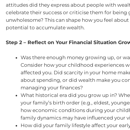
attitudes did they express about people with weal
celebrate their success or criticise them for being
unwholesome? This can shape how you feel about
potential to accumulate wealth.
Step 2 – Reflect on Your Financial Situation Gr
Was there enough money growing up, or was 
Consider how your childhood experiences 
affected you. Did scarcity in your home mak
about spending, or did wealth make you c
managing your finances?
What historical era did you grow up in? Whe
your family’s birth order (e.g., eldest, younge
how economic conditions during your child
family dynamics may have influenced your 
How did your family lifestyle affect your earl