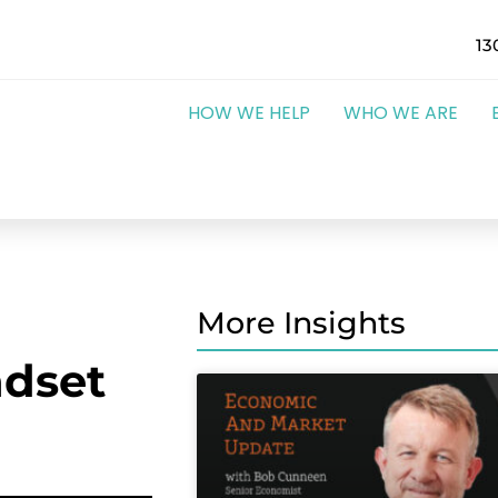
13
HOW WE HELP
WHO WE ARE
More Insights
dset