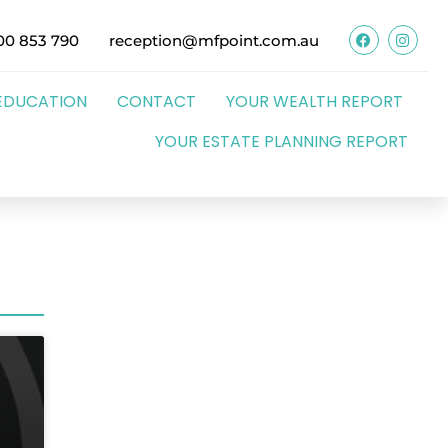
00 853 790
reception@mfpoint.com.au
EDUCATION
CONTACT
YOUR WEALTH REPORT
YOUR ESTATE PLANNING REPORT