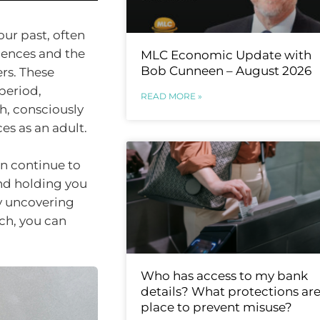
our past, often
iences and the
MLC Economic Update with
Bob Cunneen – August 2026
rs. These
period,
READ MORE »
h, consciously
s as an adult.
an continue to
and holding you
y uncovering
ch, you can
Who has access to my bank
details? What protections are
place to prevent misuse?