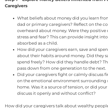
Caregivers
What beliefs about money did you learn fr
dad or primary caregivers? Reflect on the c
overheard about money. Were they positive or
stress and fear? This can provide insight into
absorbed as a child.
How did your caregivers earn, save and sp
about their habits around money. Did they sa
spend freely? How did they handle debt? Th
pass down from one generation to the next.
Did your caregivers fight or calmly discuss f
on the emotional environment surrounding 
home. Was it a source of tension, or did your
discuss it openly and without conflict?
How did your caregivers talk about wealthy peop