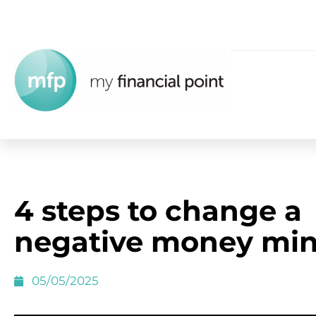
4 steps to change a
negative money min
05/05/2025