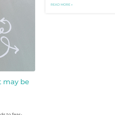
READ MORE »
t may be
ds to fear-