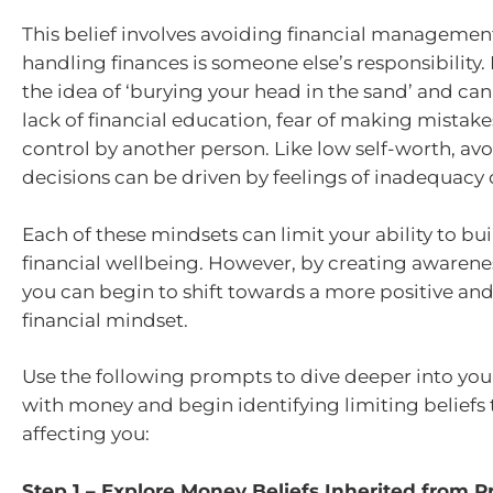
This belief involves avoiding financial management
handling finances is someone else’s responsibility. I
the idea of ‘burying your head in the sand’ and ca
lack of financial education, fear of making mistakes
control by another person. Like low self-worth, avo
decisions can be driven by feelings of inadequacy or
Each of these mindsets can limit your ability to bu
financial wellbeing. However, by creating awaren
you can begin to shift towards a more positive 
financial mindset.
Use the following prompts to dive deeper into you
with money and begin identifying limiting beliefs
affecting you:
Step 1 – Explore Money Beliefs Inherited from P