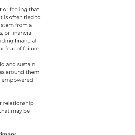
 or feeling that
t is often tied to
n stem from a
, or financial
iding financial
 fear of failure.
ild and sustain
ess around them,
and empowered
r relationship
 that may be
rimary