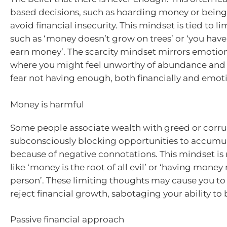
based decisions, such as hoarding money or being 
avoid financial insecurity. This mindset is tied to li
such as ‘money doesn’t grow on trees’ or ‘you have
earn money’. The scarcity mindset mirrors emotion
where you might feel unworthy of abundance and
fear not having enough, both financially and emoti
Money is harmful
Some people associate wealth with greed or corru
subconsciously blocking opportunities to accumu
because of negative connotations. This mindset is 
like ‘money is the root of all evil’ or ‘having mon
person’. These limiting thoughts may cause you to
reject financial growth, sabotaging your ability to 
Passive financial approach