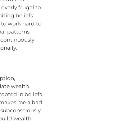
overly frugal to
miting beliefs
 to work hard to
al patterns
 continuously
onally.
ption,
late wealth
rooted in beliefs
ey makes me a bad
 subconsciously
build wealth.