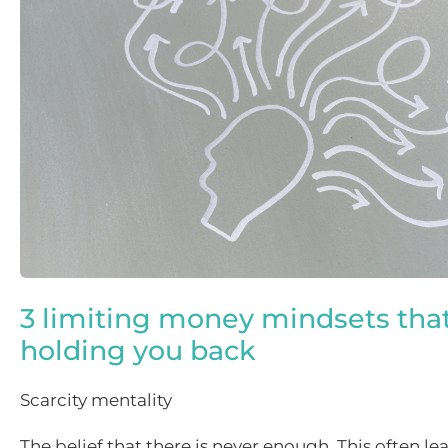
3 limiting money mindsets tha
holding you back
Scarcity mentality
The belief that there is never enough. This often lea