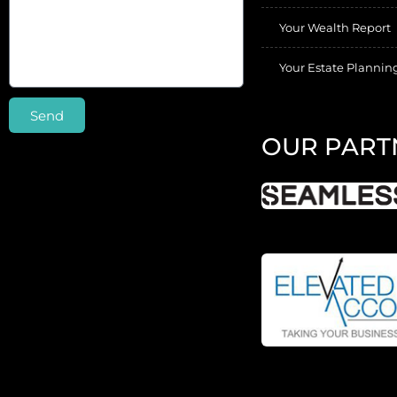
Your Wealth Report
Your Estate Plannin
Send
OUR PART