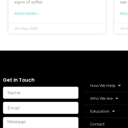
signs of softer
see
READ MORE »
REA
4th May 2026
4th 
Get in Touch
How We Help
Who We Are
Education
Contact