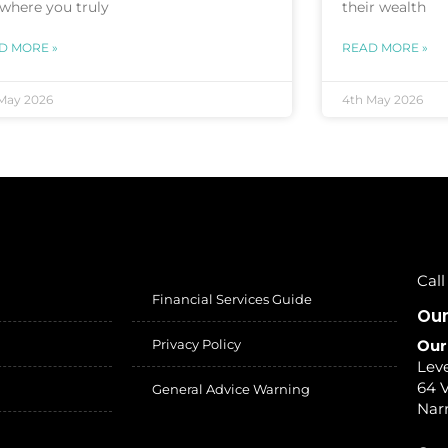
 where you truly
their wealth
D MORE »
READ MORE »
May 2026
4th May 2026
Call
Financial Services Guide
Our
Privacy Policy
Our
Leve
64 V
General Advice Warning
Nar