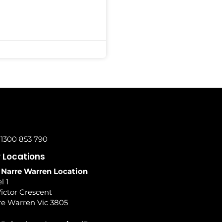
 1300 853 790
 Locations
 Narre Warren Location
l 1
ictor Crescent
re Warren Vic 3805