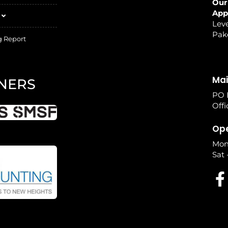
Our
App
Leve
Pak
g Report
Mai
NERS
PO 
Offi
Ope
Mon
Sat 