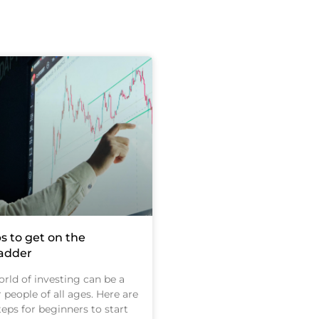
s to get on the
ladder
rld of investing can be a
r people of all ages. Here are
eps for beginners to start