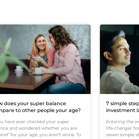
 does your super balance
7 simple step
pare to other people your age?
investment 
you have ever checked your super
Entering the wo
ance and wondered whether you are
life-changer fo
ind” for your age, you aren’t alone. To
seven simple st