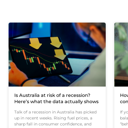
Is Australia at risk of a recession?
How
Here’s what the data actually shows
com
Talk of a recession in Australia has picked
If 
up in recent weeks. Rising fuel prices, a
bal
sharp fall in consumer confidence, and
“beh