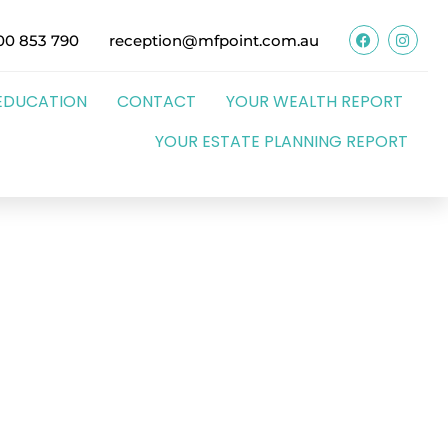
00 853 790
reception@mfpoint.com.au
EDUCATION
CONTACT
YOUR WEALTH REPORT
YOUR ESTATE PLANNING REPORT