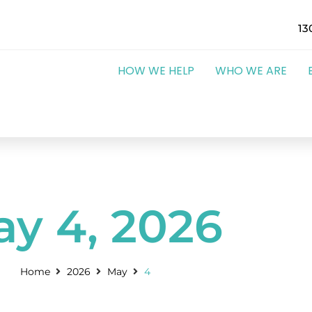
13
HOW WE HELP
WHO WE ARE
y 4, 2026
Home
2026
May
4