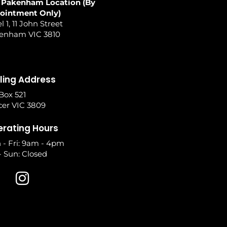
 Pakenham Location (By
ointment Only)
l 1, 11 John Street
enham VIC 3810
ling Address
Box 521
cer VIC 3809
rating Hours
 - Fri: 9am - 4pm
- Sun: Closed