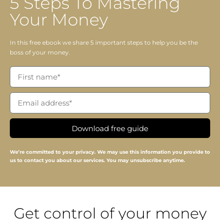
5 Steps To Mastering
Your Money
In this free ebook we share 5 important steps to help you be the
boss of your money.
Download free guide
We’re committed to your privacy. We may use this information you provide to
us to contact you about our services. You may unsubscribe anytime.
Get control of your money