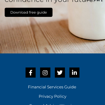
Download free guide
Financial Services Guide
Privacy Policy