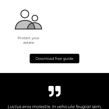
Protect your
estate
Download free guide
Luctus eros molestie. In vehicula feugiat sem,