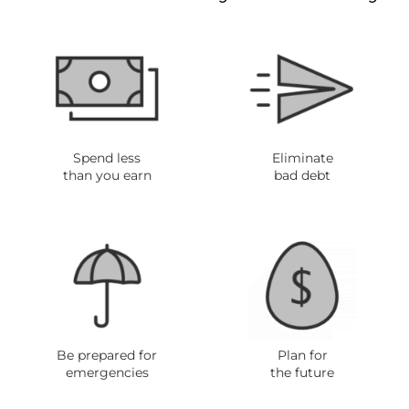
Spend less
Eliminate
than you ear
n
bad debt
Be prepared for
Plan for
emergencies
the future