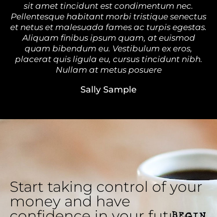
sit amet tincidunt est condimentum nec.
Pellentesque habitant morbi tristique senectus
et netus et malesuada fames ac turpis egestas.
Aliquam finibus ipsum quam, at euismod
quam bibendum eu. Vestibulum ex eros,
placerat quis ligula eu, cursus tincidunt nibh.
Nullam at metus posuere
Sally Sample
Start taking control of your
money and have
confidence in your future.